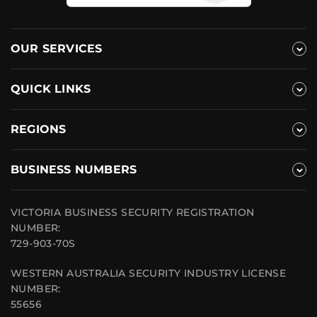
OUR SERVICES
QUICK LINKS
REGIONS
BUSINESS NUMBERS
VICTORIA BUSINESS SECURITY REGISTRATION
NUMBER:
729-903-70S
WESTERN AUSTRALIA SECURITY INDUSTRY LICENSE
NUMBER:
55656