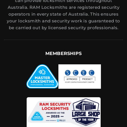
can provide locksmith services throughout
Australia. RAM Locksmiths are registered security
operators in every state of Australia. This ensures
your locksmith and security work is guaranteed to
be carried out by licensed security professionals.
MEMBERSHIPS