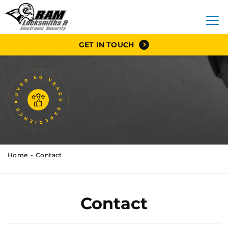
GET IN TOUCH
Home
Contact
Contact