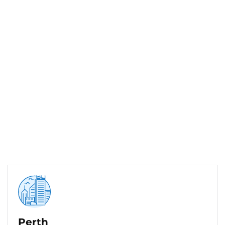
Perth