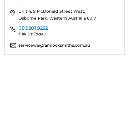
Unit 4, 9 McDonald Street West,
Osborne Park, Western Australia 6017
08 9201 9232
Call Us Today
servicewa@ramlocksmiths.com.au