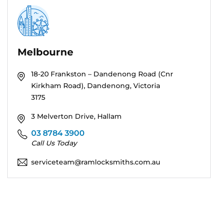
Melbourne
18-20 Frankston – Dandenong Road (Cnr
Kirkham Road), Dandenong, Victoria
3175
3 Melverton Drive, Hallam
03 8784 3900
Call Us Today
serviceteam@ramlocksmiths.com.au