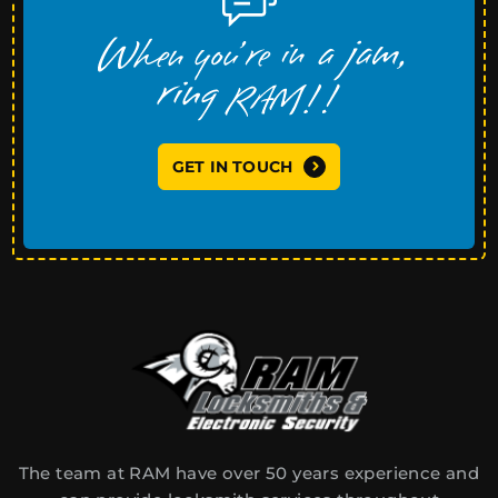
GET IN TOUCH
The team at RAM have over 50 years experience and