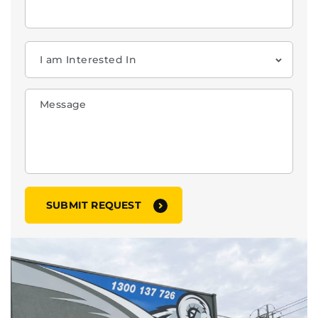
When you’re in a jam, ring RAM!!
MAKE A CALL
➔
GET IN TOUCH
03 8784 3900