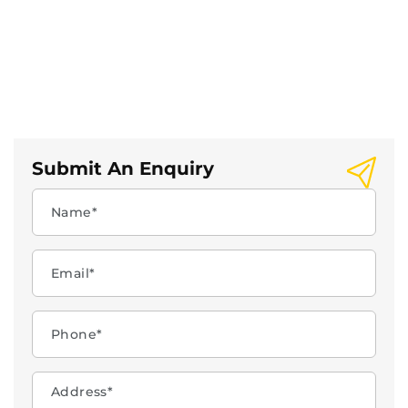
Submit An Enquiry