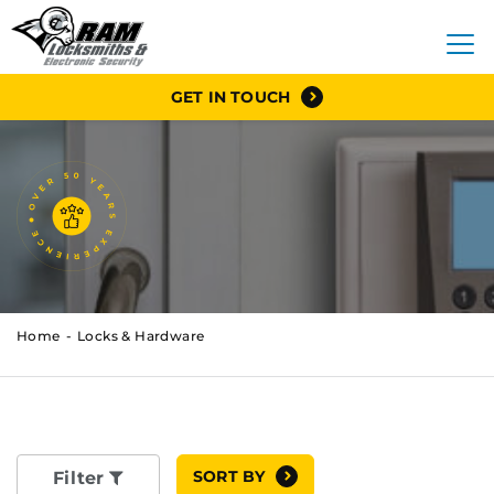
GET IN TOUCH
Home
Locks & Hardware
SORT BY
Filter