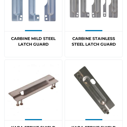
CARBINE MILD STEEL
CARBINE STAINLESS
LATCH GUARD
STEEL LATCH GUARD