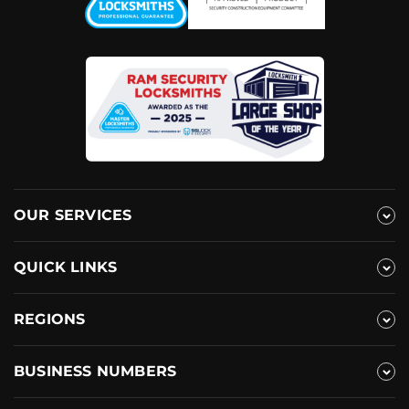
OUR SERVICES
QUICK LINKS
REGIONS
BUSINESS NUMBERS