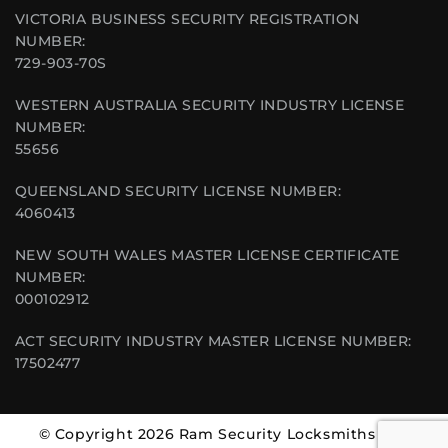
VICTORIA BUSINESS SECURITY REGISTRATION
NUMBER:
729-903-70S
WESTERN AUSTRALIA SECURITY INDUSTRY LICENSE
NUMBER:
55656
QUEENSLAND SECURITY LICENSE NUMBER:
4060413
NEW SOUTH WALES MASTER LICENSE CERTIFICATE
NUMBER:
000102912
ACT SECURITY INDUSTRY MASTER LICENSE NUMBER:
17502477
© Copyright 2026 Ram Security Locksmiths | All