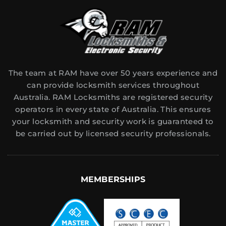
The team at RAM have over 50 years experience and
can provide locksmith services throughout
Australia. RAM Locksmiths are registered security
operators in every state of Australia. This ensures
your locksmith and security work is guaranteed to
be carried out by licensed security professionals.
MEMBERSHIPS