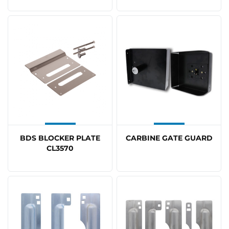
BDS BLOCKER PLATE
CARBINE GATE GUARD
CL3570