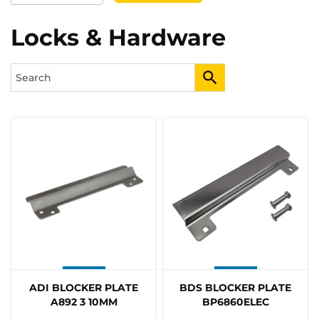
Locks & Hardware
ADI BLOCKER PLATE
BDS BLOCKER PLATE
A892 3 10MM
BP6860ELEC