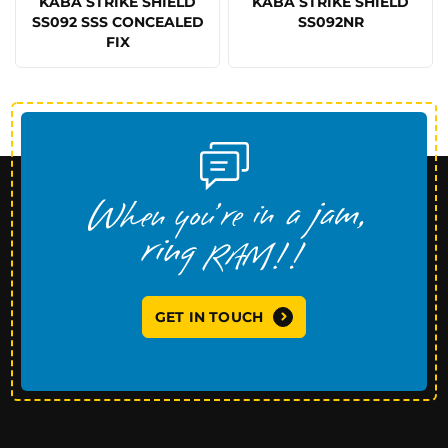
KABA STRIKE SHIELD
KABA STRIKE SHIELD
SS092 SSS CONCEALED
SS092NR
FIX
GET IN TOUCH