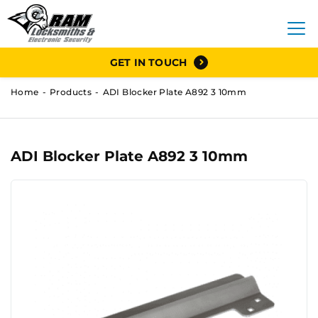
GET IN TOUCH
Home
Products
ADI Blocker Plate A892 3 10mm
ADI Blocker Plate A892 3 10mm