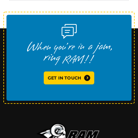
GET IN TOUCH