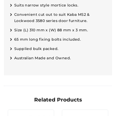
Suits narrow style mortice locks.
Convenient cut out to suit Kaba MS2 &
Lockwood 3580 series door furniture.
Size (L) 310 mm x (W) 88 mm x 3 mm.
65 mm long fixing bolts included.
Supplied bulk packed.
Australian Made and Owned.
Related Products