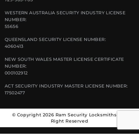
WESTERN AUSTRALIA SECURITY INDUSTRY LICENSE
NUMBER:
55656
QUEENSLAND SECURITY LICENSE NUMBER:
4060413
NEW SOUTH WALES MASTER LICENSE CERTIFICATE
NUMBER:
000102912
ACT SECURITY INDUSTRY MASTER LICENSE NUMBER:
17502477
© Copyright 2026 Ram Security Locksmiths | All
Right Reserved