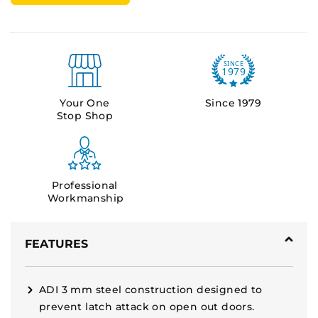
Your One
Since 1979
Stop Shop
Professional
Workmanship
FEATURES
ADI 3 mm steel construction designed to
prevent latch attack on open out doors.