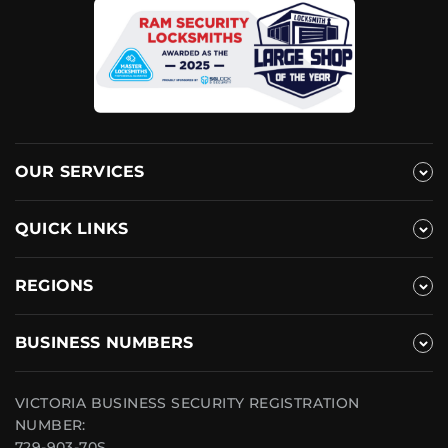
OUR SERVICES
QUICK LINKS
REGIONS
BUSINESS NUMBERS
VICTORIA BUSINESS SECURITY REGISTRATION
NUMBER:
729-903-70S