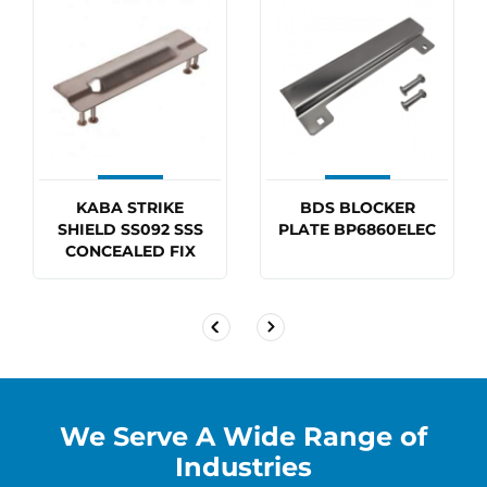
KABA STRIKE
BDS BLOCKER
SHIELD SS092 SSS
PLATE BP6860ELEC
CONCEALED FIX
We Serve A Wide Range of
Industries