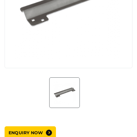
ENQUIRY NOW