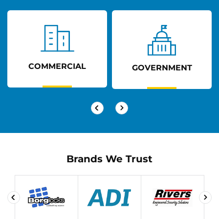
COMMERCIAL
GOVERNMENT
Brands We Trust