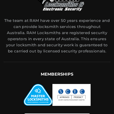
The team at RAM have over 50 years experience and
can provide locksmith services throughout
Australia. RAM Locksmiths are registered security
operators in every state of Australia. This ensures
your locksmith and security work is guaranteed to
be carried out by licensed security professionals.
MEMBERSHIPS