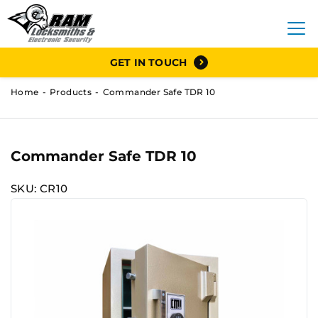
GET IN TOUCH
Home
Products
Commander Safe TDR 10
Commander Safe TDR 10
SKU: CR10