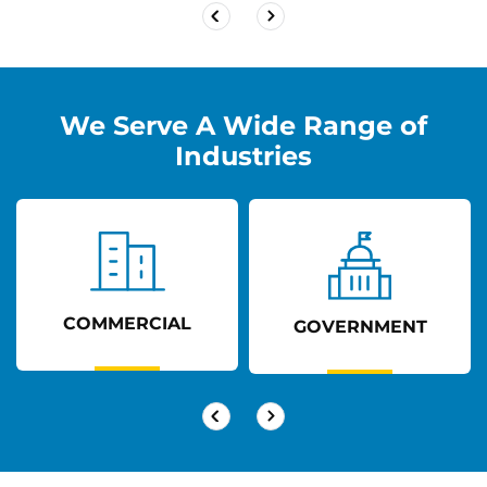
We Serve A Wide Range of
Industries
COMMERCIAL
GOVERNMENT