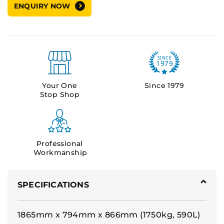
ENQUIRY NOW
Your One
Since 1979
Stop Shop
Professional
Workmanship
SPECIFICATIONS
1865mm x 794mm x 866mm (1750kg, 590L)