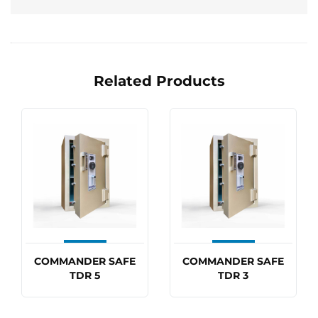
Related Products
COMMANDER SAFE
COMMANDER SAFE
TDR 5
TDR 3