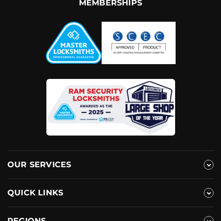
MEMBERSHIPS
OUR SERVICES
QUICK LINKS
REGIONS