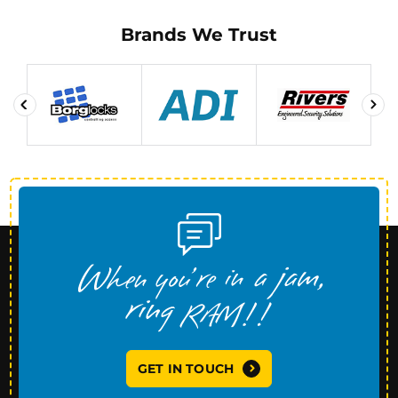
Brands We Trust
GET IN TOUCH