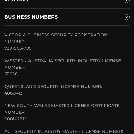
BUSINESS NUMBERS
VICTORIA BUSINESS SECURITY REGISTRATION
NUMBER:
729-903-70S
WESTERN AUSTRALIA SECURITY INDUSTRY LICENSE
NUMBER:
55656
QUEENSLAND SECURITY LICENSE NUMBER:
4060413
NEW SOUTH WALES MASTER LICENSE CERTIFICATE
NUMBER:
000102912
ACT SECURITY INDUSTRY MASTER LICENSE NUMBER: