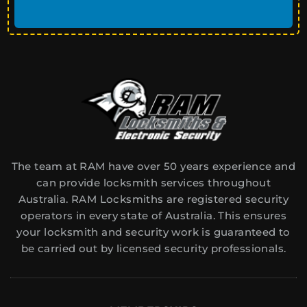
The team at RAM have over 50 years experience and
can provide locksmith services throughout
Australia. RAM Locksmiths are registered security
operators in every state of Australia. This ensures
your locksmith and security work is guaranteed to
be carried out by licensed security professionals.