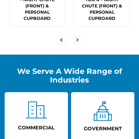
(FRONT) &
CHUTE (FRONT) &
PERSONAL
PERSONAL
CUPBOARD
CUPBOARD
We Serve A Wide Range of
Industries
COMMERCIAL
GOVERNMENT