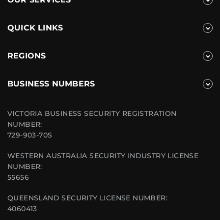
QUICK LINKS
REGIONS
BUSINESS NUMBERS
VICTORIA BUSINESS SECURITY REGISTRATION
NUMBER:
729-903-70S
WESTERN AUSTRALIA SECURITY INDUSTRY LICENSE
NUMBER:
55656
QUEENSLAND SECURITY LICENSE NUMBER:
4060413