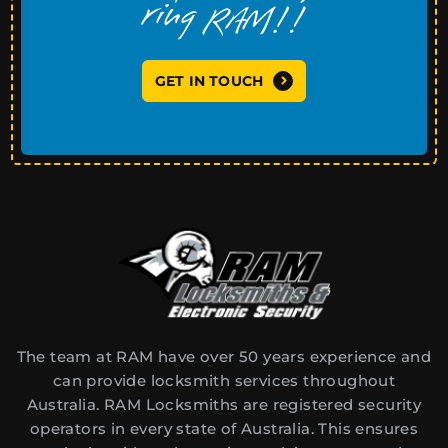
GET IN TOUCH
The team at RAM have over 50 years experience and
can provide locksmith services throughout
Australia. RAM Locksmiths are registered security
operators in every state of Australia. This ensures