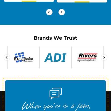
Brands We Trust