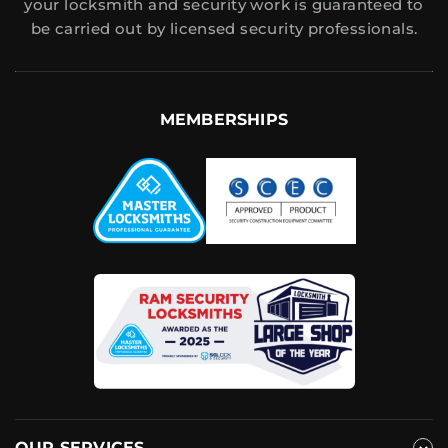
your locksmith and security work is guaranteed to
be carried out by licensed security professionals.
MEMBERSHIPS
OUR SERVICES