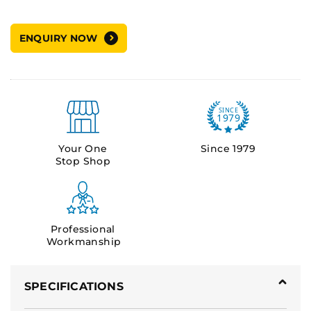
ENQUIRY NOW
Your One
Since 1979
Stop Shop
Professional
Workmanship
SPECIFICATIONS