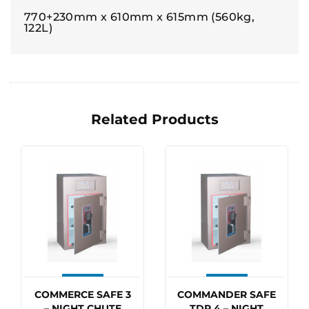
770+230mm x 610mm x 615mm (560kg,
122L)
Related Products
COMMERCE SAFE 3
COMMANDER SAFE
– NIGHT CHUTE
TDR 4 – NIGHT