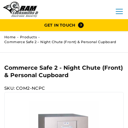
GET IN TOUCH
Home
Products
Commerce Safe 2 – Night Chute (Front) & Personal Cupboard
Commerce Safe 2 - Night Chute (Front)
& Personal Cupboard
SKU: COM2-NCPC