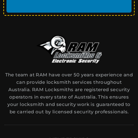
The team at RAM have over 50 years experience and
can provide locksmith services throughout
Australia. RAM Locksmiths are registered security
operators in every state of Australia. This ensures
your locksmith and security work is guaranteed to
be carried out by licensed security professionals.