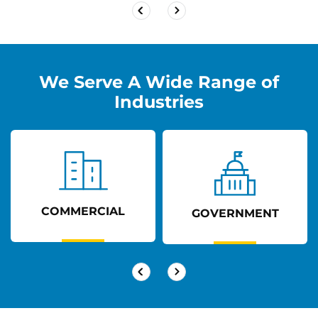
We Serve A Wide Range of
Industries
COMMERCIAL
GOVERNMENT