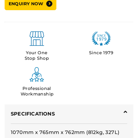
ENQUIRY NOW
Your One
Since 1979
Stop Shop
Professional
Workmanship
SPECIFICATIONS
1070mm x 765mm x 762mm (812kg, 327L)