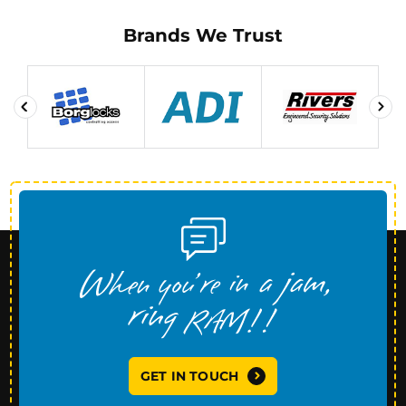
Brands We Trust
GET IN TOUCH