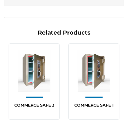
Related Products
COMMERCE SAFE 3
COMMERCE SAFE 1