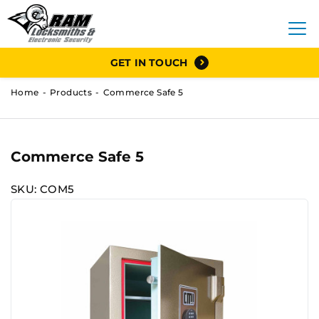
GET IN TOUCH
Home
Products
Commerce Safe 5
Commerce Safe 5
SKU: COM5