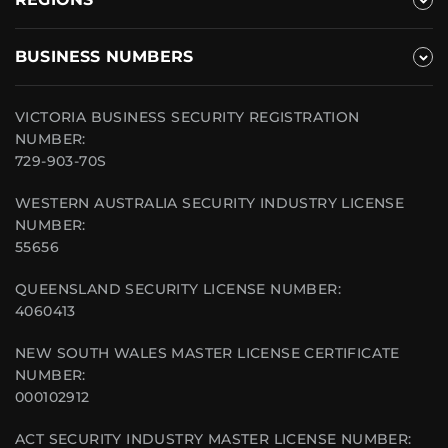
BUSINESS NUMBERS
VICTORIA BUSINESS SECURITY REGISTRATION
NUMBER:
729-903-70S
WESTERN AUSTRALIA SECURITY INDUSTRY LICENSE
NUMBER:
55656
QUEENSLAND SECURITY LICENSE NUMBER:
4060413
NEW SOUTH WALES MASTER LICENSE CERTIFICATE
NUMBER:
000102912
ACT SECURITY INDUSTRY MASTER LICENSE NUMBER: