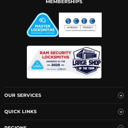
MEMBERSHIPS
OUR SERVICES
QUICK LINKS
REGIONS