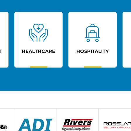
T
HEALTHCARE
HOSPITALITY