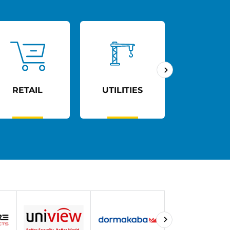
RETAIL
UTILITIES
AGED C