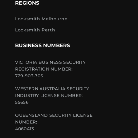
REGIONS
Locksmith Melbourne
Locksmith Perth
BUSINESS NUMBERS
VICTORIA BUSINESS SECURITY
REGISTRATION NUMBER:
729-903-70S
WESTERN AUSTRALIA SECURITY
INDUSTRY LICENSE NUMBER:
55656
QUEENSLAND SECURITY LICENSE
NUMBER:
4060413