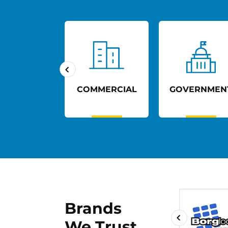
UCATION
COMMERCIAL
GOVERNMEN
Brands
We Trust