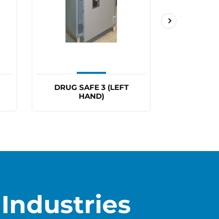
DRUG SAFE 3 (LEFT
DRUG 
HAND)
Industries