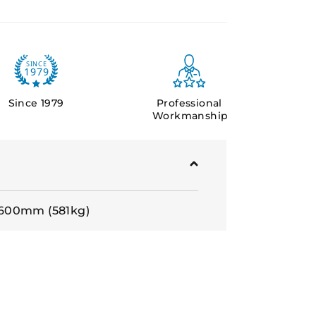
Since 1979
Professional
Workmanship
600mm (581kg)