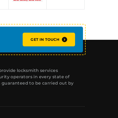
GET IN TOUCH
rovide locksmith services
ity operators in every state of
s guaranteed to be carried out by