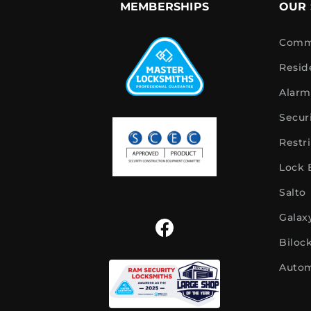
MEMBERSHIPS
OUR 
Comme
Resid
Alarm
Secur
Restr
Lock
Salto
Galax
Biloc
Autom