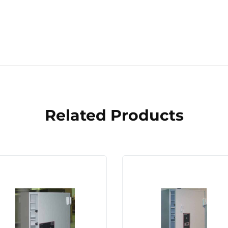
Related Products