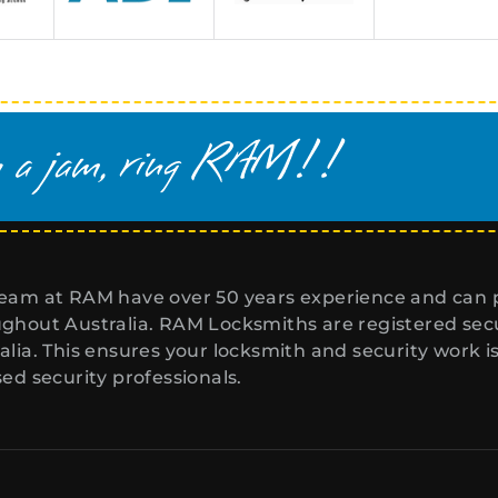
eam at RAM have over 50 years experience and can p
ghout Australia. RAM Locksmiths are registered secur
alia. This ensures your locksmith and security work i
sed security professionals.