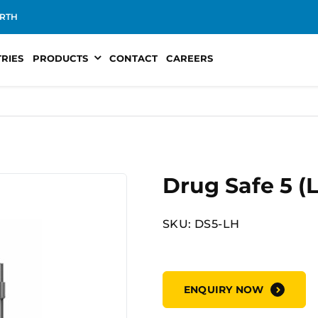
RTH
TRIES
PRODUCTS
CONTACT
CAREERS
Drug Safe 5 (
SKU: DS5-LH
ENQUIRY NOW