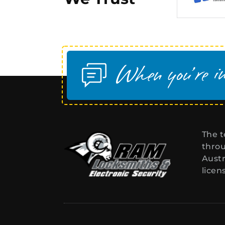
The t
throu
Austr
licen