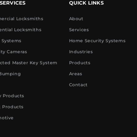
SERVICES
QUICK LINKS
rcial Locksmiths
About
ential Locksmiths
Services
 Systems
Home Security Systems
ity Cameras
Industries
icted Master Key System
Products
 Bumping
Areas
Contact
y Products
k Products
otive