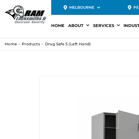
MELBOURNE
PE
HOME
ABOUT
SERVICES
INDUS
Home
Products
Drug Safe 5 (Left Hand)