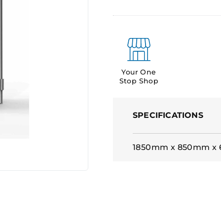
Your One
Stop Shop
SPECIFICATIONS
1850mm x 850mm x 