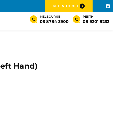
GET IN TOUCH
MELBOURNE
PERTH
03 8784 3900
08 9201 9232
Left Hand)