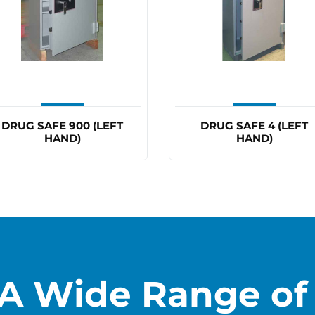
DRUG SAFE 900 (LEFT
DRUG SAFE 4 (LEFT
HAND)
HAND)
A Wide Range of 