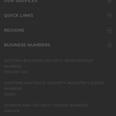
OUR SERVICES
QUICK LINKS
REGIONS
BUSINESS NUMBERS
VICTORIA BUSINESS SECURITY REGISTRATION
NUMBER:
729-903-70S
WESTERN AUSTRALIA SECURITY INDUSTRY LICENSE
NUMBER:
55656
QUEENSLAND SECURITY LICENSE NUMBER:
4060413