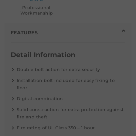
Professional
Workmanship
FEATURES
Detail Information
Double bolt action for extra security
Installation bolt included for easy fixing to
floor
Digital combination
Solid construction for extra protection against
fire and theft
Fire rating of UL Class 350 – 1 hour