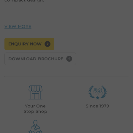
ENQUIRY NOW
DOWNLOAD BROCHURE
Your One
Since 1979
Stop Shop