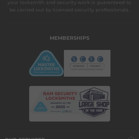
your locksmith and security work is guaranteed to
be carried out by licensed security professionals.
MEMBERSHIPS