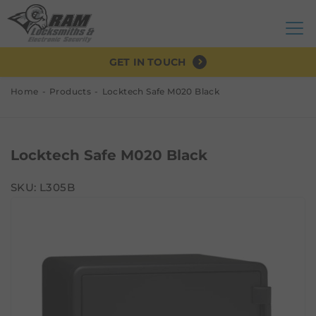
GET IN TOUCH
Home
Products
Locktech Safe M020 Black
Locktech Safe M020 Black
SKU: L305B