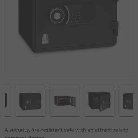
A security, fire-resistant safe with an attractive and
compact design.