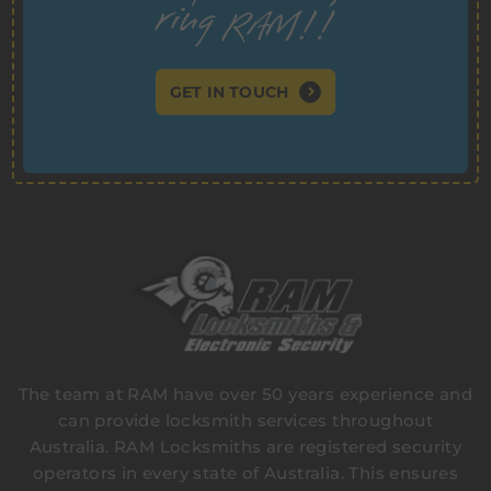
GET IN TOUCH
The team at RAM have over 50 years experience and
can provide locksmith services throughout
Australia. RAM Locksmiths are registered security
operators in every state of Australia. This ensures