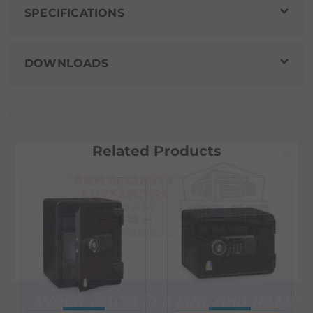
SPECIFICATIONS
DOWNLOADS
Related Products
×
When you’re in a jam, ring RAM!!