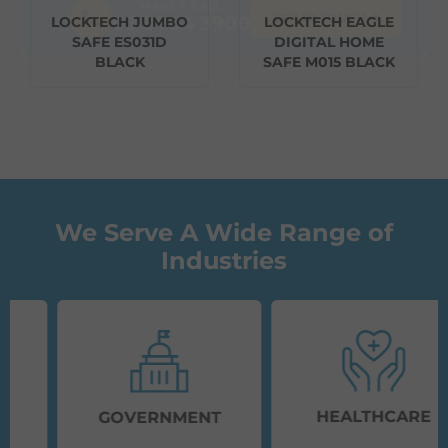
MAKE A CALL
➔
GET IN TOUCH
03 8784 3900
LOCKTECH JUMBO
LOCKTECH EAGLE
SAFE ES031D
DIGITAL HOME
BLACK
SAFE M015 BLACK
We Serve A Wide Range of
Industries
HEALTHCARE
GOVERNMENT