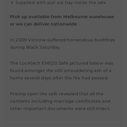
Supplied with pull out tray inside the safe
Pick up available from Melbourne warehouse
or we can deliver nationwide
In 2009 Victoria suffered horrendous bushfires
during Black Saturday.
The Locktech EM020 Safe pictured below was
found amongst the still smouldering ash of a
home several days after the fire had passed.
Prising open the safe revealed that all the
contents including marriage certificates and
other important documents were still intact.