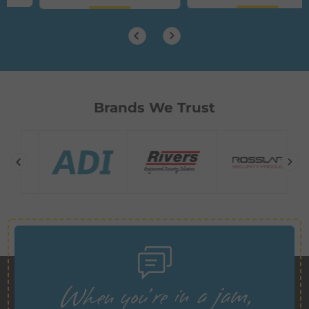
Brands We Trust