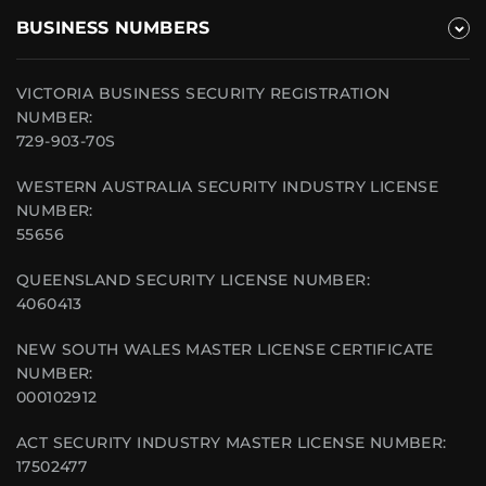
BUSINESS NUMBERS
VICTORIA BUSINESS SECURITY REGISTRATION
NUMBER:
729-903-70S
WESTERN AUSTRALIA SECURITY INDUSTRY LICENSE
NUMBER:
55656
QUEENSLAND SECURITY LICENSE NUMBER:
4060413
NEW SOUTH WALES MASTER LICENSE CERTIFICATE
NUMBER:
000102912
ACT SECURITY INDUSTRY MASTER LICENSE NUMBER:
17502477