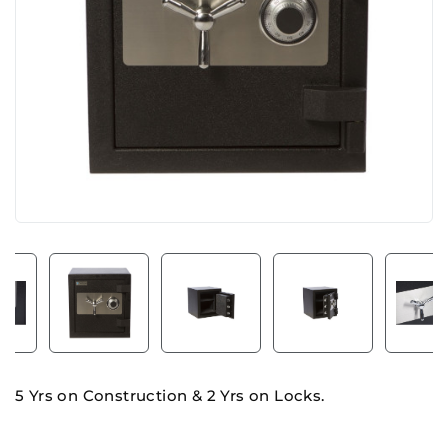
5 Yrs on Construction & 2 Yrs on Locks.