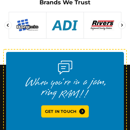
Brands We Trust
GET IN TOUCH