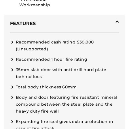
Workmanship
FEATURES
Recommended cash rating $30,000
(Unsupported)
Recommended 1 hour fire rating
35mm slab door with anti-drill hard plate
behind lock
Total body thickness 60mm
Body and door featuring fire resistant mineral
compound between the steel plate and the
heavy duty fire wall
Expanding fire seal gives extra protection in
case of fire attack