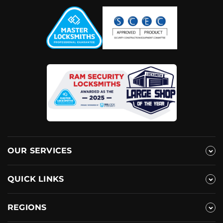
OUR SERVICES
QUICK LINKS
REGIONS