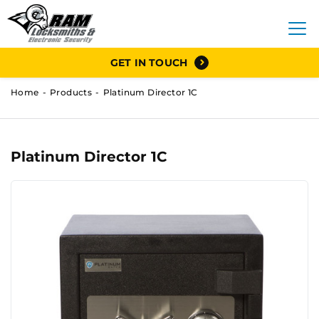
GET IN TOUCH
Home
Products
Platinum Director 1C
Platinum Director 1C