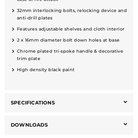
32mm interlocking bolts, relocking device and
anti-drill plates
Features adjustable shelves and cloth interior
2 x 16mm diameter bolt down holes at base
Chrome plated tri-spoke handle & decorative
trim plate
High density black paint
SPECIFICATIONS
DOWNLOADS