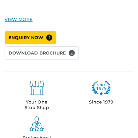
ENQUIRY NOW
DOWNLOAD BROCHURE
Your One
Since 1979
Stop Shop
Professional