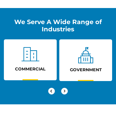
We Serve A Wide Range of
Industries
COMMERCIAL
GOVERNMENT