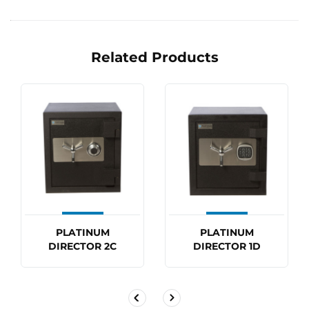
Related Products
PLATINUM
PLATINUM
DIRECTOR 2C
DIRECTOR 1D