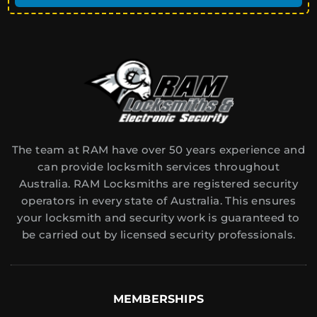
The team at RAM have over 50 years experience and
can provide locksmith services throughout
Australia. RAM Locksmiths are registered security
operators in every state of Australia. This ensures
your locksmith and security work is guaranteed to
be carried out by licensed security professionals.
MEMBERSHIPS