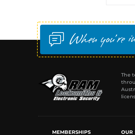
The t
throu
Austr
licen
MEMBERSHIPS
OUR 