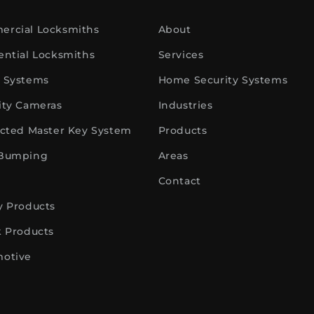
rcial Locksmiths
About
ential Locksmiths
Services
 Systems
Home Security Systems
ity Cameras
Industries
icted Master Key System
Products
 Bumping
Areas
Contact
y Products
k Products
otive