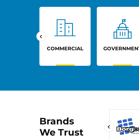
UCATION
COMMERCIAL
GOVERNMEN
Brands
We Trust