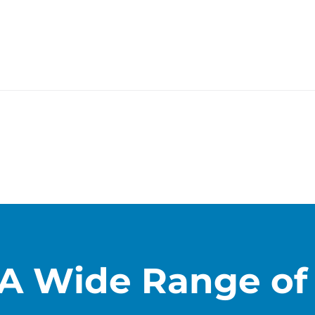
A Wide Range of 