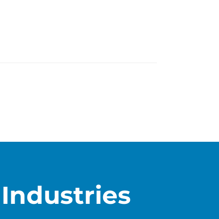
Industries