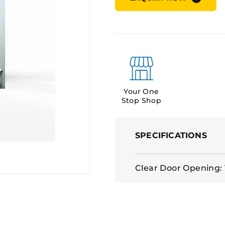
Your One
Stop Shop
SPECIFICATIONS
Clear Door Opening