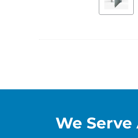
We Serve 