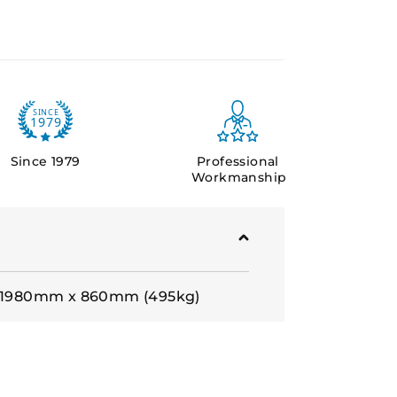
Since 1979
Professional
Workmanship
: 1980mm x 860mm (495kg)