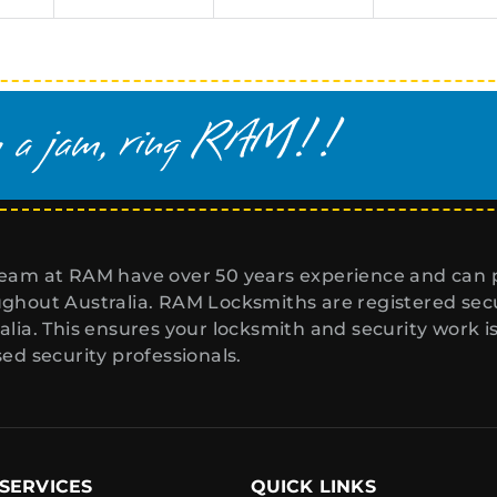
eam at RAM have over 50 years experience and can p
ghout Australia. RAM Locksmiths are registered secur
alia. This ensures your locksmith and security work i
sed security professionals.
SERVICES
QUICK LINKS