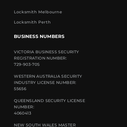
Locksmith Melbourne
Locksmith Perth
BUSINESS NUMBERS
VICTORIA BUSINESS SECURITY
REGISTRATION NUMBER:
729-903-70S
WESTERN AUSTRALIA SECURITY
INDUSTRY LICENSE NUMBER:
55656
QUEENSLAND SECURITY LICENSE
NUMBER:
4060413
NEW SOUTH WALES MASTER