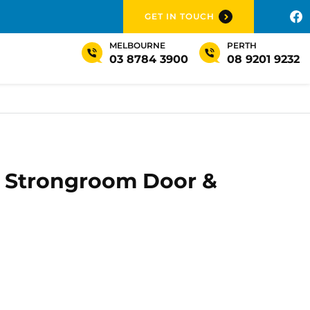
GET IN TOUCH
MELBOURNE
PERTH
03 8784 3900
08 9201 9232
' Strongroom Door &