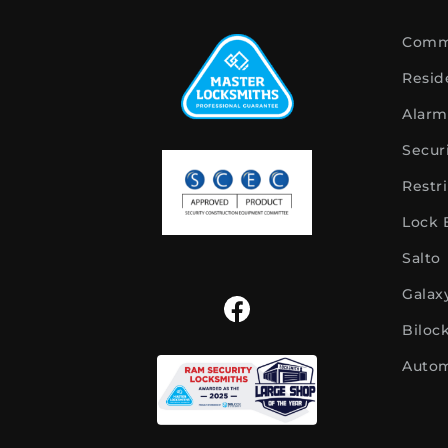
Comme
Resid
Alarm
Secur
Restr
Lock
Salto
Galax
Biloc
Autom