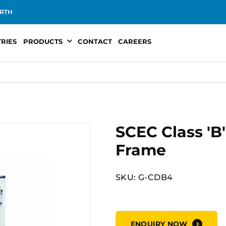
RTH
TRIES
PRODUCTS
CONTACT
CAREERS
SCEC Class 'B
Frame
SKU: G-CDB4
ENQUIRY NOW