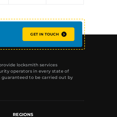
GET IN TOUCH
rovide locksmith services
ity operators in every state of
s guaranteed to be carried out by
REGIONS