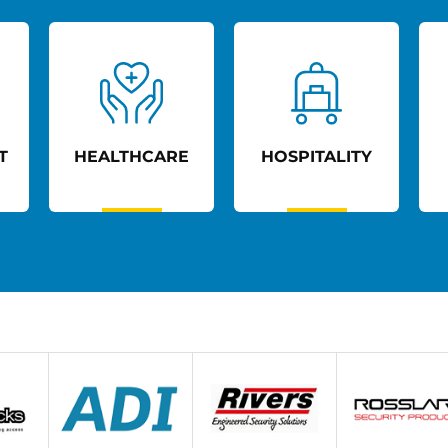
T
HEALTHCARE
HOSPITALITY