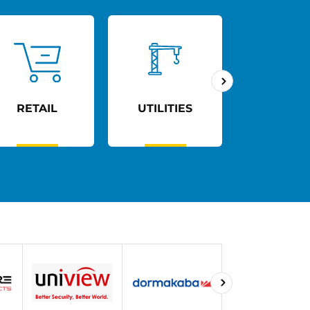
RETAIL
UTILITIES
AGED C