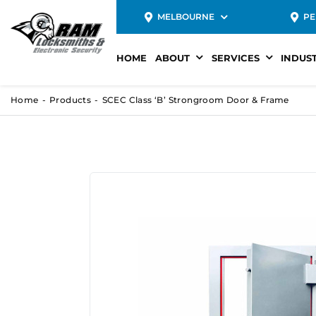
MELBOURNE
PE
HOME
ABOUT
SERVICES
INDUS
Home
Products
SCEC Class ‘B’ Strongroom Door & Frame