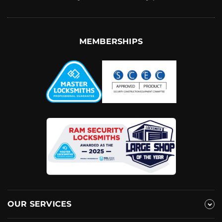
MEMBERSHIPS
OUR SERVICES