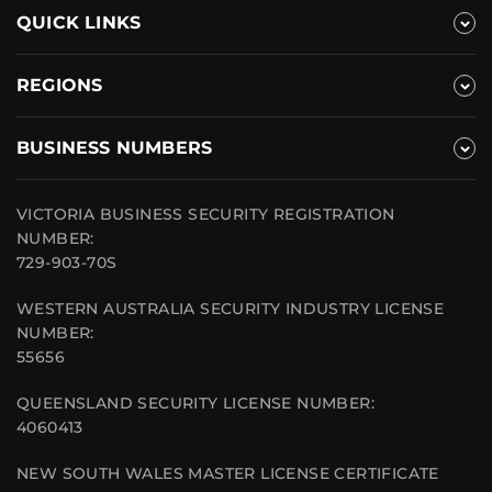
QUICK LINKS
REGIONS
BUSINESS NUMBERS
VICTORIA BUSINESS SECURITY REGISTRATION
NUMBER:
729-903-70S
WESTERN AUSTRALIA SECURITY INDUSTRY LICENSE
NUMBER:
55656
QUEENSLAND SECURITY LICENSE NUMBER:
4060413
NEW SOUTH WALES MASTER LICENSE CERTIFICATE