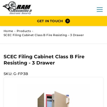
GET IN TOUCH
Home
Products
SCEC Filing Cabinet Class B Fire Resisting – 3 Drawer
SCEC Filing Cabinet Class B Fire
Resisting - 3 Drawer
SKU: G-FP3B