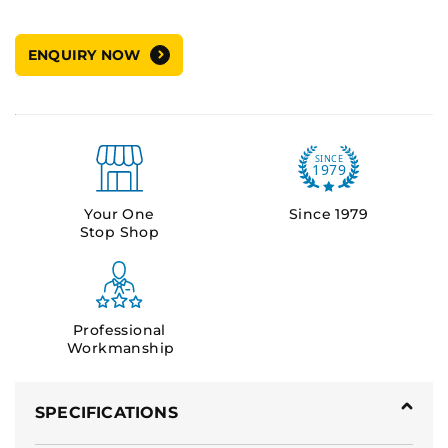
ENQUIRY NOW
Your One
Since 1979
Stop Shop
Professional
Workmanship
SPECIFICATIONS