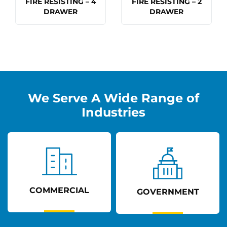
FIRE RESISTING – 4
FIRE RESISTING – 2
DRAWER
DRAWER
We Serve A Wide Range of
Industries
COMMERCIAL
GOVERNMENT