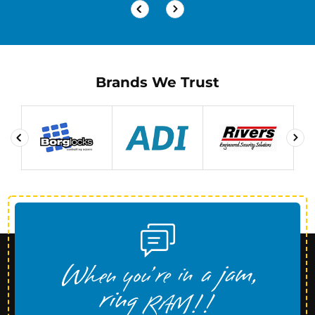
Brands We Trust