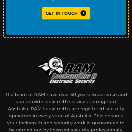
GET IN TOUCH
The team at RAM have over 50 years experience and
can provide locksmith services throughout
Australia. RAM Locksmiths are registered security
operators in every state of Australia. This ensures
your locksmith and security work is guaranteed to
be carried out by licensed security professionals.