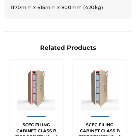
1170mm x 615mm x 800mm (420kg)
Related Products
SCEC FILING
SCEC FILING
CABINET CLASS B
CABINET CLASS B