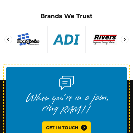
Brands We Trust
GET IN TOUCH