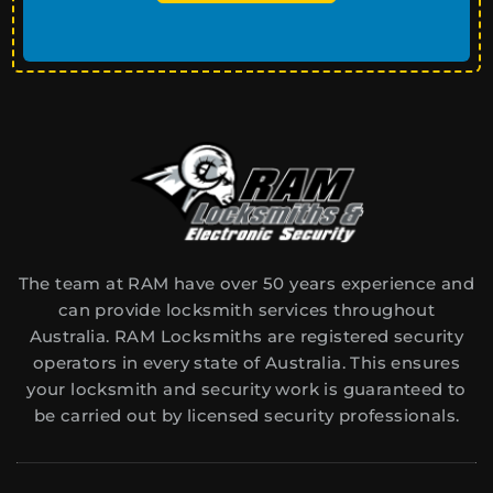
The team at RAM have over 50 years experience and
can provide locksmith services throughout
Australia. RAM Locksmiths are registered security
operators in every state of Australia. This ensures
your locksmith and security work is guaranteed to
be carried out by licensed security professionals.