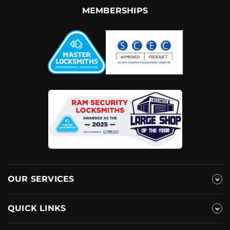
MEMBERSHIPS
OUR SERVICES
QUICK LINKS