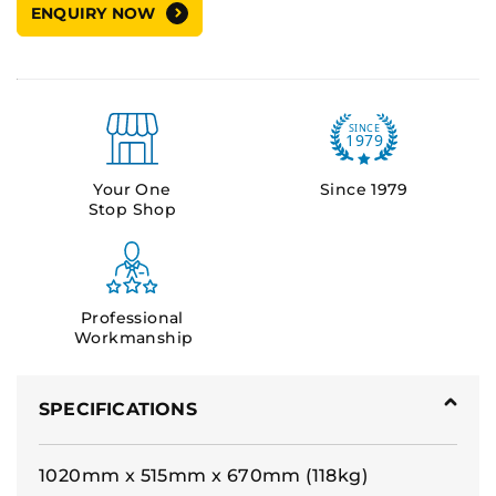
ENQUIRY NOW
Your One
Since 1979
Stop Shop
Professional
Workmanship
SPECIFICATIONS
1020mm x 515mm x 670mm (118kg)