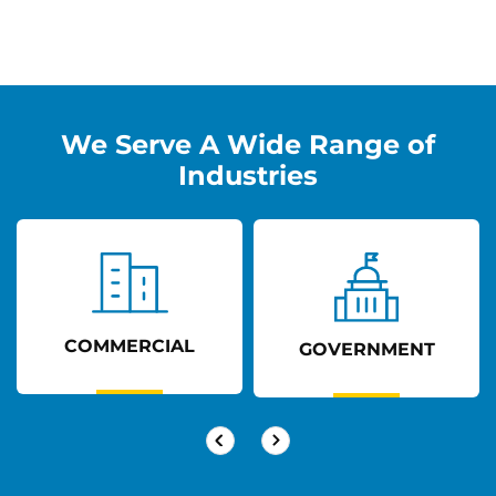
We Serve A Wide Range of
Industries
COMMERCIAL
GOVERNMENT