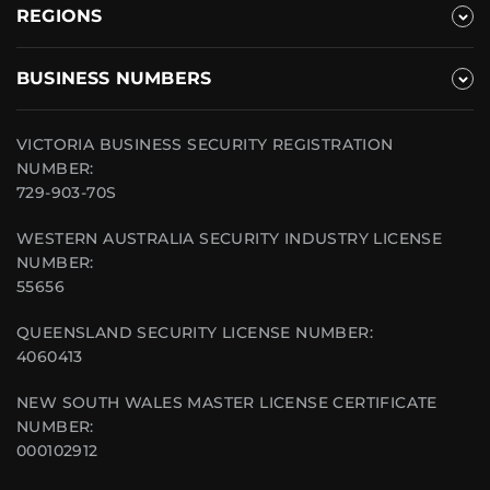
REGIONS
BUSINESS NUMBERS
VICTORIA BUSINESS SECURITY REGISTRATION
NUMBER:
729-903-70S
WESTERN AUSTRALIA SECURITY INDUSTRY LICENSE
NUMBER:
55656
QUEENSLAND SECURITY LICENSE NUMBER:
4060413
NEW SOUTH WALES MASTER LICENSE CERTIFICATE
NUMBER:
000102912