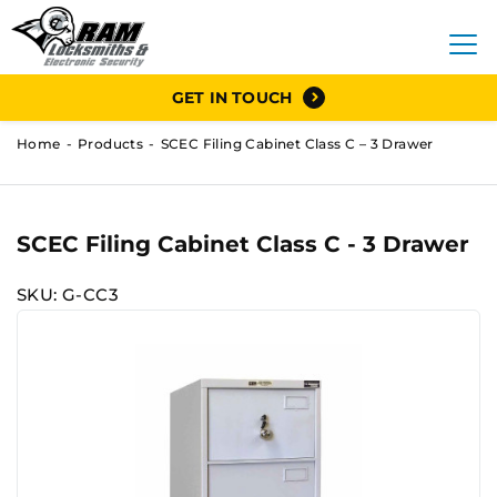
GET IN TOUCH
Home
Products
SCEC Filing Cabinet Class C – 3 Drawer
SCEC Filing Cabinet Class C - 3 Drawer
SKU: G-CC3