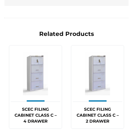
Related Products
SCEC FILING
SCEC FILING
CABINET CLASS C –
CABINET CLASS C –
4 DRAWER
2 DRAWER