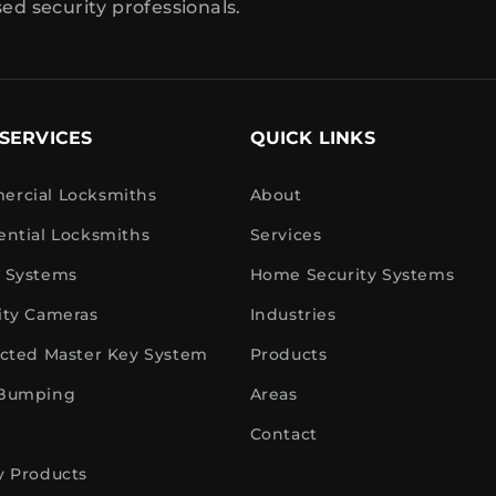
sed security professionals.
SERVICES
QUICK LINKS
rcial Locksmiths
About
ential Locksmiths
Services
 Systems
Home Security Systems
ity Cameras
Industries
icted Master Key System
Products
 Bumping
Areas
Contact
y Products