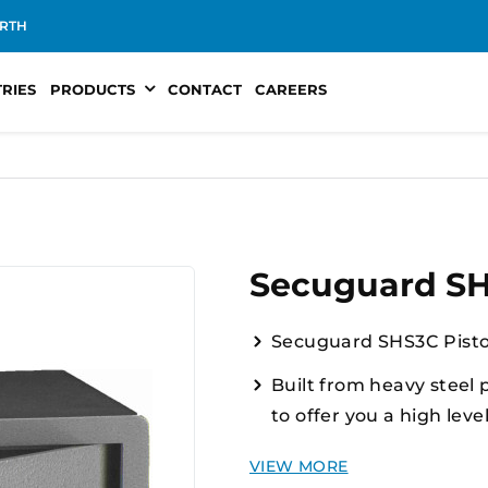
RTH
TRIES
PRODUCTS
CONTACT
CAREERS
Secuguard SHS
Secuguard SHS3C Pisto
Built from heavy steel 
to offer you a high leve
Compliant H category pi