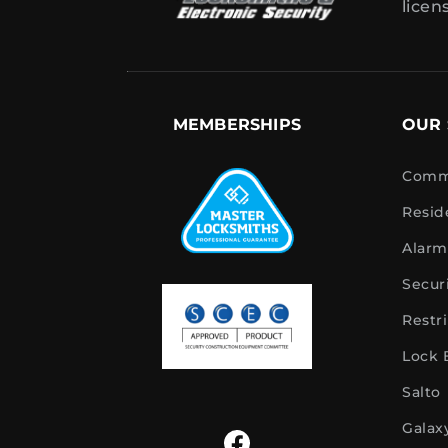
licen
MEMBERSHIPS
OUR 
Comme
Resid
Alarm
Secur
Restr
Lock
Salto
Galax