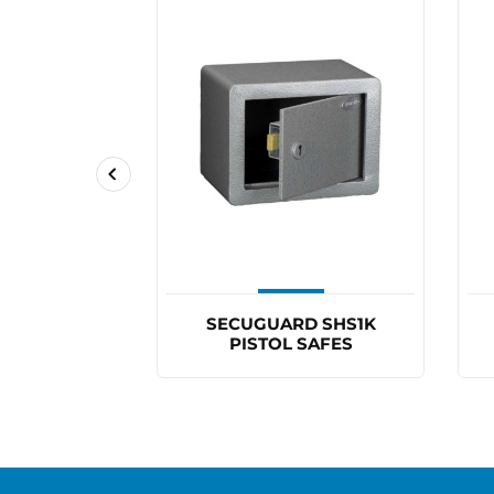
D SHS2K
SECUGUARD SHS1K
SAFES
PISTOL SAFES