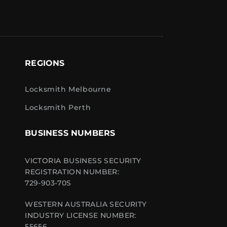
REGIONS
Locksmith Melbourne
Locksmith Perth
BUSINESS NUMBERS
VICTORIA BUSINESS SECURITY
REGISTRATION NUMBER:
729-903-70S
WESTERN AUSTRALIA SECURITY
INDUSTRY LICENSE NUMBER:
55656