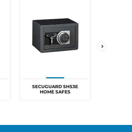
SECUGUARD SHS3E
SECUGU
HOME SAFES
HOM