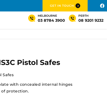
GET IN TOUCH
MELBOURNE
PERTH
03 8784 3900
08 9201 9232
3C Pistol Safes
l Safes
plate with concealed internal hinges
l of protection.
stol safe complies in all states and