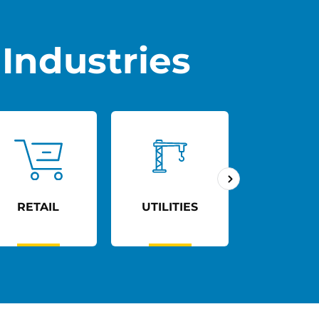
Industries
RETAIL
UTILITIES
AGED C