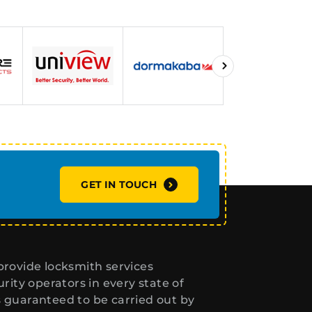
GET IN TOUCH
rovide locksmith services
ity operators in every state of
s guaranteed to be carried out by