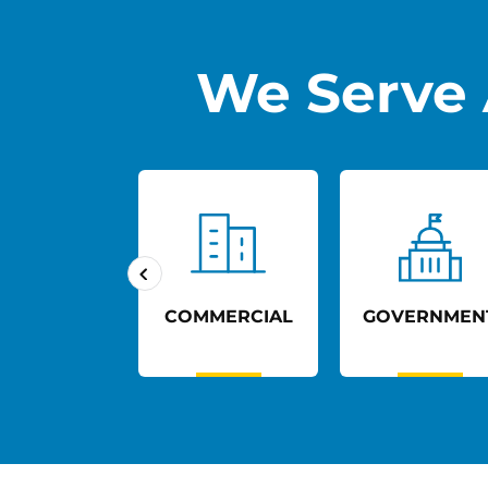
We Serve 
UCATION
COMMERCIAL
GOVERNMEN