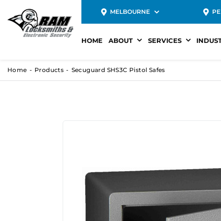
MELBOURNE
PE
HOME
ABOUT
SERVICES
INDUS
Home
Products
Secuguard SHS3C Pistol Safes