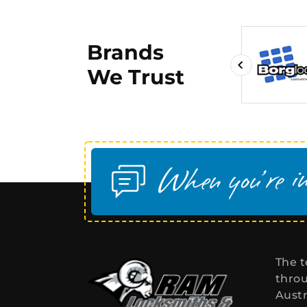
Brands
We Trust
The t
throu
Austr