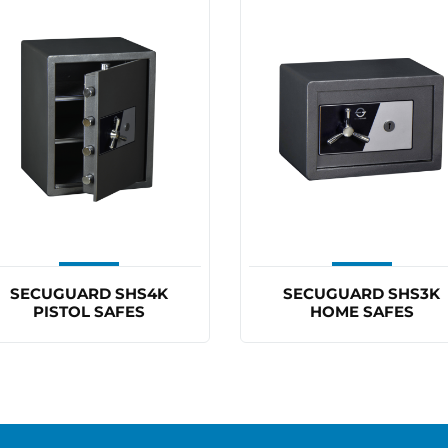
SECUGUARD SHS4K
SECUGUARD SHS3K
PISTOL SAFES
HOME SAFES