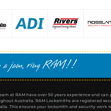
eam at RAM have over 50 years experience and can p
ghout Australia. RAM Locksmiths are registered secur
alia. This ensures your locksmith and security work i