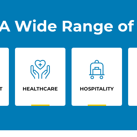
A Wide Range of 
T
HEALTHCARE
HOSPITALITY