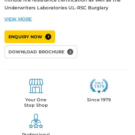
Underwriters Laboratories UL-RSC Burglary
Resistance certification, making them the market
leader in fire and theft protection safes.
ENQUIRY NOW
The compact DS-0 provides high security storage
and long fire rating protection for small volume
DOWNLOAD BROCHURE
applications.
Your One
Since 1979
Stop Shop
Professional