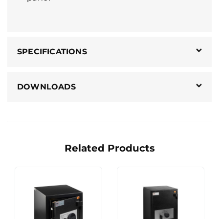
SPECIFICATIONS
DOWNLOADS
Related Products