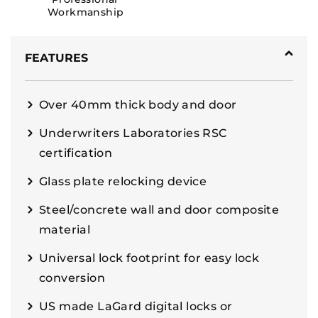
Workmanship
FEATURES
Over 40mm thick body and door
Underwriters Laboratories RSC
certification
Glass plate relocking device
Steel/concrete wall and door composite
material
Universal lock footprint for easy lock
conversion
US made LaGard digital locks or