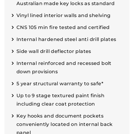
Australian made key locks as standard
Vinyl lined interior walls and shelving
CNS 105 min fire tested and certified
Internal hardened steel anti drill plates
Side wall drill deflector plates
Internal reinforced and recessed bolt
down provisions
5 year structural warranty to safe*
Up to 9 stage textured paint finish
including clear coat protection
Key hooks and document pockets
conveniently located on internal back
panel