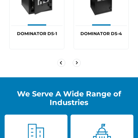
DOMINATOR DS-1
DOMINATOR DS-4
We Serve A Wide Range of
Industries