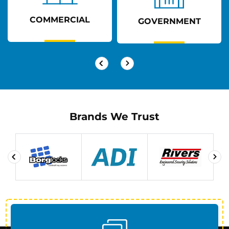
COMMERCIAL
GOVERNMENT
Brands We Trust