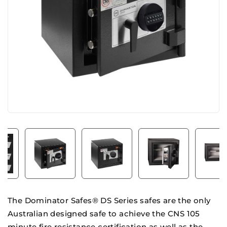
The Dominator Safes® DS Series safes are the only
Australian designed safe to achieve the CNS 105
minute fire resistance certification as well as the