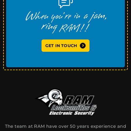
GET IN TOUCH
The team at RAM have over 50 years experience and