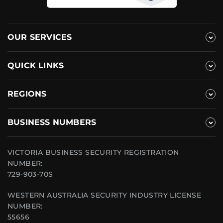
OUR SERVICES
QUICK LINKS
REGIONS
BUSINESS NUMBERS
VICTORIA BUSINESS SECURITY REGISTRATION
NUMBER:
729-903-70S
WESTERN AUSTRALIA SECURITY INDUSTRY LICENSE
NUMBER:
55656