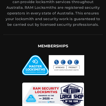
can provide locksmith services throughout
Australia. RAM Locksmiths are registered security
operators in every state of Australia. This ensures
your locksmith and security work is guaranteed to
be carried out by licensed security professionals.
MEMBERSHIPS