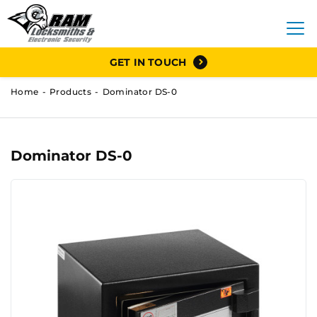
GET IN TOUCH
Home
Products
Dominator DS-0
Dominator DS-0