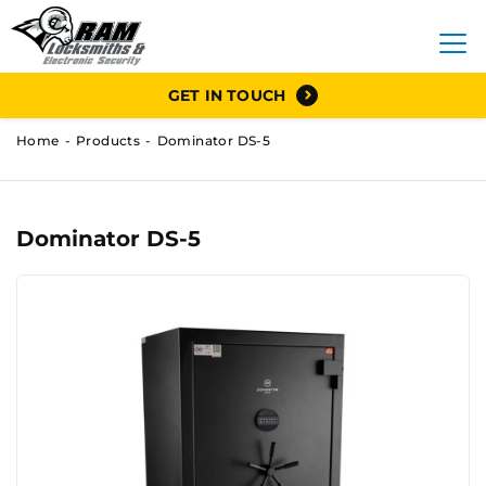
GET IN TOUCH
Home
Products
Dominator DS-5
Dominator DS-5