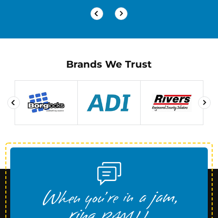
Brands We Trust