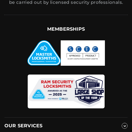
be carried out by licensed security professionals.
MEMBERSHIPS
OUR SERVICES