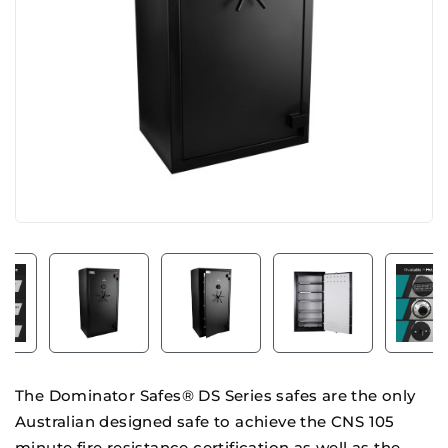
The Dominator Safes® DS Series safes are the only
Australian designed safe to achieve the CNS 105
minute fire resistance certification as well as the