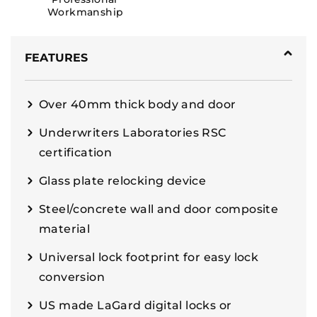
Workmanship
FEATURES
Over 40mm thick body and door
Underwriters Laboratories RSC
certification
Glass plate relocking device
Steel/concrete wall and door composite
material
Universal lock footprint for easy lock
conversion
US made LaGard digital locks or