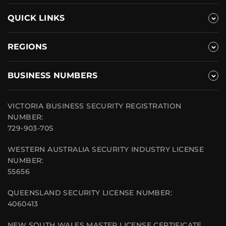
QUICK LINKS
REGIONS
BUSINESS NUMBERS
VICTORIA BUSINESS SECURITY REGISTRATION
NUMBER:
729-903-70S
WESTERN AUSTRALIA SECURITY INDUSTRY LICENSE
NUMBER:
55656
QUEENSLAND SECURITY LICENSE NUMBER:
4060413
NEW SOUTH WALES MASTER LICENSE CERTIFICATE