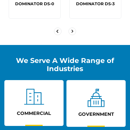
DOMINATOR DS-0
DOMINATOR DS-3
We Serve A Wide Range of
Industries
COMMERCIAL
GOVERNMENT