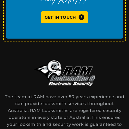
GET IN TOUCH
The team at RAM have over 50 years experience and
can provide locksmith services throughout
Australia. RAM Locksmiths are registered security
operators in every state of Australia. This ensures
your locksmith and security work is guaranteed to