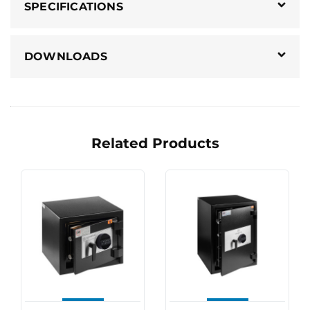
SPECIFICATIONS
DOWNLOADS
Related Products