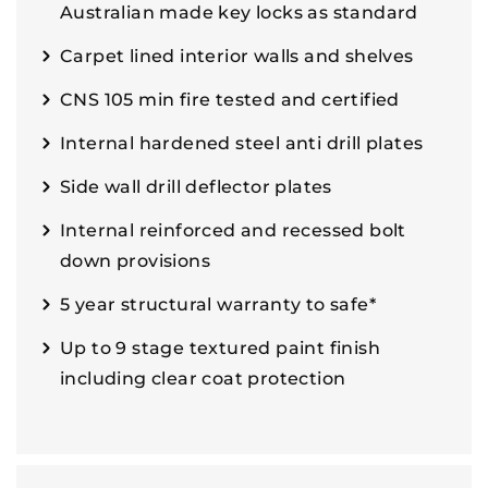
Australian made key locks as standard
Carpet lined interior walls and shelves
CNS 105 min fire tested and certified
Internal hardened steel anti drill plates
Side wall drill deflector plates
Internal reinforced and recessed bolt
down provisions
5 year structural warranty to safe*
Up to 9 stage textured paint finish
including clear coat protection