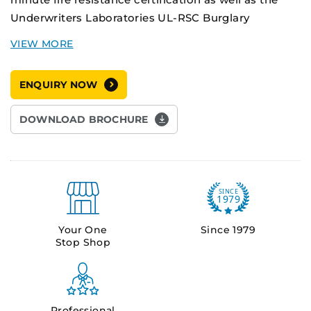
Underwriters Laboratories UL-RSC Burglary
Resistance certification, making them the market
leader in fire and theft protection safes.
ENQUIRY NOW
The DS-5 has an extra large 397L internal storage
capacity, while still providing the high security
DOWNLOAD BROCHURE
features of the DS Series.
Your One
Since 1979
Stop Shop
Professional