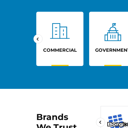
UCATION
COMMERCIAL
GOVERNMEN
Brands
We Trust