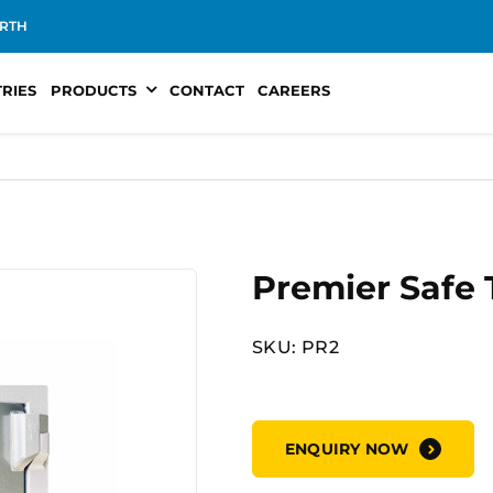
RTH
TRIES
PRODUCTS
CONTACT
CAREERS
Premier Safe 
SKU: PR2
ENQUIRY NOW