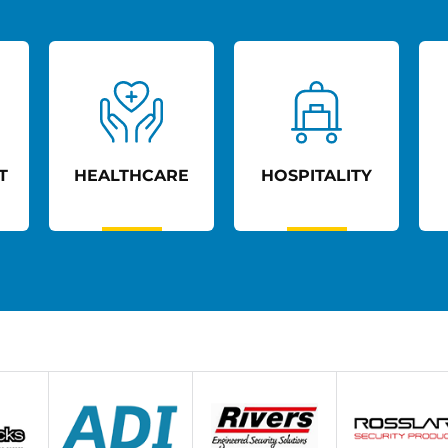
T
HEALTHCARE
HOSPITALITY