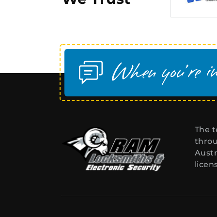
The t
throu
Austr
licen