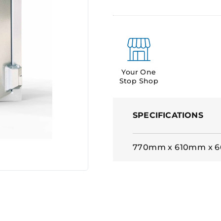
Your One
Stop Shop
SPECIFICATIONS
770mm x 610mm x 6