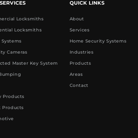
SERVICES
QUICK LINKS
rcial Locksmiths
About
ential Locksmiths
Services
 Systems
Home Security Systems
ity Cameras
Industries
icted Master Key System
Products
 Bumping
Areas
Contact
y Products
k Products
otive