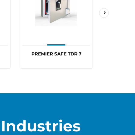
PREMIER SAFE TDR 7
PREMIER
Industries