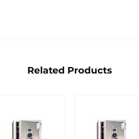
Related Products