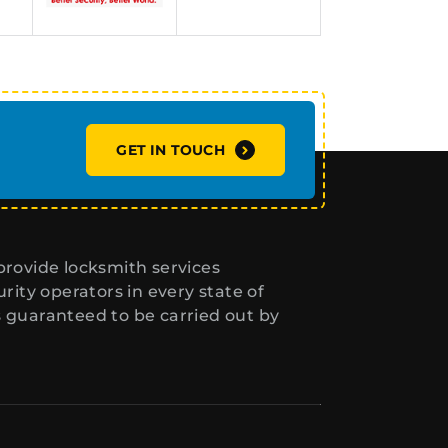
GET IN TOUCH
rovide locksmith services
ity operators in every state of
s guaranteed to be carried out by