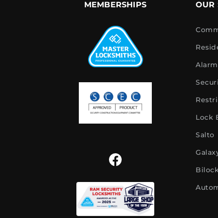
MEMBERSHIPS
OUR 
Comme
Resid
Alarm
Secur
Restr
Lock
Salto
Galax
Biloc
Autom