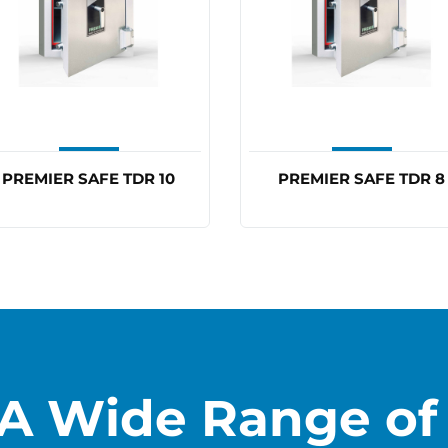
PREMIER SAFE TDR 10
PREMIER SAFE TDR 8
A Wide Range of 