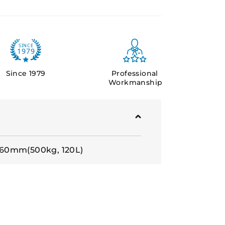
Since 1979
Professional
Workmanship
60mm(500kg, 120L)