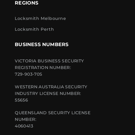
REGIONS
Locksmith Melbourne
Locksmith Perth
BUSINESS NUMBERS
VICTORIA BUSINESS SECURITY
REGISTRATION NUMBER:
729-903-70S
WESTERN AUSTRALIA SECURITY
INDUSTRY LICENSE NUMBER:
55656
QUEENSLAND SECURITY LICENSE
NUMBER:
4060413