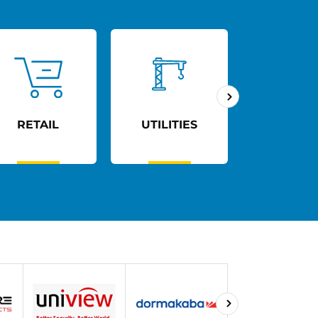
RETAIL
UTILITIES
AGED C