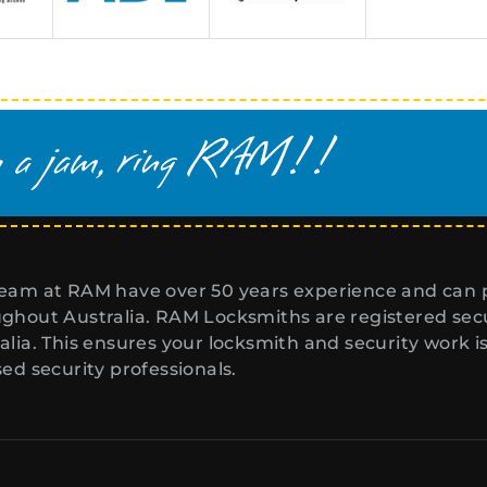
eam at RAM have over 50 years experience and can p
ghout Australia. RAM Locksmiths are registered secur
alia. This ensures your locksmith and security work i
sed security professionals.