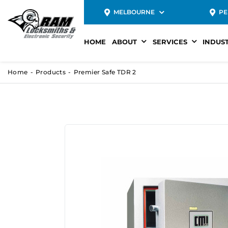
MELBOURNE
PE
HOME
ABOUT
SERVICES
INDUS
Home
Products
Premier Safe TDR 2