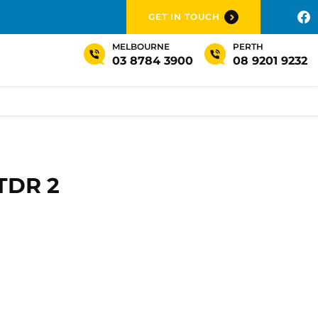
GET IN TOUCH
MELBOURNE
PERTH
03 8784 3900
08 9201 9232
TDR 2