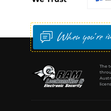
The t
throu
Austr
licen