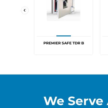
FE TDR 2
PREMIER SAFE TDR B
We Serve 