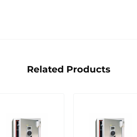
Related Products