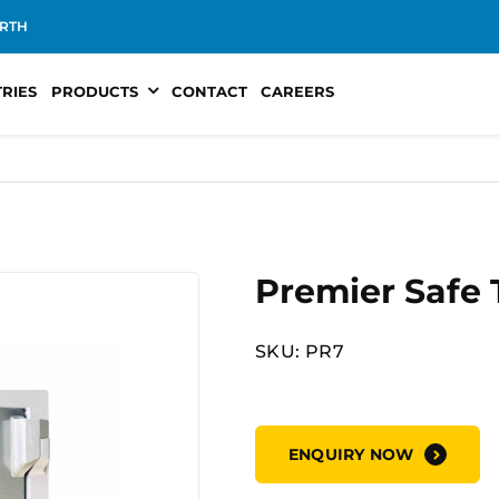
RTH
TRIES
PRODUCTS
CONTACT
CAREERS
Premier Safe
SKU: PR7
ENQUIRY NOW