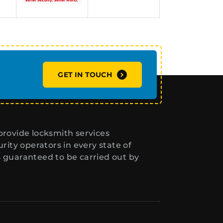
GET IN TOUCH
rovide locksmith services
ity operators in every state of
s guaranteed to be carried out by