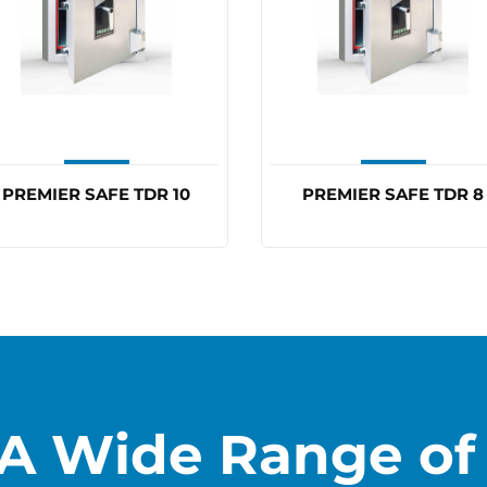
PREMIER SAFE TDR 10
PREMIER SAFE TDR 8
A Wide Range of 