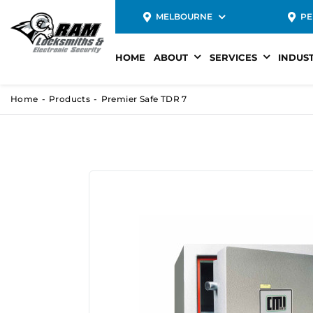
MELBOURNE
PE
HOME
ABOUT
SERVICES
INDUS
Home
Products
Premier Safe TDR 7