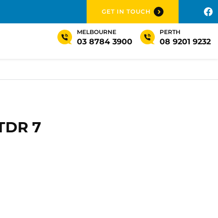
GET IN TOUCH
MELBOURNE
PERTH
03 8784 3900
08 9201 9232
 TDR 7