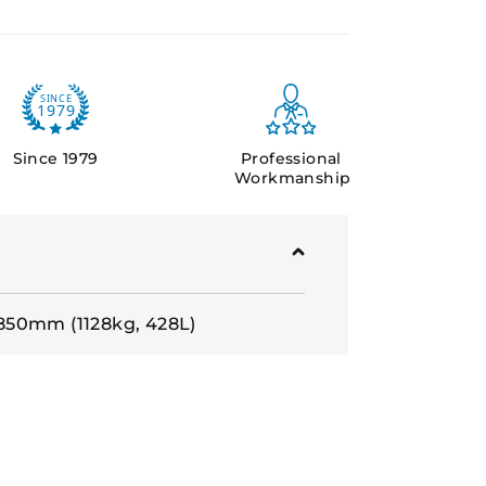
Since 1979
Professional
Workmanship
50mm (1128kg, 428L)