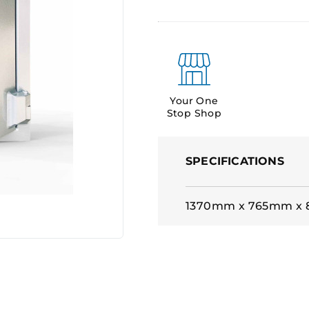
Your One
Stop Shop
SPECIFICATIONS
1370mm x 765mm x 8