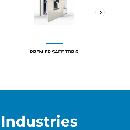
PREMIER SAFE TDR 6
PREMIER
Industries