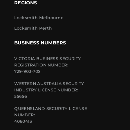
REGIONS
Locksmith Melbourne
Locksmith Perth
BUSINESS NUMBERS
VICTORIA BUSINESS SECURITY
REGISTRATION NUMBER:
729-903-70S
WESTERN AUSTRALIA SECURITY
INDUSTRY LICENSE NUMBER:
55656
QUEENSLAND SECURITY LICENSE
NUMBER:
4060413