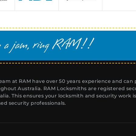
eam at RAM have over 50 years experience and can p
ghout Australia. RAM Locksmiths are registered secur
alia. This ensures your locksmith and security work i
sed security professionals.