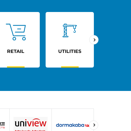
RETAIL
UTILITIES
AGED C