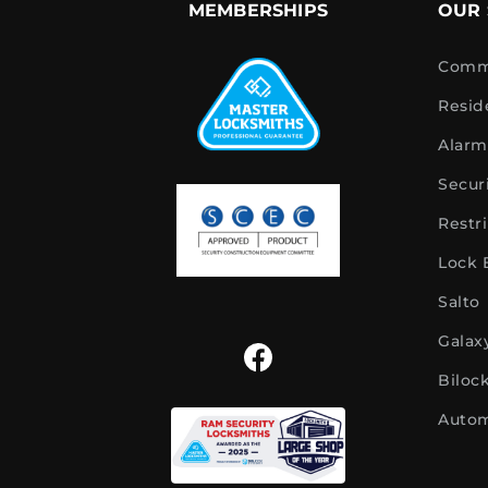
MEMBERSHIPS
OUR 
Comme
Resid
Alarm
Secur
Restr
Lock
Salto
Galax
Biloc
Autom