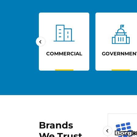
UCATION
COMMERCIAL
GOVERNMEN
Brands
We Trust