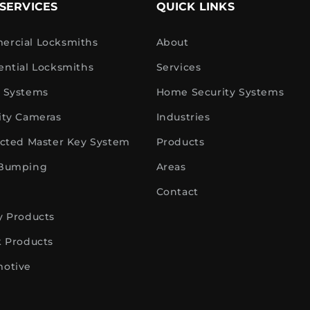
SERVICES
QUICK LINKS
rcial Locksmiths
About
ential Locksmiths
Services
 Systems
Home Security Systems
ity Cameras
Industries
icted Master Key System
Products
 Bumping
Areas
Contact
y Products
k Products
otive