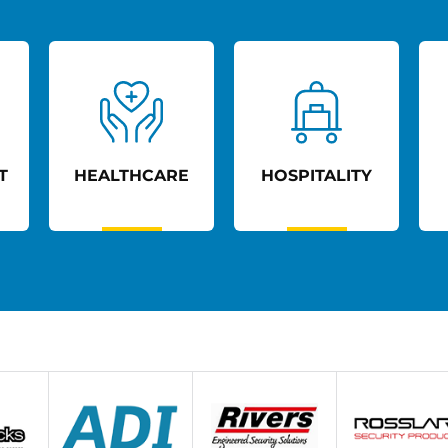
T
HEALTHCARE
HOSPITALITY