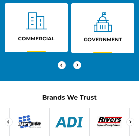
COMMERCIAL
GOVERNMENT
Brands We Trust