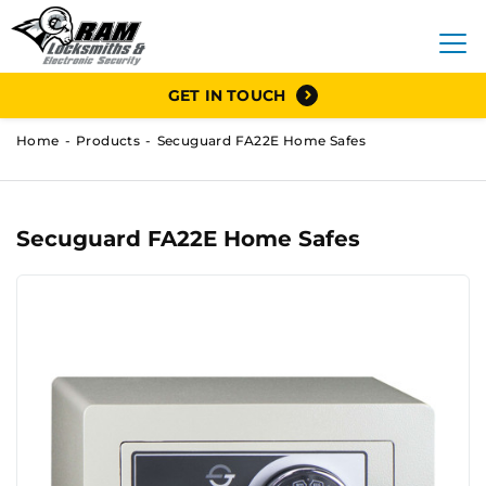
GET IN TOUCH
Home
Products
Secuguard FA22E Home Safes
Secuguard FA22E Home Safes