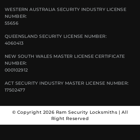
WESTERN AUSTRALIA SECURITY INDUSTRY LICENSE
NUMBER:
55656
QUEENSLAND SECURITY LICENSE NUMBER:
4060413
NEW SOUTH WALES MASTER LICENSE CERTIFICATE
NUMBER:
000102912
ACT SECURITY INDUSTRY MASTER LICENSE NUMBER:
17502477
© Copyright 2026 Ram Security Locksmiths | All
Right Reserved