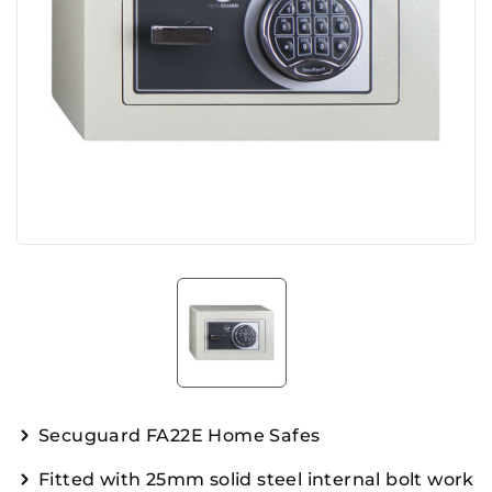
Secuguard FA22E Home Safes
Fitted with 25mm solid steel internal bolt work