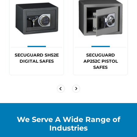
Exiting lock can be replaced with extra
features including audit trail, multi user, time
delay and duel user at an additional charge
Allow 50mm for door handle and digital lock
CLICK HERE
if you need further information on this
SECUGUARD SHS2E
SECUGUARD
DIGITAL SAFES
AP252C PISTOL
safe including.
SAFES
We Serve A Wide Range of
Industries