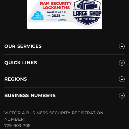
OUR SERVICES
QUICK LINKS
REGIONS
BUSINESS NUMBERS
VICTORIA BUSINESS SECURITY REGISTRATION
NUMBER:
729-903-70S