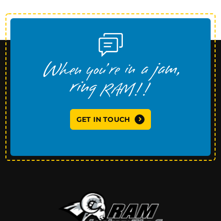
GET IN TOUCH