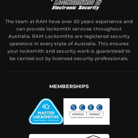
The team at RAM have over 50 years experience and
can provide locksmith services throughout
Australia. RAM Locksmiths are registered security
operators in every state of Australia. This ensures
your locksmith and security work is guaranteed to
be carried out by licensed security professionals.
MEMBERSHIPS