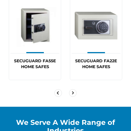
SECUGUARD FA55E
SECUGUARD FA22E
HOME SAFES
HOME SAFES
We Serve A Wide Range of
Industries