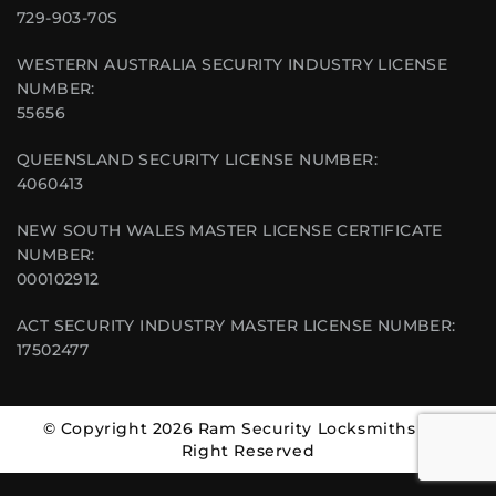
729-903-70S
WESTERN AUSTRALIA SECURITY INDUSTRY LICENSE
NUMBER:
55656
QUEENSLAND SECURITY LICENSE NUMBER:
4060413
NEW SOUTH WALES MASTER LICENSE CERTIFICATE
NUMBER:
000102912
ACT SECURITY INDUSTRY MASTER LICENSE NUMBER:
17502477
© Copyright 2026 Ram Security Locksmiths | All
Right Reserved