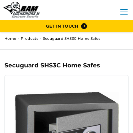
GET IN TOUCH
Home
Products
Secuguard SHS3C Home Safes
Secuguard SHS3C Home Safes