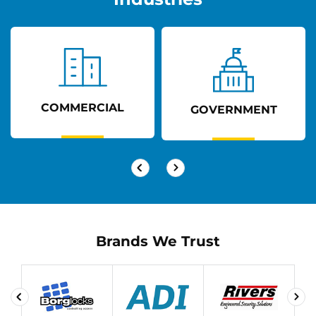
COMMERCIAL
GOVERNMENT
Brands We Trust