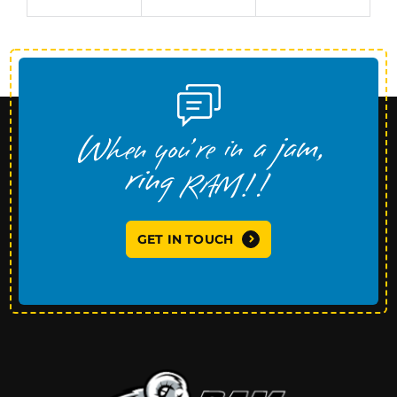
GET IN TOUCH