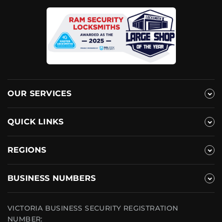
OUR SERVICES
QUICK LINKS
REGIONS
BUSINESS NUMBERS
VICTORIA BUSINESS SECURITY REGISTRATION
NUMBER: