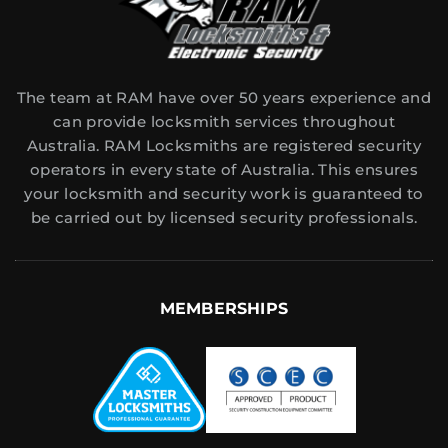
The team at RAM have over 50 years experience and
can provide locksmith services throughout
Australia. RAM Locksmiths are registered security
operators in every state of Australia. This ensures
your locksmith and security work is guaranteed to
be carried out by licensed security professionals.
MEMBERSHIPS