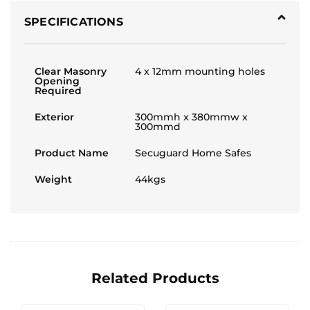
SPECIFICATIONS
Clear Masonry
4 x 12mm mounting holes
Opening
Required
Exterior
300mmh x 380mmw x
300mmd
Product Name
Secuguard Home Safes
Weight
44kgs
Related Products