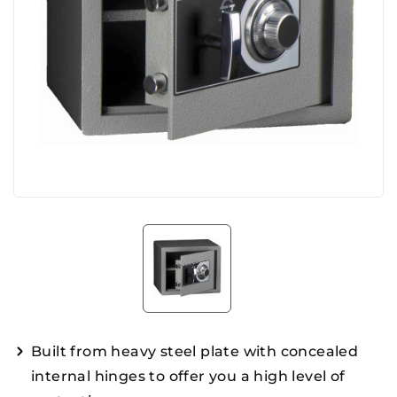
Built from heavy steel plate with concealed
internal hinges to offer you a high level of