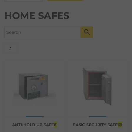
HOME SAFES
ANTI-HOLD UP SAFE
BASIC SECURITY SAFE
(1)
(3)