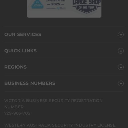
OUR SERVICES
QUICK LINKS
REGIONS
BUSINESS NUMBERS
VICTORIA BUSINESS SECURITY REGISTRATION
NUMBER:
729-903-70S
WESTERN AUSTRALIA SECURITY INDUSTRY LICENSE