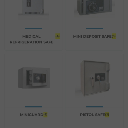
MEDICAL
MINI DEPOSIT SAFE
(4)
(3)
REFRIGERATION SAFE
MINIGUARD
PISTOL SAFE
(6)
(2)