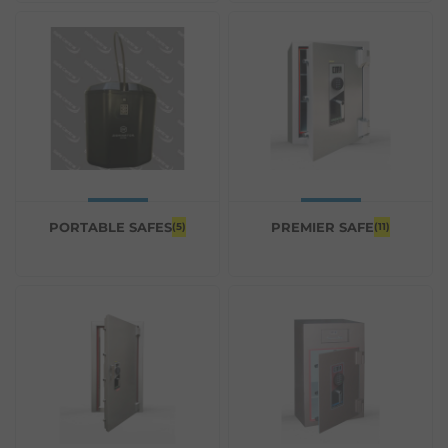
PORTABLE SAFES
PREMIER SAFE
(5)
(11)