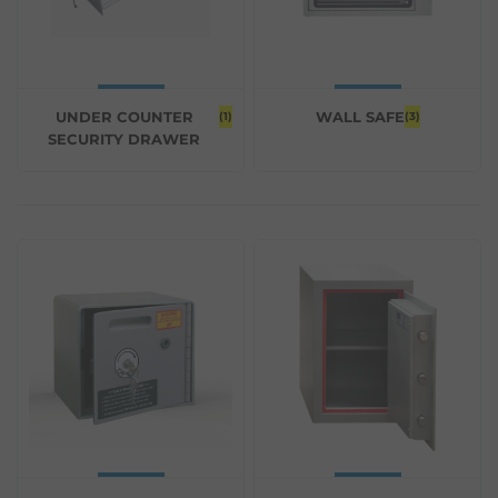
UNDER COUNTER
WALL SAFE
(1)
(3)
SECURITY DRAWER