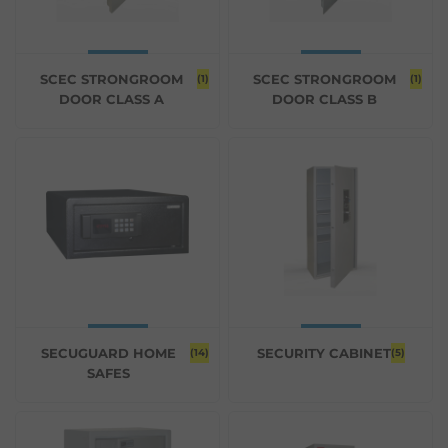
SCEC STRONGROOM
SCEC STRONGROOM
(1)
(1)
DOOR CLASS A
DOOR CLASS B
SECUGUARD HOME
SECURITY CABINET
(14)
(5)
SAFES