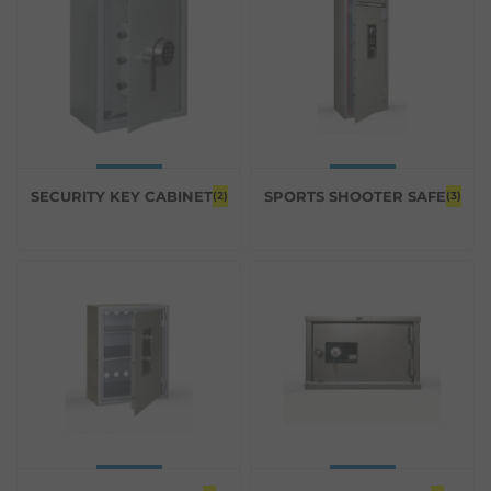
SECURITY KEY CABINET
SPORTS SHOOTER SAFE
(2)
(3)