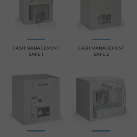
CASH MANAGEMENT
CASH MANAGEMENT
SAFE 1
SAFE 2