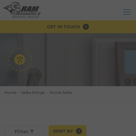
GET IN TOUCH
Home
Safes Range
Home Safes
SORT BY
Filter