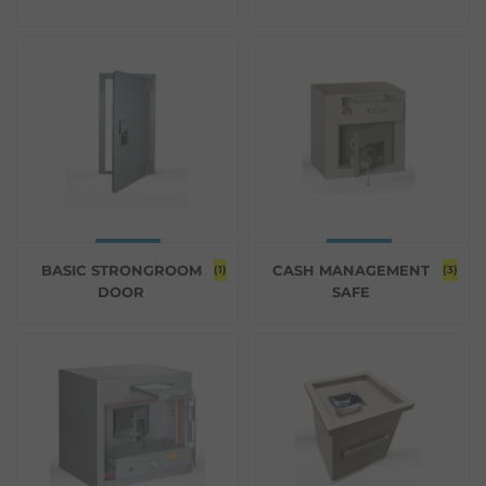
BASIC STRONGROOM
CASH MANAGEMENT
(1)
(3)
DOOR
SAFE