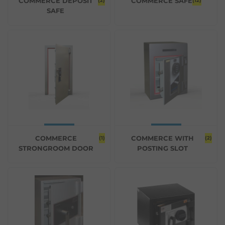
COMMERCE DEPOSIT
COMMERCE SAFE
(2)
(12)
SAFE
COMMERCE
COMMERCE WITH
(1)
(2)
STRONGROOM DOOR
POSTING SLOT