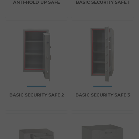
ANTI-HOLD UP SAFE
BASIC SECURITY SAFE 1
BASIC SECURITY SAFE 2
BASIC SECURITY SAFE 3