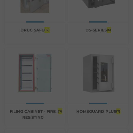
DRUG SAFE
DS-SERIES
(12)
(6)
FILING CABINET - FIRE
HOMEGUARD PLUS
(3)
(7)
RESISTING