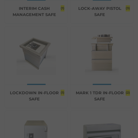
INTERIM CASH
LOCK-AWAY PISTOL
(1)
(3)
MANAGEMENT SAFE
SAFE
LOCKDOWN IN-FLOOR
MARK 1 TDR IN-FLOOR
(1)
(2)
SAFE
SAFE