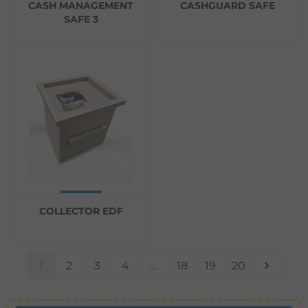
CASH MANAGEMENT
CASHGUARD SAFE
SAFE 3
COLLECTOR EDF
1
2
3
4
…
18
19
20