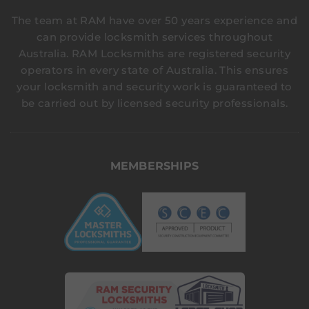
The team at RAM have over 50 years experience and
can provide locksmith services throughout
Australia. RAM Locksmiths are registered security
operators in every state of Australia. This ensures
your locksmith and security work is guaranteed to
be carried out by licensed security professionals.
MEMBERSHIPS