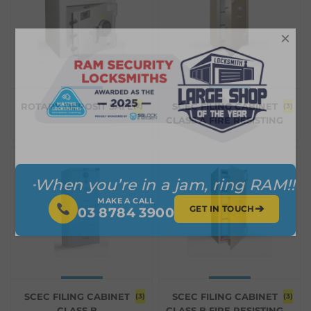
×
ROTARY DEPOSIT SAFE
SCEC FILING CABINET
(2)
(3)
CLASS A FIRE RESISTING
When you’re in a jam, ring RAM!!
MAKE A CALL
➔
GET IN TOUCH
03 8784 3900
SCEC FILING CABINET
SCEC FILING CABINET
(3)
(3)
CLASS B
CLASS B FIRE RESISTING