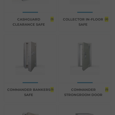
CASHGUARD
COLLECTOR IN-FLOOR
(1)
(2)
CLEARANCE SAFE
SAFE
COMMANDER BANKERS
COMMANDER
(1)
(1)
SAFE
STRONGROOM DOOR