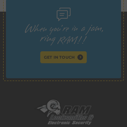
GET IN TOUCH