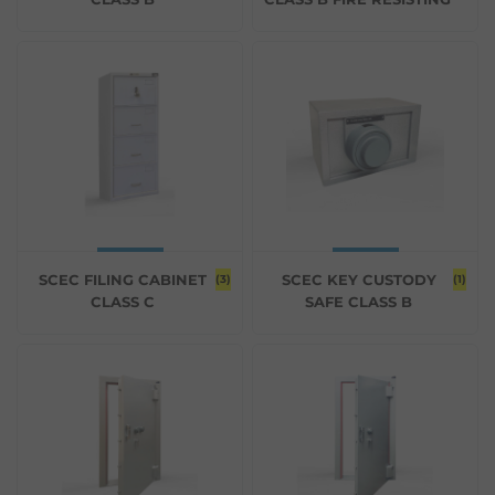
SCEC FILING CABINET
SCEC KEY CUSTODY
(3)
(1)
CLASS C
SAFE CLASS B