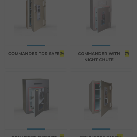
COMMANDER TDR SAFE
COMMANDER WITH
(9)
(7)
NIGHT CHUTE