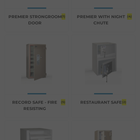
PREMIER STRONGROOM
PREMIER WITH NIGHT
(1)
(4)
DOOR
CHUTE
RECORD SAFE - FIRE
RESTAURANT SAFE
(5)
(2)
RESISTING