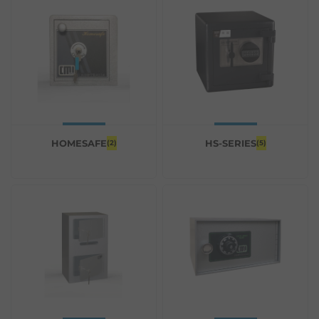
HOMESAFE
HS-SERIES
(2)
(5)