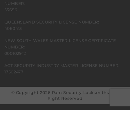
NUMBER:
55656
QUEENSLAND SECURITY LICENSE NUMBER:
4060413
NEW SOUTH WALES MASTER LICENSE CERTIFICATE
NUMBER:
000102912
ACT SECURITY INDUSTRY MASTER LICENSE NUMBER:
17502477
© Copyright 2026 Ram Security Locksmiths | All
Right Reserved