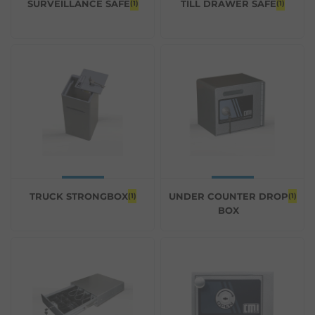
SURVEILLANCE SAFE
TILL DRAWER SAFE
(1)
(1)
TRUCK STRONGBOX
UNDER COUNTER DROP
(1)
(1)
BOX