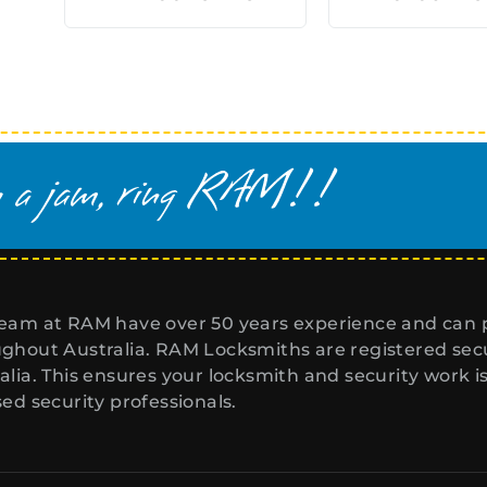
eam at RAM have over 50 years experience and can p
ghout Australia. RAM Locksmiths are registered secur
alia. This ensures your locksmith and security work i
sed security professionals.