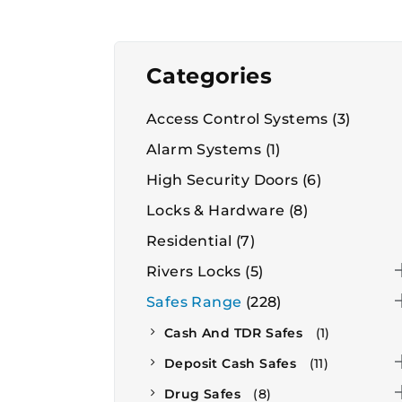
Categories
Access Control Systems
(3)
Alarm Systems
(1)
High Security Doors
(6)
Locks & Hardware
(8)
Residential
(7)
Rivers Locks
(5)
Safes Range
(228)
Cash And TDR Safes
(1)
Deposit Cash Safes
(11)
Drug Safes
(8)