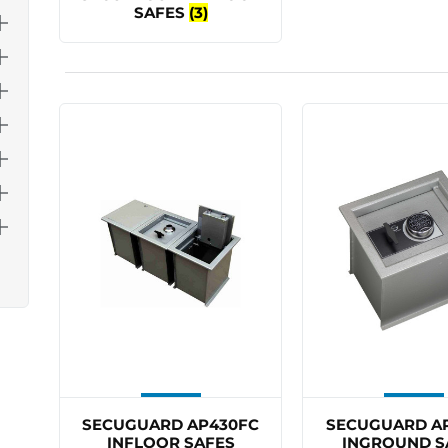
SAFES
(3)
SECUGUARD AP430FC
SECUGUARD A
INFLOOR SAFES
INGROUND S