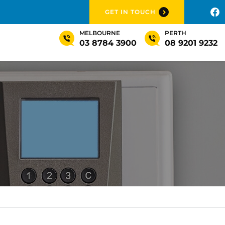
GET IN TOUCH
MELBOURNE
PERTH
03 8784 3900
08 9201 9232