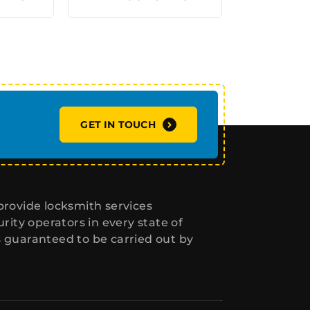
GET IN TOUCH
rovide locksmith services
ity operators in every state of
s guaranteed to be carried out by