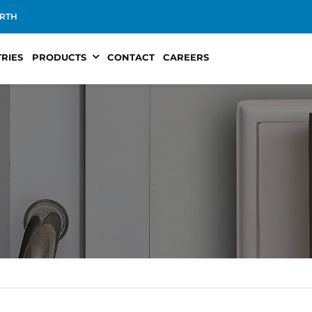
RTH
TRIES
PRODUCTS
CONTACT
CAREERS