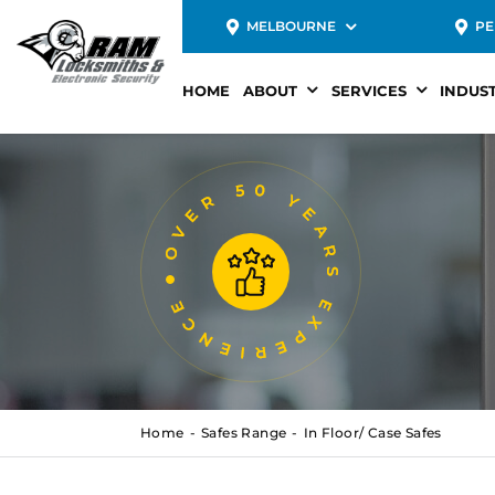
MELBOURNE
PE
HOME
ABOUT
SERVICES
INDUS
Home
Safes Range
In Floor/ Case Safes