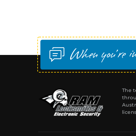
The t
throu
Austr
licen