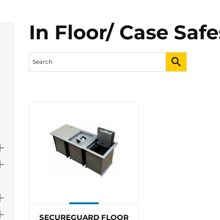
In Floor/ Case Safe
SECUREGUARD FLOOR