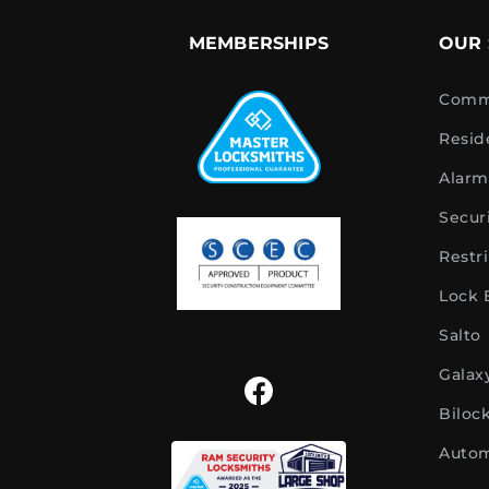
MEMBERSHIPS
OUR 
Comme
Resid
Alarm
Secur
Restr
Lock
Salto
Galax
Biloc
Autom