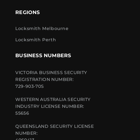
REGIONS
Locksmith Melbourne
Locksmith Perth
BUSINESS NUMBERS
VICTORIA BUSINESS SECURITY
REGISTRATION NUMBER:
729-903-70S
WESTERN AUSTRALIA SECURITY
INDUSTRY LICENSE NUMBER:
55656
QUEENSLAND SECURITY LICENSE
NUMBER: