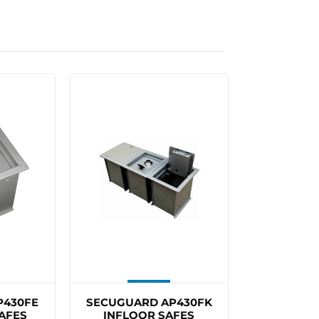
P430FE
SECUGUARD AP430FK
AFES
INFLOOR SAFES