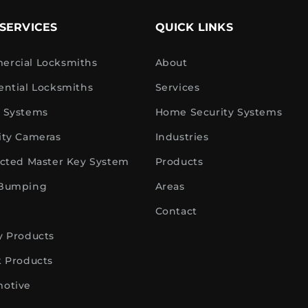
SERVICES
QUICK LINKS
rcial Locksmiths
About
ential Locksmiths
Services
 Systems
Home Security Systems
ity Cameras
Industries
icted Master Key System
Products
 Bumping
Areas
Contact
y Products
k Products
otive