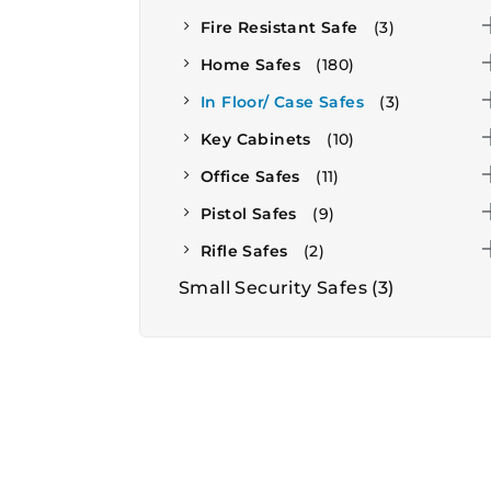
Fire Resistant Safe
(3)
Home Safes
(180)
In Floor/ Case Safes
(3)
Key Cabinets
(10)
Office Safes
(11)
Pistol Safes
(9)
Rifle Safes
(2)
Small Security Safes
(3)