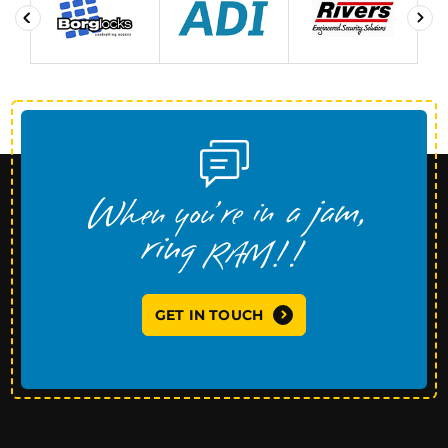
GET IN TOUCH