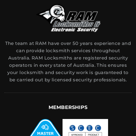
The team at RAM have over 50 years experience and
can provide locksmith services throughout
Australia. RAM Locksmiths are registered security
operators in every state of Australia. This ensures
your locksmith and security work is guaranteed to
be carried out by licensed security professionals.
MEMBERSHIPS