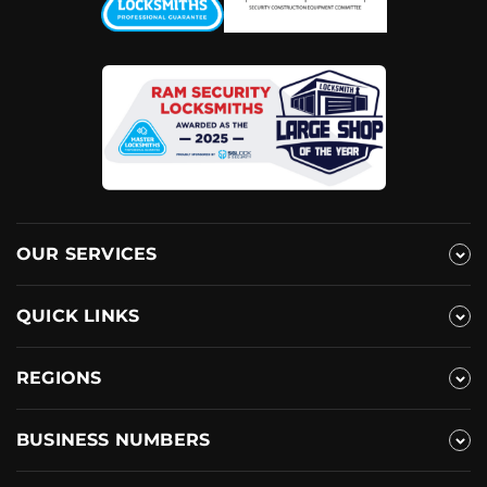
OUR SERVICES
QUICK LINKS
REGIONS
BUSINESS NUMBERS