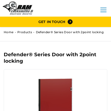
GET IN TOUCH
Home
Products
Defender® Series Door with 2point locking
Defender® Series Door with 2point
locking