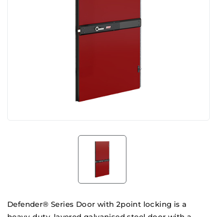
Defender® Series Door with 2point locking is a
heavy-duty, layered galvanised steel door with a