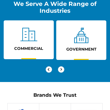
We Serve A Wide Range of
Industries
COMMERCIAL
GOVERNMENT
Brands We Trust