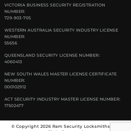
VICTORIA BUSINESS SECURITY REGISTRATION
NUMBER:
729-903-70S
WESTERN AUSTRALIA SECURITY INDUSTRY LICENSE
NUMBER:
55656
QUEENSLAND SECURITY LICENSE NUMBER:
4060413
NEW SOUTH WALES MASTER LICENSE CERTIFICATE
NUMBER:
000102912
ACT SECURITY INDUSTRY MASTER LICENSE NUMBER:
17502477
© Copyright 2026 Ram Security Locksmiths | All