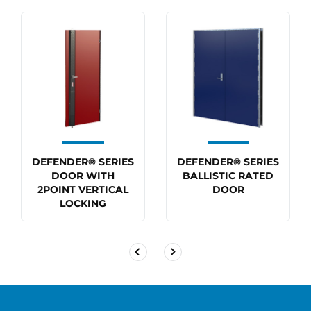
DEFENDER® SERIES
DEFENDER® SERIES
DOOR WITH
BALLISTIC RATED
2POINT VERTICAL
DOOR
LOCKING