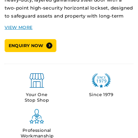
two-point high-security horizontal lockset, designed
to safeguard assets and property with long-term
durability.
Applications:
Double-leaf doors, High-risk
ENQUIRY NOW
environments including defence, custodial,
government, and critical infrastructure facilities.
Supply Options:
Pre-hung unit - Door installed in the frame
Your One
Since 1979
Stop Shop
Door leaf only
Professional
Workmanship