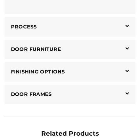
PROCESS
DOOR FURNITURE
FINISHING OPTIONS
DOOR FRAMES
Related Products