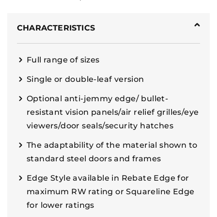
CHARACTERISTICS
Full range of sizes
Single or double-leaf version
Optional anti-jemmy edge/ bullet-
resistant vision panels/air relief grilles/eye
viewers/door seals/security hatches
The adaptability of the material shown to
standard steel doors and frames
Edge Style available in Rebate Edge for
maximum RW rating or Squareline Edge
for lower ratings