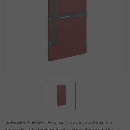
Defender® Series Door with 4point locking is a
heavy-duty, layered galvanised steel door with a