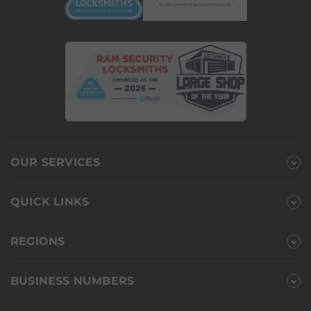
OUR SERVICES
QUICK LINKS
REGIONS
BUSINESS NUMBERS