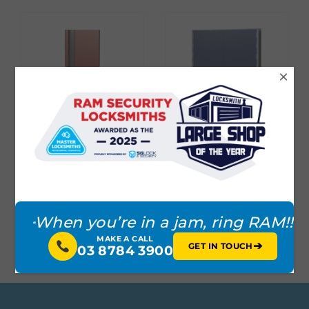
×
DEFENDER® SERIES
DEFENDER® SERIES
DOOR WITH
BALLISTIC RATED
2POINT VERTICAL
DOOR
LOCKING
When you’re in a jam, ring RAM!!
MAKE A CALL
➔
GET IN TOUCH
03 8784 3900