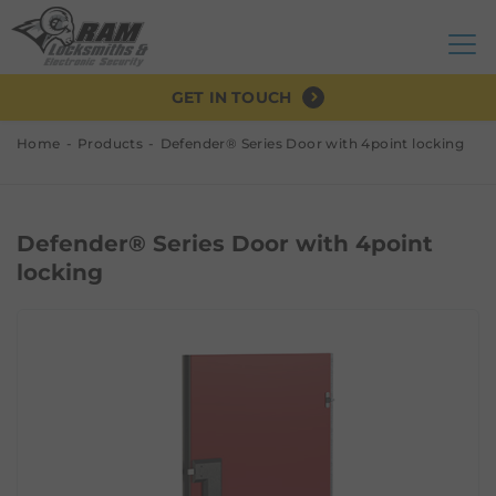
GET IN TOUCH
Home
Products
Defender® Series Door with 4point locking
Defender® Series Door with 4point
locking