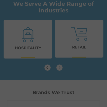
We Serve A Wide Range of
Industries
RETAIL
HOSPITALITY
Brands We Trust