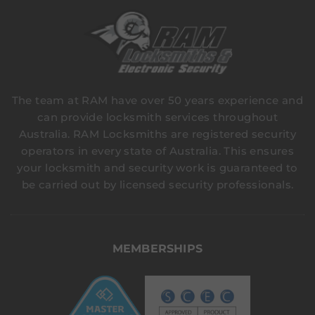
The team at RAM have over 50 years experience and
can provide locksmith services throughout
Australia. RAM Locksmiths are registered security
operators in every state of Australia. This ensures
your locksmith and security work is guaranteed to
be carried out by licensed security professionals.
MEMBERSHIPS