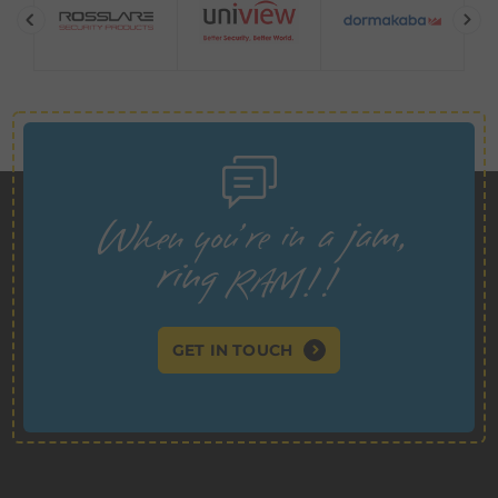
GET IN TOUCH