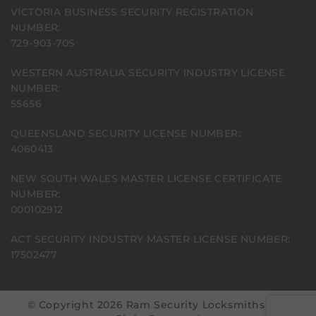
VICTORIA BUSINESS SECURITY REGISTRATION
NUMBER:
729-903-70S
WESTERN AUSTRALIA SECURITY INDUSTRY LICENSE
NUMBER:
55656
QUEENSLAND SECURITY LICENSE NUMBER:
4060413
NEW SOUTH WALES MASTER LICENSE CERTIFICATE
NUMBER:
000102912
ACT SECURITY INDUSTRY MASTER LICENSE NUMBER:
17502477
© Copyright 2026 Ram Security Locksmiths | All