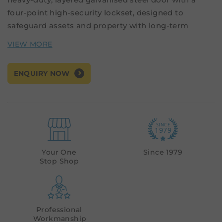
four-point high-security lockset, designed to
safeguard assets and property with long-term
durability.
Applications
: Single-leaf doors, High-risk
ENQUIRY NOW
environments including defence, custodial,
government, and critical infrastructure facilities.
Supply Options:
Pre-hung unit - Door installed in the frame
Your One
Since 1979
Stop Shop
Door leaf only
Professional
Workmanship