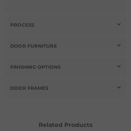
PROCESS
DOOR FURNITURE
FINISHING OPTIONS
DOOR FRAMES
Related Products