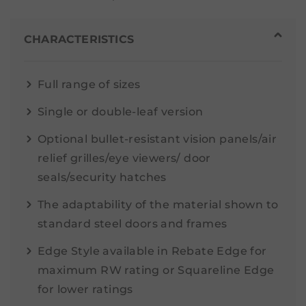
CHARACTERISTICS
Full range of sizes
Single or double-leaf version
Optional bullet-resistant vision panels/air
relief grilles/eye viewers/ door
seals/security hatches
The adaptability of the material shown to
standard steel doors and frames
Edge Style available in Rebate Edge for
maximum RW rating or Squareline Edge
for lower ratings