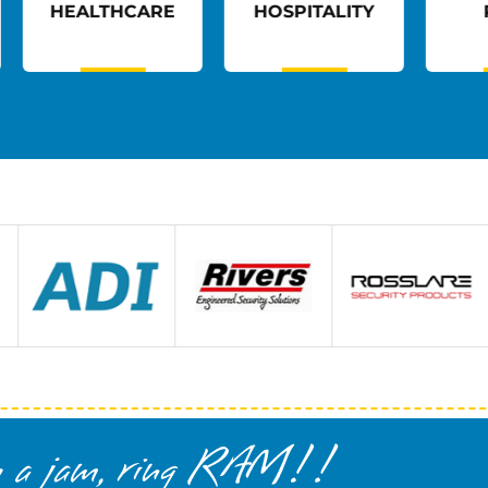
E
HOSPITALITY
RETAIL