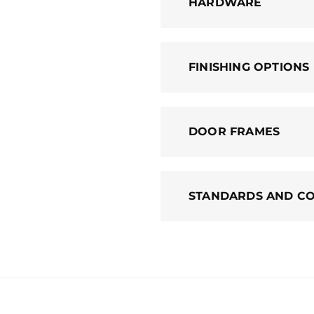
HARDWARE
FINISHING OPTIONS
DOOR FRAMES
STANDARDS AND C