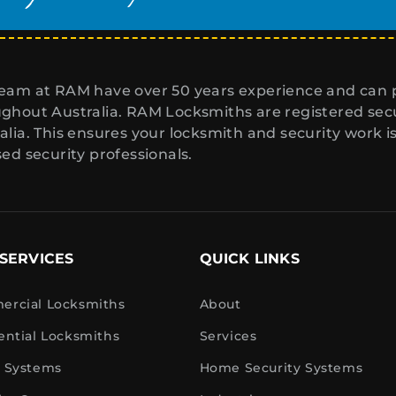
eam at RAM have over 50 years experience and can p
ghout Australia. RAM Locksmiths are registered secur
alia. This ensures your locksmith and security work i
sed security professionals.
SERVICES
QUICK LINKS
rcial Locksmiths
About
ential Locksmiths
Services
 Systems
Home Security Systems