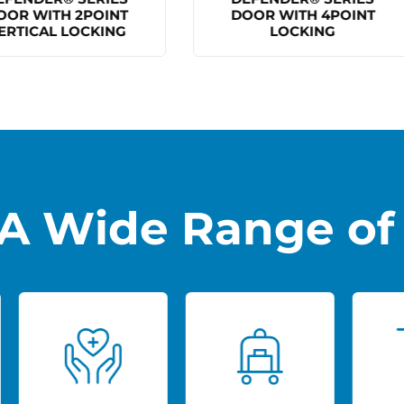
DOOR WITH 4POINT
BALLISTIC RATED DOO
LOCKING
A Wide Range of 