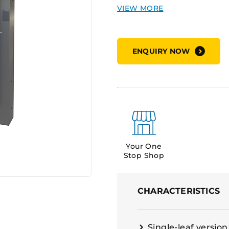
severe environments.
Applications:
High-securit
ENQUIRY NOW
extreme wind and cycloni
facilities, data centres, an
Supply Options:
Doors sup
Your One
Stop Shop
CHARACTERISTICS
Single-leaf version