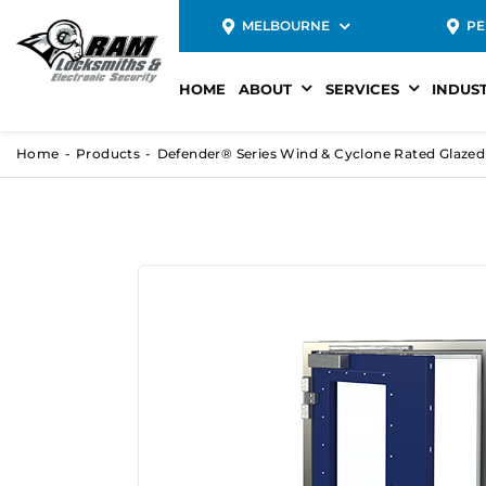
MELBOURNE
PE
HOME
ABOUT
SERVICES
INDUS
Home
Products
Defender® Series Wind & Cyclone Rated Glaze