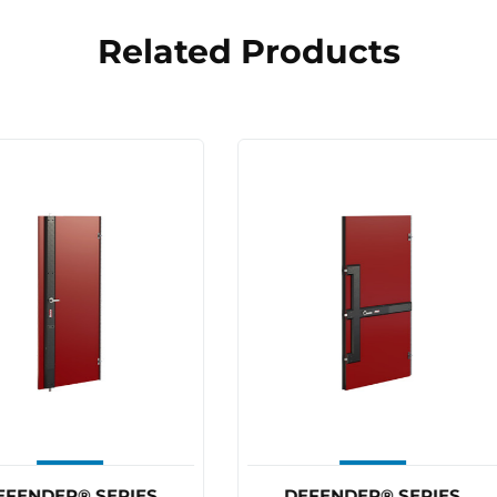
Related Products
MAKE A 
 a jam, ring RAM!!
03 8784
DEFENDER® SERIES
DEFENDER® SERIES