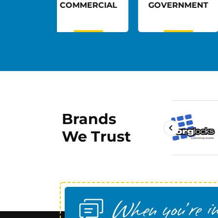
MMERCIAL
GOVERNMENT
HEALTHCAR
Brands
We Trust