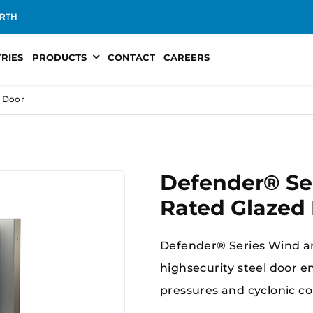
RTH
TRIES
PRODUCTS
CONTACT
CAREERS
d Door
Defender® Se
Rated Glazed
Defender® Series Wind an
highsecurity steel door 
pressures and cyclonic con
protection, structural st