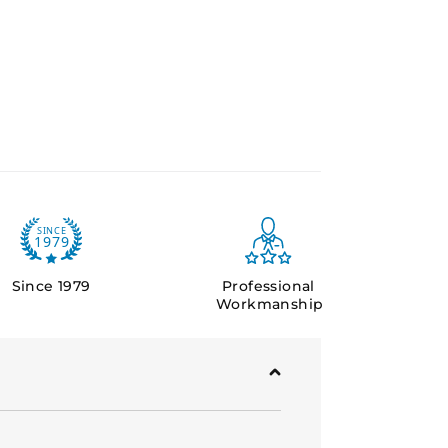
y sites requiring protection against
c conditions, such as defence
d critical infrastructure.
plied with specified steel frames
Since 1979
Professional
Workmanship