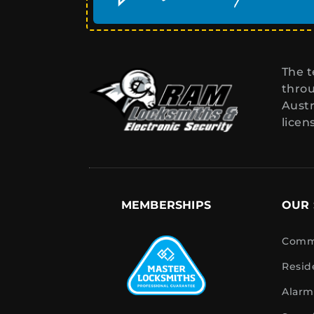
The t
throu
Austr
licen
MEMBERSHIPS
OUR 
Comme
Resid
Alarm