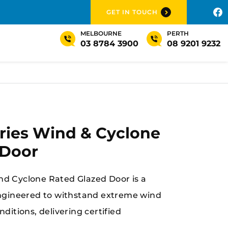
GET IN TOUCH
MELBOURNE
PERTH
03 8784 3900
08 9201 9232
ries Wind & Cyclone
 Door
d Cyclone Rated Glazed Door is a
engineered to withstand extreme wind
ditions, delivering certified
rength, and long-term performance in