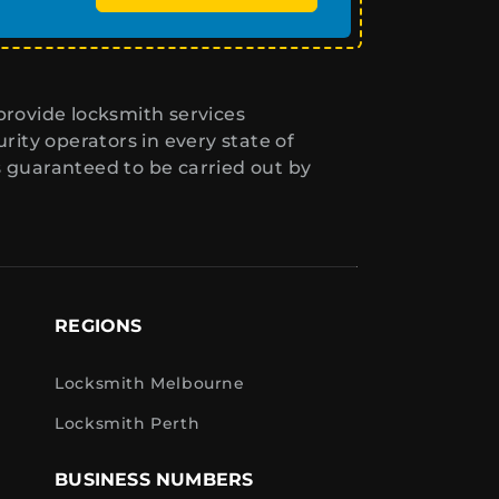
rovide locksmith services
ity operators in every state of
s guaranteed to be carried out by
REGIONS
Locksmith Melbourne
Locksmith Perth
BUSINESS NUMBERS