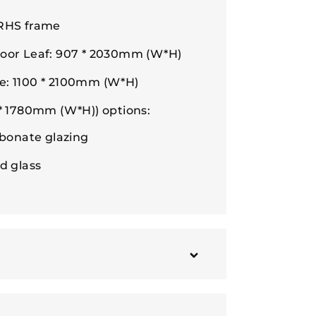
 RHS frame
Door Leaf: 907 * 2030mm (W*H)
e: 1100 * 2100mm (W*H)
 * 1780mm (W*H)) options:
bonate glazing
d glass