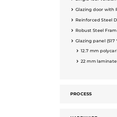
Glazing door with
Reinforced Steel 
Robust Steel Fram
Glazing panel (517
12.7 mm polycar
22 mm laminate
PROCESS