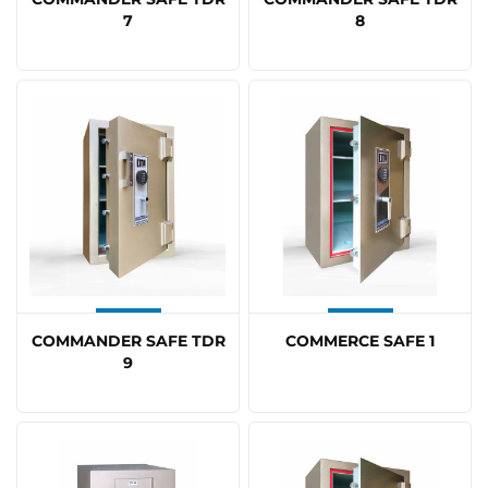
7
8
COMMANDER SAFE TDR
COMMERCE SAFE 1
9