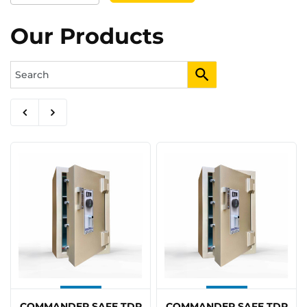
Our Products
COMMANDER SAFE TDR
COMMANDER SAFE TDR