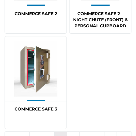
COMMERCE SAFE 2
COMMERCE SAFE 2 –
NIGHT CHUTE (FRONT) &
PERSONAL CUPBOARD
COMMERCE SAFE 3