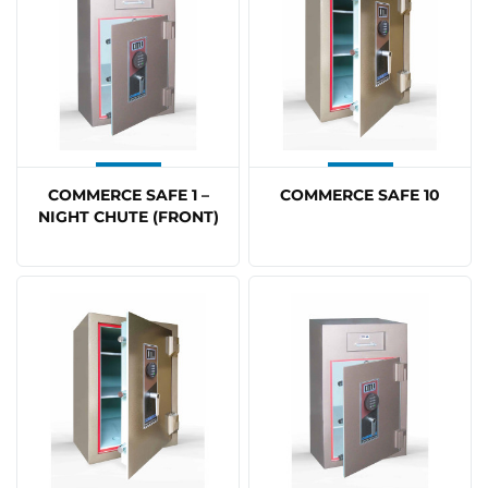
COMMERCE SAFE 1 –
COMMERCE SAFE 10
NIGHT CHUTE (FRONT)