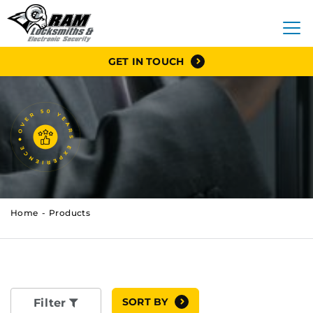
GET IN TOUCH
Home
Products
SORT BY
Filter