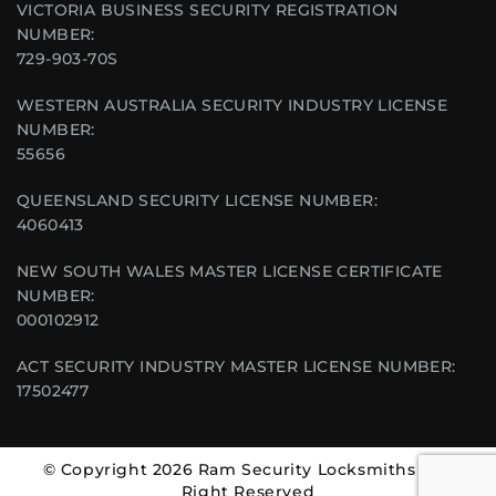
VICTORIA BUSINESS SECURITY REGISTRATION
NUMBER:
729-903-70S
WESTERN AUSTRALIA SECURITY INDUSTRY LICENSE
NUMBER:
55656
QUEENSLAND SECURITY LICENSE NUMBER:
4060413
NEW SOUTH WALES MASTER LICENSE CERTIFICATE
NUMBER:
000102912
ACT SECURITY INDUSTRY MASTER LICENSE NUMBER:
17502477
© Copyright 2026 Ram Security Locksmiths | All
Right Reserved