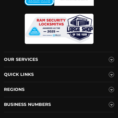
OUR SERVICES
QUICK LINKS
REGIONS
BUSINESS NUMBERS