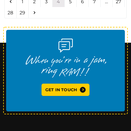
1
2
3
4
5
6
7
…
27
28
29
GET IN TOUCH