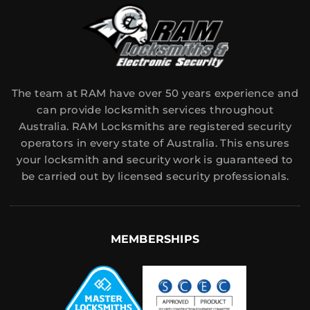
The team at RAM have over 50 years experience and
can provide locksmith services throughout
Australia. RAM Locksmiths are registered security
operators in every state of Australia. This ensures
your locksmith and security work is guaranteed to
be carried out by licensed security professionals.
MEMBERSHIPS