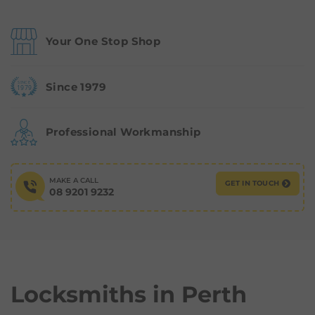
Your One Stop Shop
Since 1979
Professional Workmanship
MAKE A CALL
GET IN TOUCH
08 9201 9232
Locksmiths in
Perth