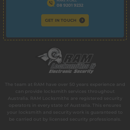
MAKE A CALL
08 9201 9232
GET IN TOUCH
The team at RAM have over 50 years experience and
can provide locksmith services throughout
Australia. RAM Locksmiths are registered security
operators in every state of Australia. This ensures
your locksmith and security work is guaranteed to
be carried out by licensed security professionals.