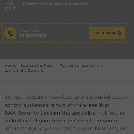
Professional Workmanship
MAKE A CALL
GET IN TOUCH
08 9201 9232
Home
Locksmiths Perth
Residential Locksmiths
Locksmiths Gosnells
24-hour locksmith services and advanced access
control systems are two of the areas that
RAM Security Locksmiths
specialise in. If you're
locked out of your home in Gosnells or you're
interested in keyless entry for your business, our