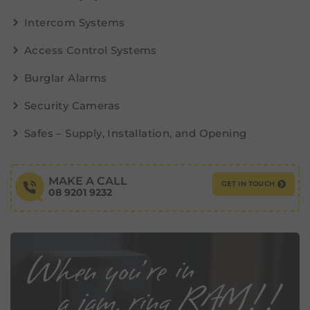
Intercom Systems
Access Control Systems
Burglar Alarms
Security Cameras
Safes – Supply, Installation, and Opening
MAKE A CALL
GET IN TOUCH
08 9201 9232