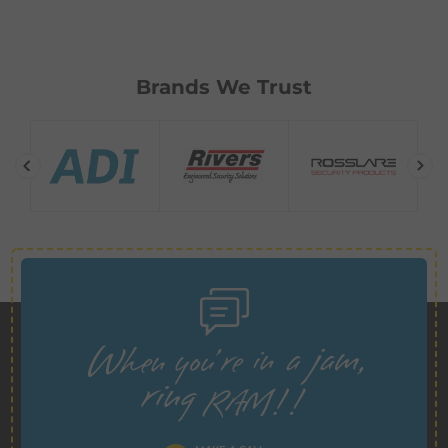
Brands We Trust