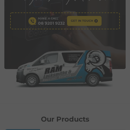
MAKE A CALL
GET IN TOUCH
08 9201 9232
Our Products