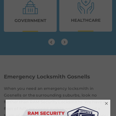
HEALTHCARE
GOVERNMENT
Emergency Locksmith Gosnells
When you need an emergency locksmith in
Gosnells or the surrounding suburbs, look no
further than RAM Security Locksmiths. We have a
×
fleet of fully equipped mobile workshops and a
team of professional locksmiths who can help you