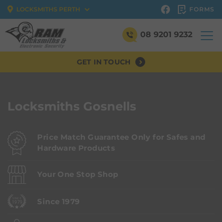
FORMS
LOCKSMITHS PERTH
08 9201 9232
GET IN TOUCH
Locksmiths Gosnells
Price Match Guarantee Only for Safes and
Hardware Products
Your One Stop Shop
Since 1979