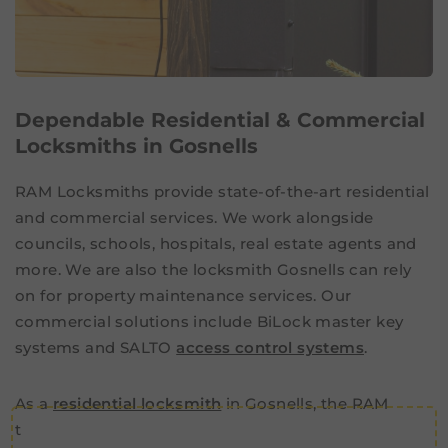
Dependable Residential & Commercial
Locksmiths in Gosnells
RAM Locksmiths provide state-of-the-art residential
and commercial services. We work alongside
councils, schools, hospitals, real estate agents and
more. We are also the locksmith Gosnells can rely
on for property maintenance services. Our
commercial solutions include BiLock master key
systems and SALTO
access control systems
.
As a
residential locksmith
in Gosnells, the RAM
team can also take care of all your home security