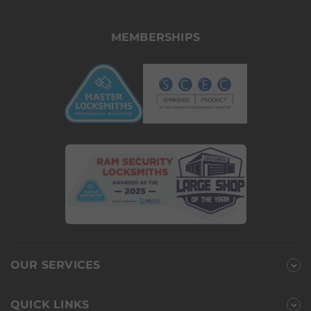
MEMBERSHIPS
OUR SERVICES
QUICK LINKS