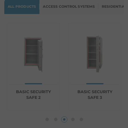
ALL PRODUCTS
ACCESS CONTROL SYSTEMS
RESIDENTIAL
BASIC SECURITY
BASIC SECURITY
SAFE 2
SAFE 3