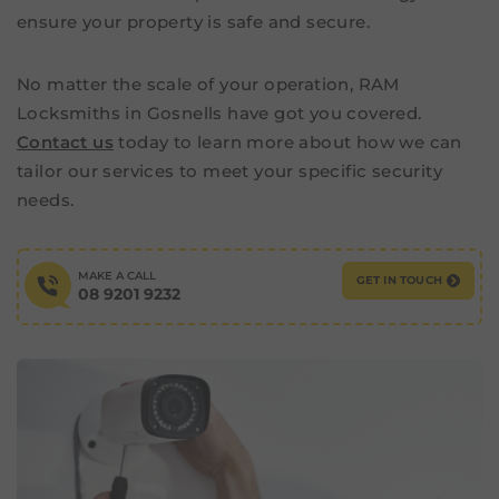
ensure your property is safe and secure.
No matter the scale of your operation, RAM
Locksmiths in Gosnells have got you covered.
Contact us
today to learn more about how we can
tailor our services to meet your specific security
needs.
MAKE A CALL
GET IN TOUCH
08 9201 9232