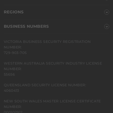
REGIONS
BUSINESS NUMBERS
VICTORIA BUSINESS SECURITY REGISTRATION
NUMBER:
729-903-70S
WESTERN AUSTRALIA SECURITY INDUSTRY LICENSE
NUMBER:
55656
QUEENSLAND SECURITY LICENSE NUMBER:
4060413
NEW SOUTH WALES MASTER LICENSE CERTIFICATE
NUMBER:
000102912