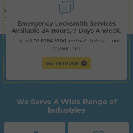
needs. We offer
alarm systems
and
security cameras
as well as key cutting, re-keying,
new locks, and more.
Emergency Locksmith Services
Available 24 Hours, 7 Days A Week.
Just call
03 8784 3900
and we’ll help you out
of your jam.
GET IN TOUCH
We Serve A Wide Range of
Industries