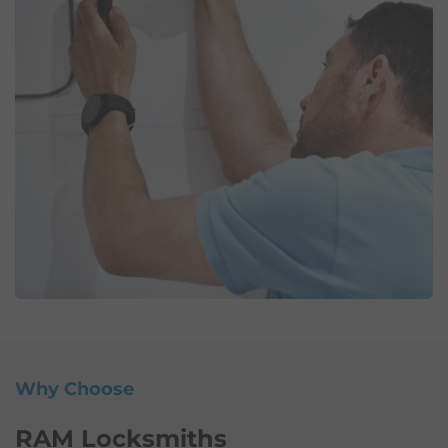
Why Choose
RAM Locksmiths