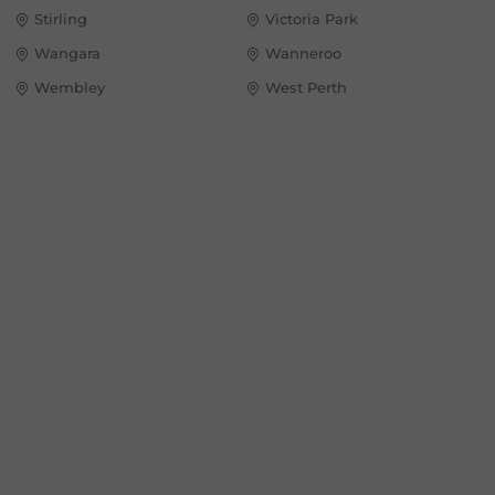
Stirling
Victoria Park
Wangara
Wanneroo
Wembley
West Perth