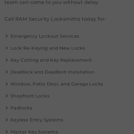
team can come to you without delay.
Call RAM Security Locksmiths today for:
Emergency Lockout Services
Lock Re-Keying and New Locks
Key Cutting and Key Replacement
Deadlock and Deadbolt Installation
Window, Patio Door, and Garage Locks
Shopfront Locks
Padlocks
Keyless Entry Systems
Master Key Systems