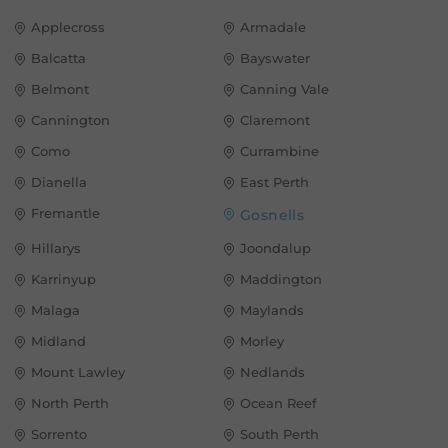
Applecross
Armadale
Balcatta
Bayswater
Belmont
Canning Vale
Cannington
Claremont
Como
Currambine
Dianella
East Perth
Fremantle
Gosnells
Hillarys
Joondalup
Karrinyup
Maddington
Malaga
Maylands
Midland
Morley
Mount Lawley
Nedlands
North Perth
Ocean Reef
Sorrento
South Perth