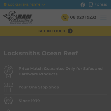
FORMS
LOCKSMITHS PERTH
08 9201 9232
GET IN TOUCH
Locksmiths Ocean Reef
Price Match Guarantee Only for Safes and
Hardware Products
Your One Stop Shop
Since 1979