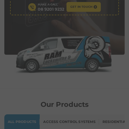
MAKE A CALL
GET IN TOUCH
08 9201 9232
Our Products
ALL PRODUCTS
ACCESS CONTROL SYSTEMS
RESIDENTIAL