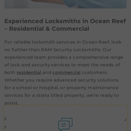
Experienced Locksmiths in Ocean Reef
– Residential & Commercial
For reliable locksmith services in Ocean Reef, look
no further than RAM Security Locksmiths. Our
experienced team provides a comprehensive range
of lock and security services to meet the needs of
both
residential
and
commercial
customers.
Whether you require advanced security solutions
for a school or hospital, or property maintenance
services for a strata titled property, we’re ready to
assist.
From standard locksmith work to advanced security
solutions, we have the skills and experience to