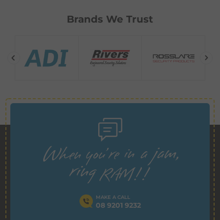
Brands We Trust
MAKE A CALL
08 9201 9232