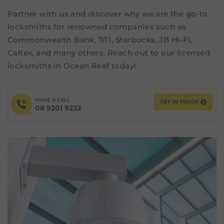
Partner with us and discover why we are the go-to
locksmiths for renowned companies such as
Commonwealth Bank, 7/11, Starbucks, JB Hi-Fi,
Caltex, and many others. Reach out to our licensed
locksmiths in Ocean Reef today!
MAKE A CALL
GET IN TOUCH
08 9201 9232