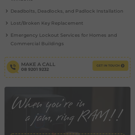
Deadbolts, Deadlocks, and Padlock Installation
Lost/Broken Key Replacement
Emergency Lockout Services for Homes and
Commercial Buildings
MAKE A CALL
GET IN TOUCH
08 9201 9232