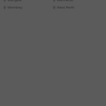
Wembley
West Perth