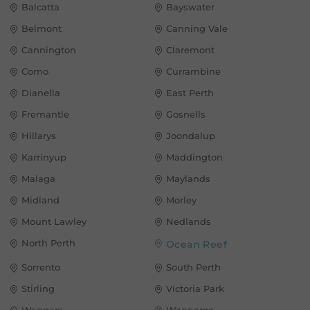
Balcatta
Bayswater
Belmont
Canning Vale
Cannington
Claremont
Como
Currambine
Dianella
East Perth
Fremantle
Gosnells
Hillarys
Joondalup
Karrinyup
Maddington
Malaga
Maylands
Midland
Morley
Mount Lawley
Nedlands
North Perth
Ocean Reef
Sorrento
South Perth
Stirling
Victoria Park
Wangara
Wanneroo