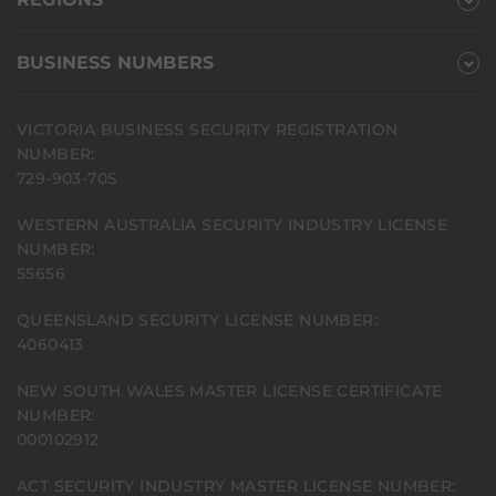
BUSINESS NUMBERS
VICTORIA BUSINESS SECURITY REGISTRATION
NUMBER:
729-903-70S
WESTERN AUSTRALIA SECURITY INDUSTRY LICENSE
NUMBER:
55656
QUEENSLAND SECURITY LICENSE NUMBER:
4060413
NEW SOUTH WALES MASTER LICENSE CERTIFICATE
NUMBER:
000102912
ACT SECURITY INDUSTRY MASTER LICENSE NUMBER: