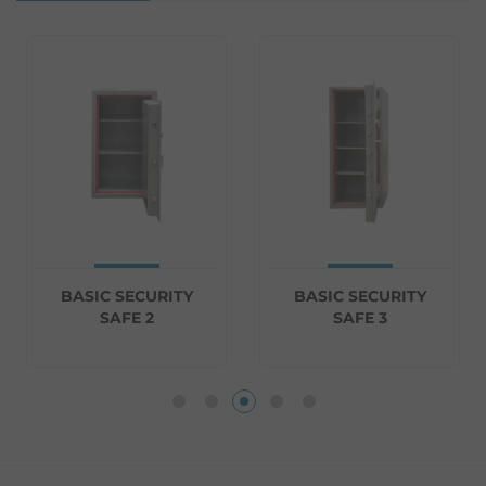
BASIC SECURITY
BASIC SECURITY
SAFE 2
SAFE 3