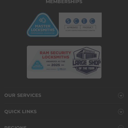
MEMBERSHIPS
OUR SERVICES
QUICK LINKS
REGIONS