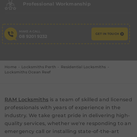
Professional Workmanship
MAKE A CALL
GET IN TOUCH
08 9201 9232
Home
Locksmiths Perth
Residential Locksmiths
Locksmiths Ocean Reef
RAM Locksmiths
is a team of skilled and licensed
professionals with years of experience in the
industry. We take great pride in delivering high-
quality services, whether we're responding to an
emergency call or installing state-of-the-art