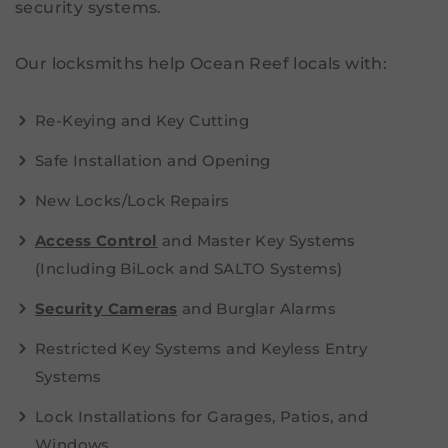
security systems.
Our locksmiths help Ocean Reef locals with:
Re-Keying and Key Cutting
Safe Installation and Opening
New Locks/Lock Repairs
Access Control
and Master Key Systems
(Including BiLock and SALTO Systems)
Security Cameras
and Burglar Alarms
Restricted Key Systems and Keyless Entry
Systems
Lock Installations for Garages, Patios, and
Windows