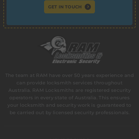
GET IN TOUCH
The team at RAM have over 50 years experience and
can provide locksmith services throughout
Australia. RAM Locksmiths are registered security
operators in every state of Australia. This ensures
your locksmith and security work is guaranteed to
be carried out by licensed security professionals.