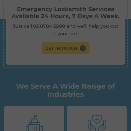
handle any job.
Emergency Locksmith Services
Available 24 Hours, 7 Days A Week.
Just call
03 8784 3900
and we’ll help you out
of your jam.
GET IN TOUCH
We Serve A Wide Range of
Industries