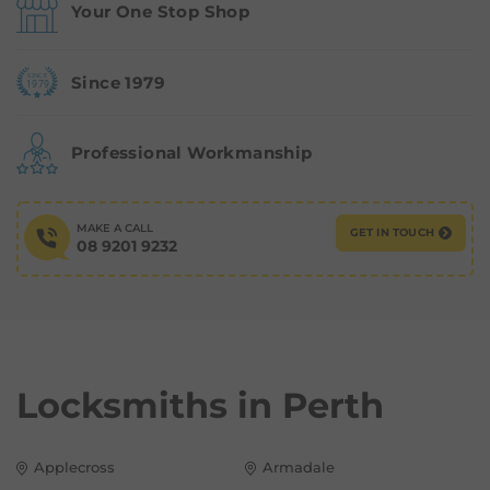
Your One Stop Shop
Since 1979
Professional Workmanship
MAKE A CALL
GET IN TOUCH
08 9201 9232
Locksmiths in
Perth
Applecross
Armadale