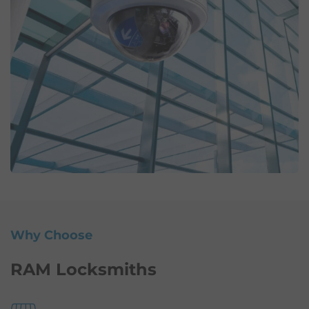
Why Choose
RAM Locksmiths