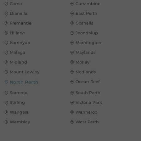
Como
Currambine
Dianella
East Perth
Fremantle
Gosnells
Hillarys
Joondalup
Karrinyup
Maddington
Malaga
Maylands
Midland
Morley
Mount Lawley
Nedlands
Ocean Reef
North Perth
Sorrento
South Perth
Stirling
Victoria Park
Wangara
Wanneroo
Wembley
West Perth