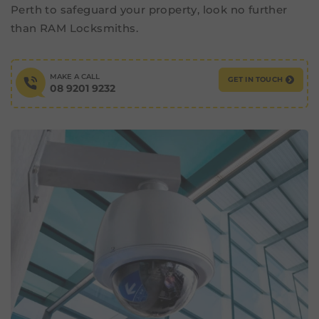
Perth to safeguard your property, look no further
than RAM Locksmiths.
MAKE A CALL
GET IN TOUCH
08 9201 9232