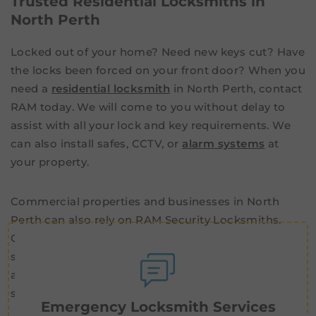
Trusted Residential Locksmiths in
North Perth
Locked out of your home? Need new keys cut? Have
the locks been forced on your front door? When you
need a
residential locksmith
in North Perth, contact
RAM today. We will come to you without delay to
assist with all your lock and key requirements. We
can also install safes, CCTV, or
alarm systems
at
your property.
Commercial properties and businesses in North
Perth can also rely on RAM Security Locksmiths.
Our commercial specialists offer advanced security
systems, including master key systems and
advanced
access control
. Simplify and reinforce the
security of your business with the team at RAM.
Emergency Locksmith Services