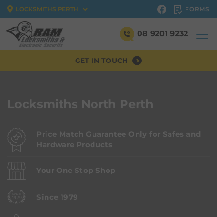
FORMS
LOCKSMITHS PERTH
08 9201 9232
GET IN TOUCH
Locksmiths North Perth
Price Match Guarantee Only for Safes and
Hardware Products
Your One Stop Shop
Since 1979