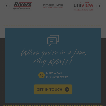
MAKE A CALL
08 9201 9232
GET IN TOUCH