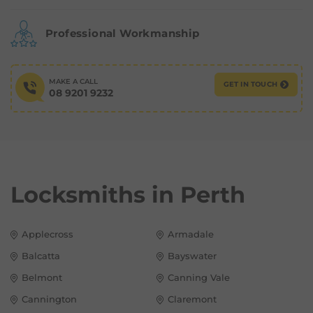
Professional Workmanship
MAKE A CALL
GET IN TOUCH
08 9201 9232
Locksmiths in
Perth
Applecross
Armadale
Balcatta
Bayswater
Belmont
Canning Vale
Cannington
Claremont