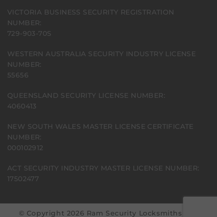
VICTORIA BUSINESS SECURITY REGISTRATION
NUMBER:
729-903-70S
WESTERN AUSTRALIA SECURITY INDUSTRY LICENSE
NUMBER:
55656
QUEENSLAND SECURITY LICENSE NUMBER:
4060413
NEW SOUTH WALES MASTER LICENSE CERTIFICATE
NUMBER:
000102912
ACT SECURITY INDUSTRY MASTER LICENSE NUMBER:
17502477
© Copyright 2026 Ram Security Locksmiths | All