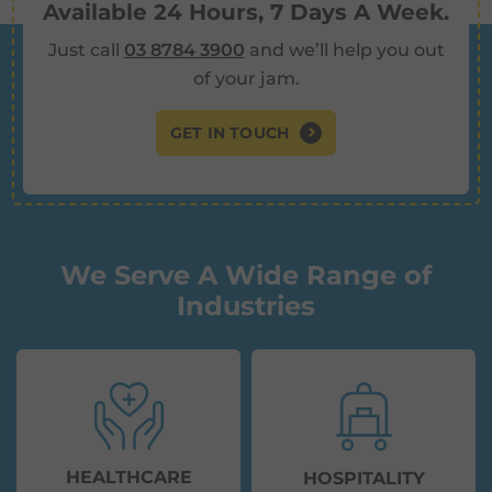
Available 24 Hours, 7 Days A Week.
Just call
03 8784 3900
and we’ll help you out
of your jam.
GET IN TOUCH
We Serve A Wide Range of
Industries
HEALTHCARE
HOSPITALITY