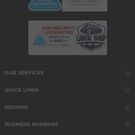
OUR SERVICES
QUICK LINKS
REGIONS
BUSINESS NUMBERS