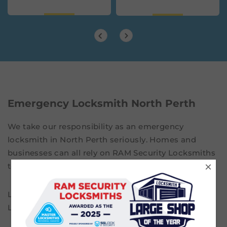
Emergency Locksmith North Perth
We take our responsibility as an emergency
locksmith in North Perth seriously. Homes and
businesses can all rely on RAM Security Locksmiths
×
to come to their properties without delay.
Locked out? Lost your keys? Call RAM Security
Locksmiths on
08 9201 9232
.