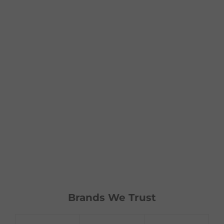
Brands We Trust