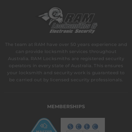
The team at RAM have over 50 years experience and
can provide locksmith services throughout
Australia. RAM Locksmiths are registered security
operators in every state of Australia. This ensures
your locksmith and security work is guaranteed to
be carried out by licensed security professionals.
MEMBERSHIPS