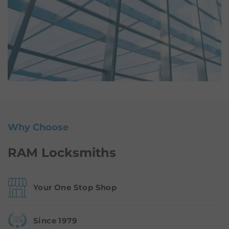
Why Choose
RAM Locksmiths
Your One Stop Shop
Since 1979