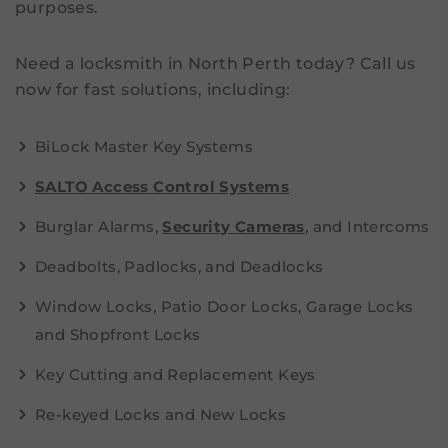
purposes.
Need a locksmith in North Perth today? Call us
now for fast solutions, including:
BiLock Master Key Systems
SALTO Access Control Systems
Burglar Alarms,
Security Cameras
, and Intercoms
Deadbolts, Padlocks, and Deadlocks
Window Locks, Patio Door Locks, Garage Locks
and Shopfront Locks
Key Cutting and Replacement Keys
Re-keyed Locks and New Locks