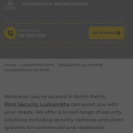
Professional Workmanship
MAKE A CALL
GET IN TOUCH
08 9201 9232
Home
Locksmiths Perth
Residential Locksmiths
Locksmiths North Perth
Wherever you're located in North Perth,
RAM Security Locksmiths
can assist you with
your needs. We offer a broad range of security
solutions including security cameras and alarm
systems for commercial and residential