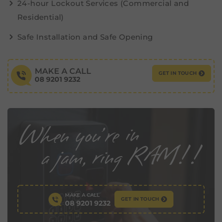
24-hour Lockout Services (Commercial and
Residential)
Safe Installation and Safe Opening
MAKE A CALL
GET IN TOUCH
08 9201 9232
MAKE A CALL
GET IN TOUCH
08 9201 9232