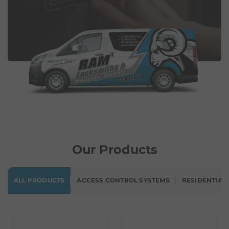
Our Products
ALL PRODUCTS
ACCESS CONTROL SYSTEMS
RESIDENTIAL