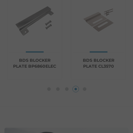
BDS BLOCKER
BDS BLOCKER
PLATE BP6860ELEC
PLATE CL3570