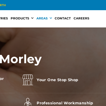
RTH
RIES
PRODUCTS
AREAS
CONTACT
CAREERS
 Morley
or
Your One Stop Shop
s
Professional Workmanship