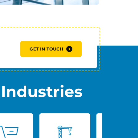
GET IN TOUCH
Industries