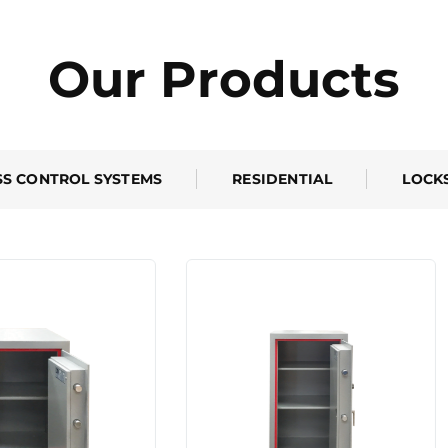
Our Products
SS CONTROL SYSTEMS
RESIDENTIAL
LOCK