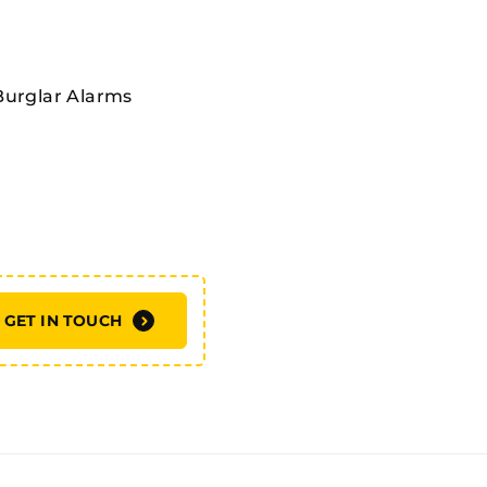
Burglar Alarms
GET IN TOUCH