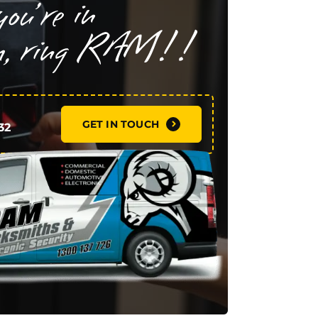
GET IN TOUCH
32