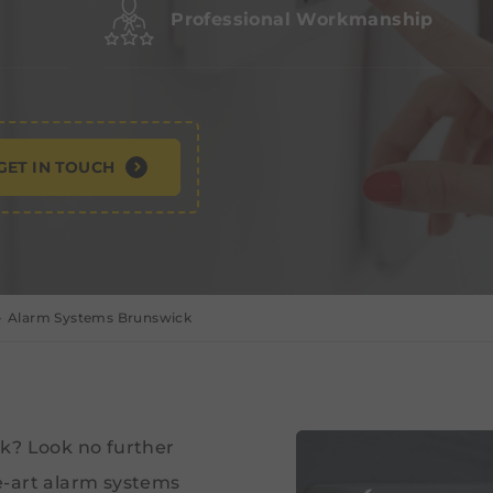
Professional Workmanship
GET IN TOUCH
Alarm Systems Brunswick
k? Look no further
e-art alarm systems