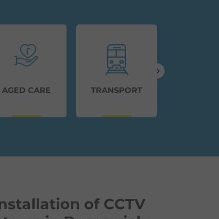
AGED CARE
TRANSPORT
EDUCAT
nstallation of CCTV