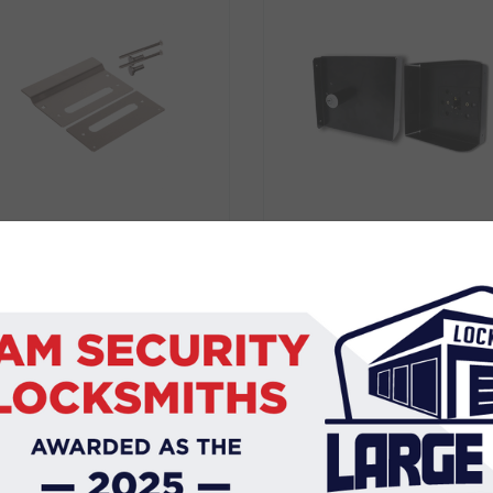
BDS BLOCKER PLATE
CARBINE GATE GUAR
CL3570