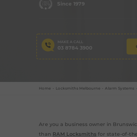
Since 1979
MAKE A CALL
03 8784 3900
Home
Locksmiths Melbourne
Alarm Systems
Are you a business owner in Brunswic
than
RAM Locksmiths
for state-of-th