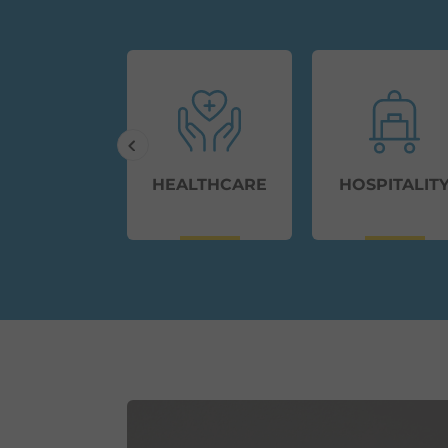
ERNMENT
HEALTHCARE
HOSPITALIT