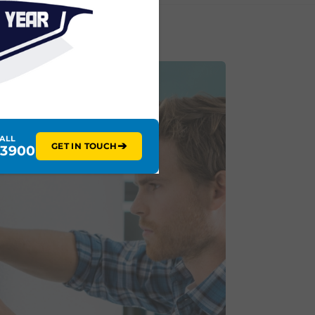
CALL
➔
GET IN TOUCH
 3900