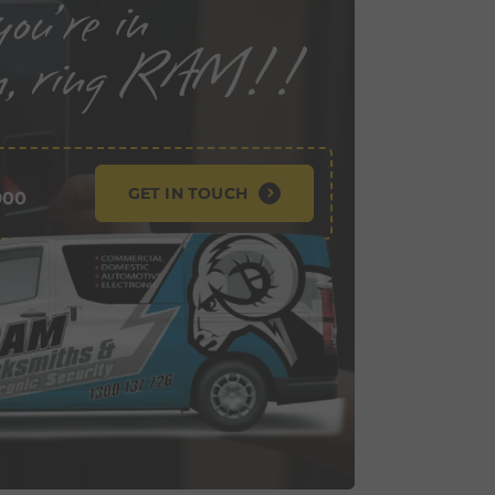
GET IN TOUCH
900