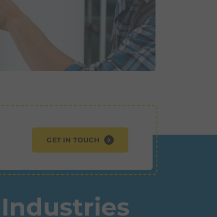
GET IN TOUCH
Industries