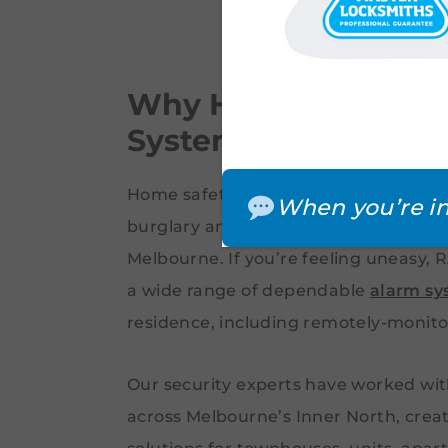
Why Homeowners N
Systems in Brunswi
Home safety is a top priority for ever
When you’re in
burglary and theft have become inc
Melbourne. If you’re feeling uneasy,
a wide range of dependable
alarm sy
residence, including remotely-monit
Our security experts have worked wit
across Melbourne’s Inner North, crea