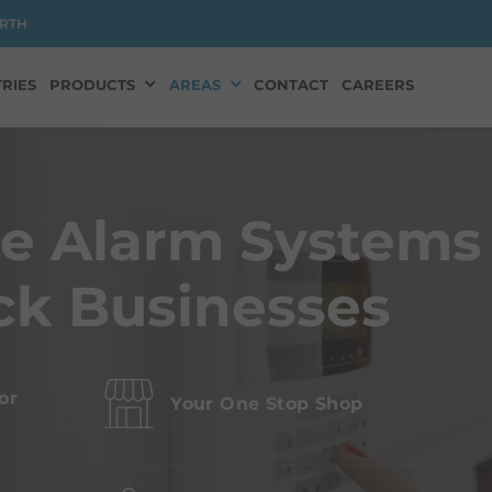
RTH
RIES
PRODUCTS
AREAS
CONTACT
CAREERS
ge Alarm Systems
ck Businesses
or
Your One Stop Shop
s