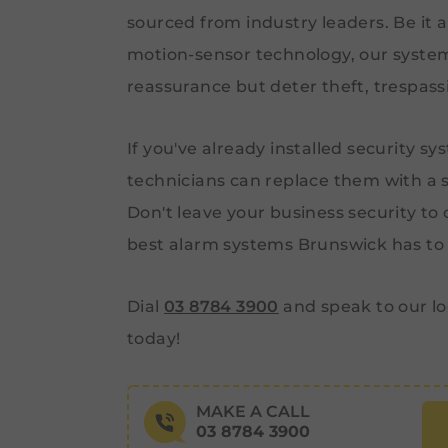
sourced from industry leaders. Be it a
motion-sensor technology, our system
reassurance but deter theft, trespass
If you've already installed security sy
technicians can replace them with a s
Don't leave your business security to 
best alarm systems Brunswick has to 
Dial
03 8784 3900
and speak to our lo
today!
MAKE A CALL
03 8784 3900