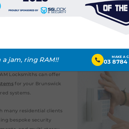
eed Alarm
ck
yone. Unfortunately,
MAKE A 
 a jam, ring RAM!!
03 8784
reasingly common in
 RAM Locksmiths can offer
stems
for your Brunswick
ored systems.
h many residential clients
ting bespoke security