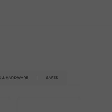
S & HARDWARE
SAFES