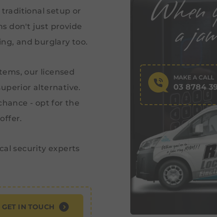
 traditional setup or
s don't just provide
ing, and burglary too.
stems, our licensed
MAKE A CALL
03 8784 3
uperior alternative.
chance - opt for the
offer.
cal security experts
GET IN TOUCH