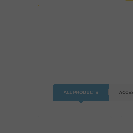
ALL PRODUCTS
ACCE