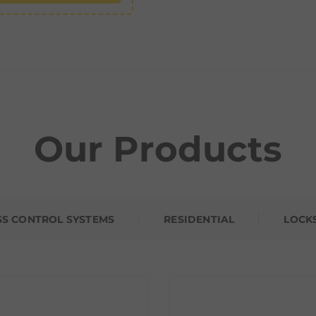
Our Products
SS CONTROL SYSTEMS
RESIDENTIAL
LOCK