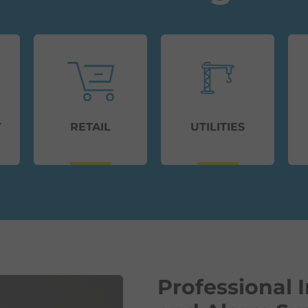
Y
RETAIL
UTILITIES
Professional I