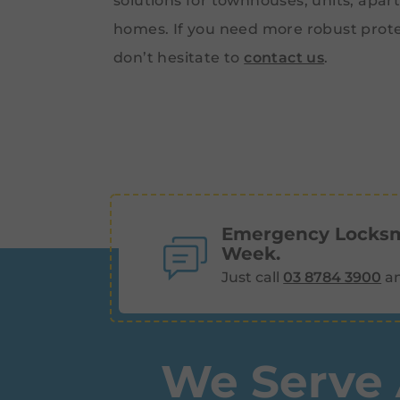
solutions for townhouses, units, apar
homes. If you need more robust prote
don’t hesitate to
contact us
.
Emergency Locksmi
Week.
Just call
03 8784 3900
an
We Serve 