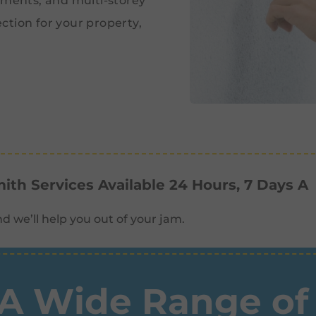
tments, and multi-storey
ction for your property,
th Services Available 24 Hours, 7 Days A
d we’ll help you out of your jam.
A Wide Range of 