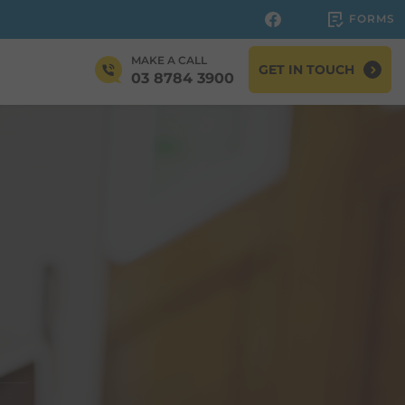
FORMS
MAKE A CALL
GET IN TOUCH
03 8784 3900