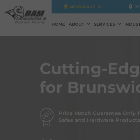
MELBOURNE
PE
HOME
ABOUT
SERVICES
INDUST
Cutting-Ed
for Brunswi
Price Match Guarantee Only f
Safes and Hardware Product