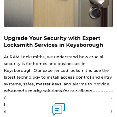
Upgrade Your Security with Expert
Locksmith Services in Keysborough
At RAM Locksmiths, we understand how crucial
security is for homes and businesses in
Keysborough. Our experienced locksmiths use the
latest technology to install
access control
and entry
systems, safes,
master keys
, and alarms to provide
advanced security solutions for our clients.
Additionally, we offer traditional key cutting services
for deadlocks and window locks, as well as 24/7
emergency lockout services for both residential and