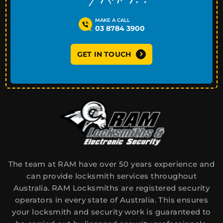
MAKE A CALL
03 8784 3900
GET IN TOUCH
The team at RAM have over 50 years experience and
can provide locksmith services throughout
Australia. RAM Locksmiths are registered security
operators in every state of Australia. This ensures
your locksmith and security work is guaranteed to