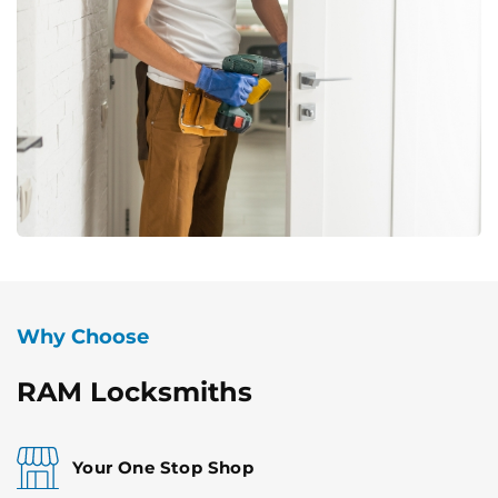
Why Choose
RAM Locksmiths
Your One Stop Shop