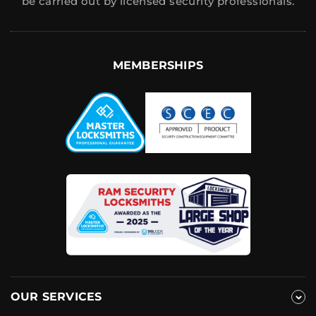
be carried out by licensed security professionals.
MEMBERSHIPS
OUR SERVICES