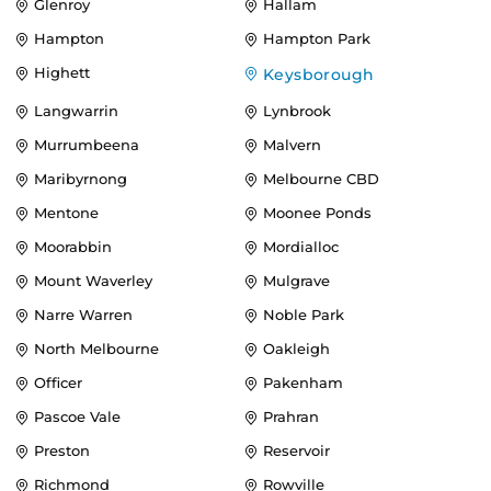
Glenroy
Hallam
Hampton
Hampton Park
Highett
Keysborough
Langwarrin
Lynbrook
Murrumbeena
Malvern
Maribyrnong
Melbourne CBD
Mentone
Moonee Ponds
Moorabbin
Mordialloc
Mount Waverley
Mulgrave
Narre Warren
Noble Park
North Melbourne
Oakleigh
Officer
Pakenham
Pascoe Vale
Prahran
Preston
Reservoir
Richmond
Rowville