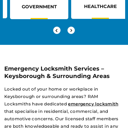
HEALTHCARE
GOVERNMENT
Emergency Locksmith Services –
Keysborough & Surrounding Areas
Locked out of your home or workplace in
Keysborough or surrounding areas? RAM
Locksmiths have dedicated
emergency locksmith
that specialise in residential, commercial, and
automotive concerns. Our licensed staff members
are both knowledgeable and ready to assist in any