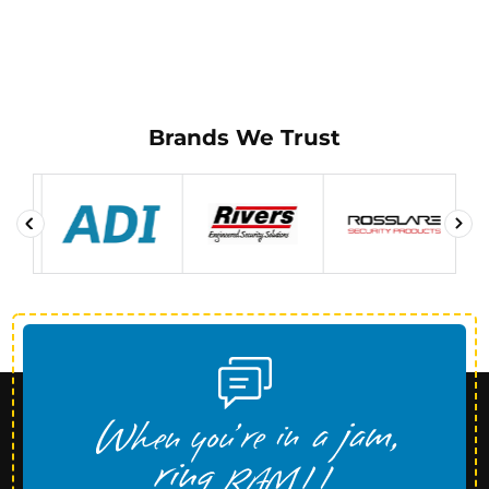
Brands We Trust