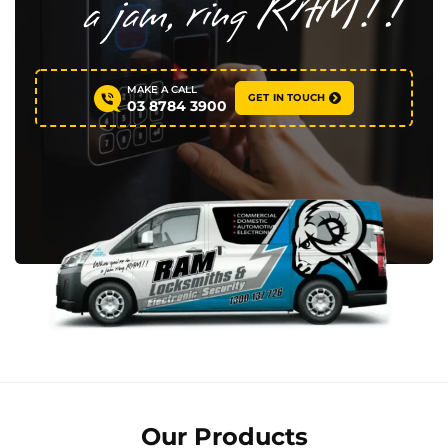
MAKE A CALL
GET IN TOUCH
03 8784 3900
Our Products