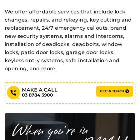
We offer affordable services that include lock
changes, repairs, and rekeying, key cutting and
replacement, 24/7 emergency callouts, brand
new security systems, alarms and intercoms,
installation of deadlocks, deadbolts, window
locks, patio door locks, garage door locks,
keyless entry systems, safe installation and
opening, and more.
MAKE A CALL
GET IN TOUCH
03 8784 3900