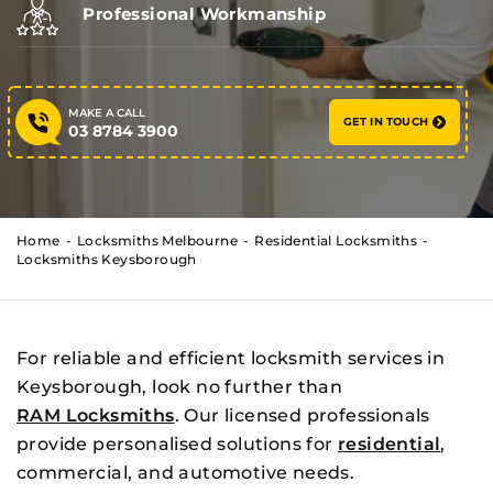
Professional Workmanship
MAKE A CALL
GET IN TOUCH
03 8784 3900
Home
Locksmiths Melbourne
Residential Locksmiths
Locksmiths Keysborough
For reliable and efficient locksmith services in
Keysborough, look no further than
RAM Locksmiths
. Our licensed professionals
provide personalised solutions for
residential
,
commercial, and automotive needs.