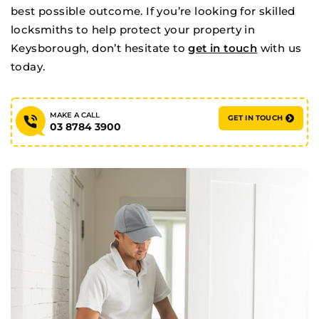
best possible outcome. If you’re looking for skilled
locksmiths to help protect your property in
Keysborough, don’t hesitate to
get in touch
with us
today.
When you’re in a jam, ring RAM!!
MAKE A CALL
➔
GET IN TOUCH
03 8784 3900
MAKE A CALL
GET IN TOUCH
03 8784 3900