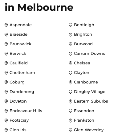
in
Melbourne
Aspendale
Bentleigh
Braeside
Brighton
Brunswick
Burwood
Berwick
Carrum Downs
Caulfield
Chelsea
Cheltenham
Clayton
Coburg
Cranbourne
Dandenong
Dingley Village
Doveton
Eastern Suburbs
Endeavour Hills
Essendon
Footscray
Frankston
Glen Iris
Glen Waverley