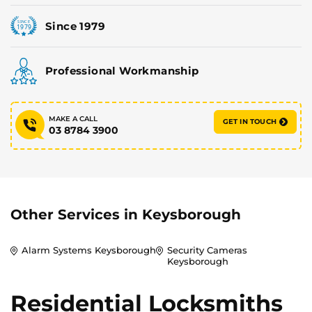
Since 1979
Professional Workmanship
MAKE A CALL
GET IN TOUCH
03 8784 3900
Other Services in
Keysborough
Alarm Systems Keysborough
Security Cameras
Keysborough
Residential Locksmiths