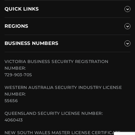
QUICK LINKS
REGIONS
BUSINESS NUMBERS
VICTORIA BUSINESS SECURITY REGISTRATION
NUMBER:
729-903-70S
WESTERN AUSTRALIA SECURITY INDUSTRY LICENSE
NUMBER:
55656
QUEENSLAND SECURITY LICENSE NUMBER:
4060413
NEW SOUTH WALES MASTER LICENSE CERTIFICATE