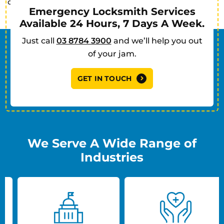
commercial clients in Keysborough.
Emergency Locksmith Services
Available 24 Hours, 7 Days A Week.
Just call
03 8784 3900
and we’ll help you out
of your jam.
GET IN TOUCH
We Serve A Wide Range of
Industries