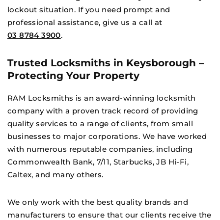
lockout situation. If you need prompt and
professional assistance, give us a call at
03 8784 3900
.
Trusted Locksmiths in Keysborough –
Protecting Your Property
RAM Locksmiths is an award-winning locksmith
company with a proven track record of providing
quality services to a range of clients, from small
businesses to major corporations. We have worked
with numerous reputable companies, including
Commonwealth Bank, 7/11, Starbucks, JB Hi-Fi,
×
Caltex, and many others.
We only work with the best quality brands and
manufacturers to ensure that our clients receive the