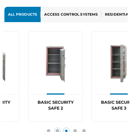
ALL PRODUCTS
ACCESS CONTROL SYSTEMS
RESIDENTIAL
BASIC SECURITY
BASIC SECURITY
SAFE 2
SAFE 3