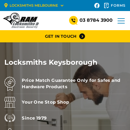
FORMS
LOCKSMITHS MELBOURNE
03 8784 3900
GET IN TOUCH
Locksmiths Keysborough
Price Match Guarantee Only for Safes and
Hardware Products
Your One Stop Shop
Since 1979