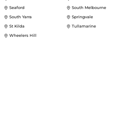
Seaford
South Melbourne
South Yarra
Springvale
St Kilda
Tullamarine
Wheelers Hill