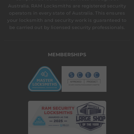
Australia. RAM Locksmiths are registered security
operators in every state of Australia. This ensures
your locksmith and security work is guaranteed to
be carried out by licensed security professionals.
MEMBERSHIPS