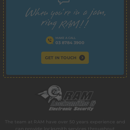
MAKE A CALL
03 8784 3900
GET IN TOUCH
The team at RAM have over 50 years experience and
can provide locksmith services throughout