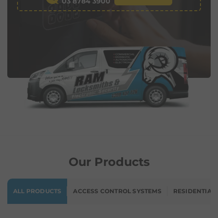
03 8784 3900
Our Products
ALL PRODUCTS
ACCESS CONTROL SYSTEMS
RESIDENTIAL