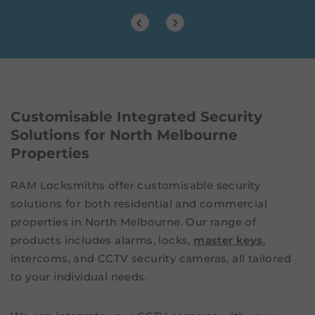
Customisable Integrated Security
Solutions for North Melbourne
Properties
RAM Locksmiths offer customisable security
solutions for both residential and commercial
properties in North Melbourne. Our range of
products includes alarms, locks,
master keys
,
intercoms, and CCTV security cameras, all tailored
to your individual needs.