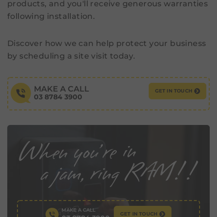
products, and you'll receive generous warranties
following installation.
Discover how we can help protect your business
by scheduling a site visit today.
MAKE A CALL
GET IN TOUCH
03 8784 3900
MAKE A CALL
GET IN TOUCH