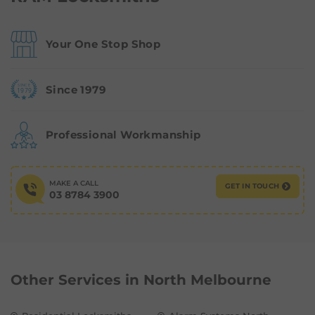
Your One Stop Shop
Since 1979
Professional Workmanship
MAKE A CALL
GET IN TOUCH
03 8784 3900
Other Services in
North Melbourne