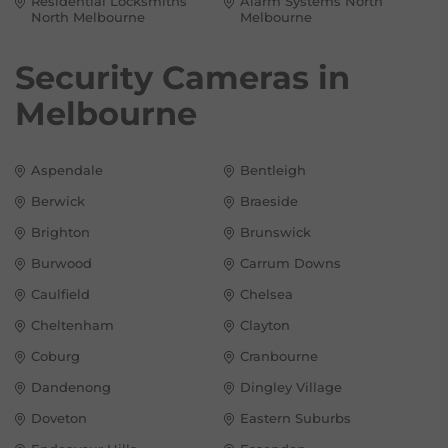
Residential Locksmiths
Alarm Systems North
North Melbourne
Melbourne
Security Cameras in
Melbourne
Aspendale
Bentleigh
Berwick
Braeside
Brighton
Brunswick
Burwood
Carrum Downs
Caulfield
Chelsea
Cheltenham
Clayton
Coburg
Cranbourne
Dandenong
Dingley Village
Doveton
Eastern Suburbs