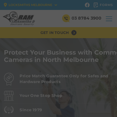
FORMS
LOCKSMITHS MELBOURNE
03 8784 3900
GET IN TOUCH
Protect Your Business with Comme
Cameras in North Melbourne
Price Match Guarantee Only for Safes and
Hardware Products
Your One Stop Shop
Since 1979