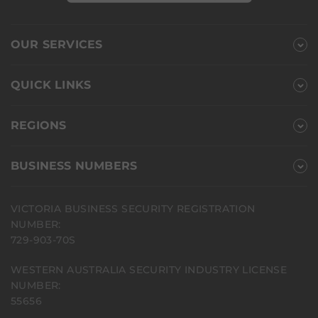
OUR SERVICES
QUICK LINKS
REGIONS
BUSINESS NUMBERS
VICTORIA BUSINESS SECURITY REGISTRATION
NUMBER:
729-903-70S
WESTERN AUSTRALIA SECURITY INDUSTRY LICENSE
NUMBER:
55656