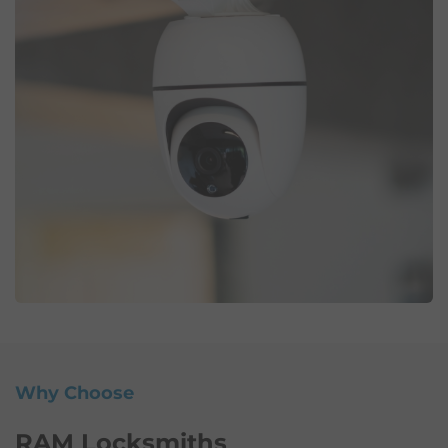
Why Choose
RAM Locksmiths