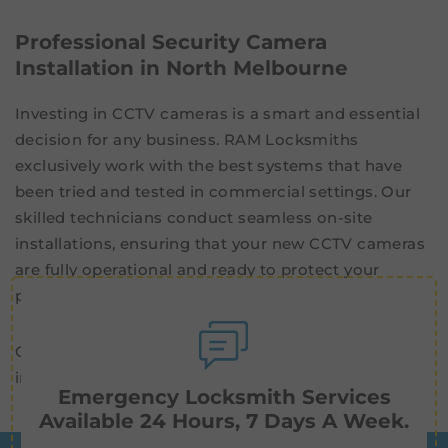
Professional Security Camera
Installation in North Melbourne
Investing in CCTV cameras is a smart and essential
decision for any business. RAM Locksmiths
exclusively work with the best systems that have
been tried and tested in commercial settings. Our
skilled technicians conduct seamless on-site
installations, ensuring that your new CCTV cameras
are fully operational and ready to protect your
property.
Get in touch now for high-quality
security cameras
installed professionally in North Melbourne.
Emergency Locksmith Services
Available 24 Hours, 7 Days A Week.