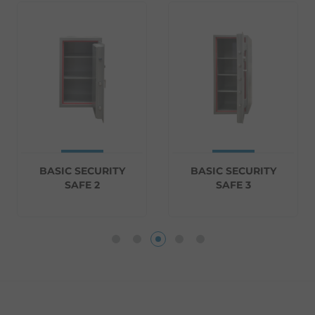
BASIC SECURITY
BASIC SECURITY
SAFE 2
SAFE 3