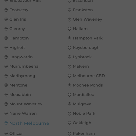
Endeavour Hills
Essendon
Footscray
Frankston
Glen Iris
Glen Waverley
Glenroy
Hallam
Hampton
Hampton Park
Highett
Keysborough
Langwarrin
Lynbrook
Murrumbeena
Malvern
Maribyrnong
Melbourne CBD
Mentone
Moonee Ponds
Moorabbin
Mordialloc
Mount Waverley
Mulgrave
Narre Warren
Noble Park
Oakleigh
North Melbourne
Officer
Pakenham