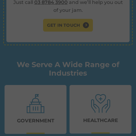
Just call
03 8784 3900
and we’ll help you out
of your jam.
GET IN TOUCH
We Serve A Wide Range of
Industries
HEALTHCARE
GOVERNMENT