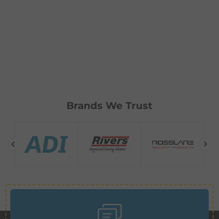
Brands We Trust