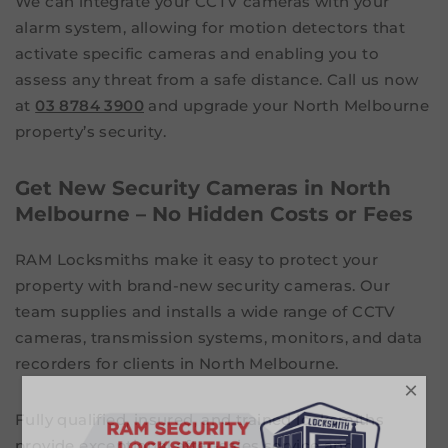
We can integrate your CCTV cameras with your
alarm system, allowing for motion detectors that
activate specific cameras and enabling you to
assess any threat from a safe distance. Call us now
at
03 8784 3900
and upgrade your North Melbourne
property’s security.
Get New Security Cameras in North
Melbourne – No Hidden Costs or Fees
RAM Locksmiths make it easy to protect your
property with brand-new security cameras. Our
team supplies and installs a wide range of CCTV
cameras, transmission systems, monitors, and data
recorders for clients in North Melbourne.
×
Fully qualified, insured, and trained locksmiths
provide exceptional after-sales service and