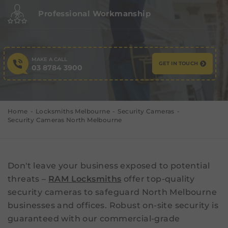
Professional Workmanship
MAKE A CALL
GET IN TOUCH
03 8784 3900
Home
Locksmiths Melbourne
Security Cameras
Security Cameras North Melbourne
Don't leave your business exposed to potential
threats –
RAM Locksmiths
offer top-quality
security cameras to safeguard North Melbourne
businesses and offices. Robust on-site security is
guaranteed with our commercial-grade