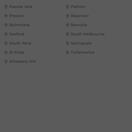
Pascoe Vale
Prahran
Preston
Reservoir
Richmond
Rowville
Seaford
South Melbourne
South Yarra
Springvale
St Kilda
Tullamarine
Wheelers Hill