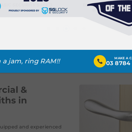
ASIC SECURITY SAFE 3
BDS BLOCKER PLATE
BP6860ELEC
MAKE A 
 a jam, ring RAM!!
03 8784
cial &
ths in
equipped and experienced