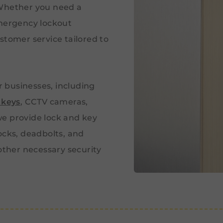
 Whether you need a
emergency lockout
stomer service tailored to
or businesses, including
 keys
, CCTV cameras,
e provide lock and key
ocks, deadbolts, and
 other necessary security