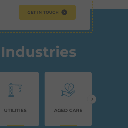
GET IN TOUCH
Industries
UTILITIES
AGED CARE
TRANSP