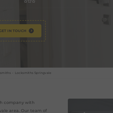
GET IN TOUCH
ksmiths
Locksmiths Springvale
ith company with
vale area. Our team of