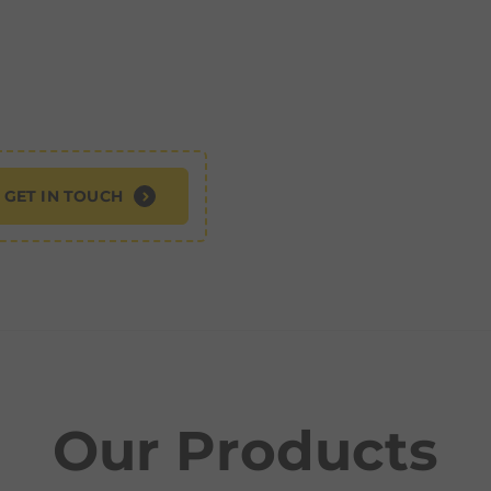
GET IN TOUCH
Our Products