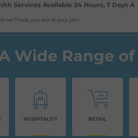
th Services Available 24 Hours, 7 Days A
d we’ll help you out of your jam.
A Wide Range of 
E
HOSPITALITY
RETAIL