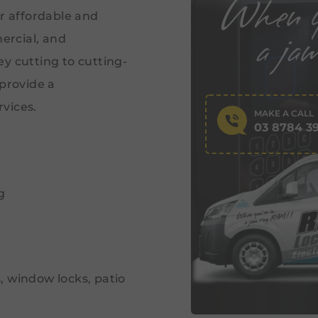
er affordable and
ercial, and
y cutting to cutting-
 provide a
vices.
MAKE A CALL
03 8784 3
g
s, window locks, patio