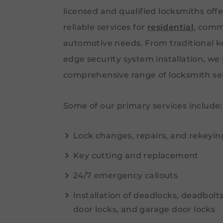
licensed and qualified locksmiths off
reliable services for
residential
, comm
automotive needs. From traditional ke
edge security system installation, we
comprehensive range of locksmith ser
Some of our primary services include:
Lock changes, repairs, and rekeyin
Key cutting and replacement
24/7 emergency callouts
Installation of deadlocks, deadbolt
door locks, and garage door locks