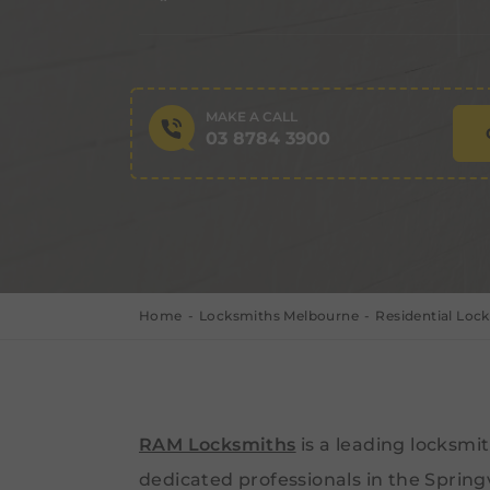
MAKE A CALL
03 8784 3900
Home
Locksmiths Melbourne
Residential Loc
RAM Locksmiths
is a leading locksm
dedicated professionals in the Spring