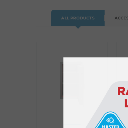
ALL PRODUCTS
ACCE