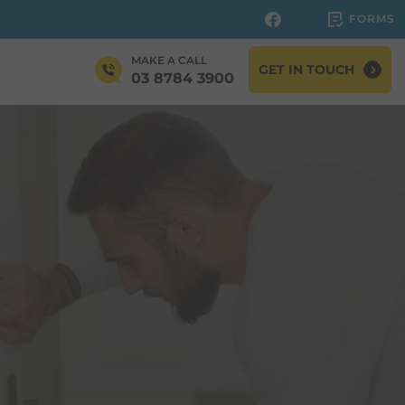
FORMS
MAKE A CALL
GET IN TOUCH
03 8784 3900