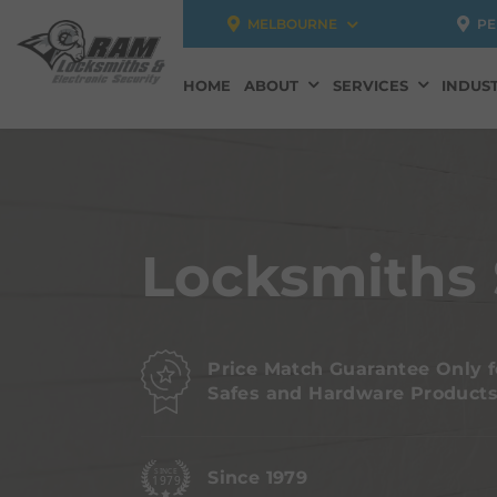
MELBOURNE
PE
HOME
ABOUT
SERVICES
INDUST
Locksmiths 
Price Match Guarantee Only f
Safes and Hardware Product
Since 1979