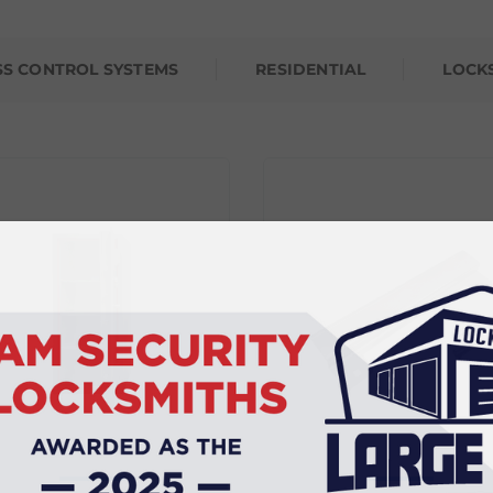
SS CONTROL SYSTEMS
RESIDENTIAL
LOCK