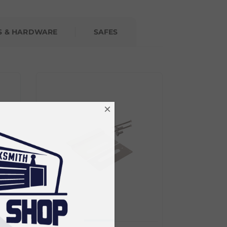
S & HARDWARE
SAFES
×