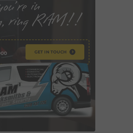
GET IN TOUCH
900