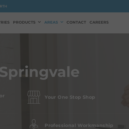
RTH
RIES
PRODUCTS
AREAS
CONTACT
CAREERS
Springvale
or
Your One Stop Shop
s
Professional Workmanship