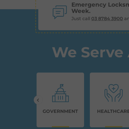
Emergency Locksmi
Week.
Just call
03 8784 3900
an
We Serve 
MMERCIAL
GOVERNMENT
HEALTHCAR