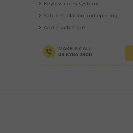
Keyless entry systems
Safe installation and opening
And much more
MAKE A CALL
03 8784 3900