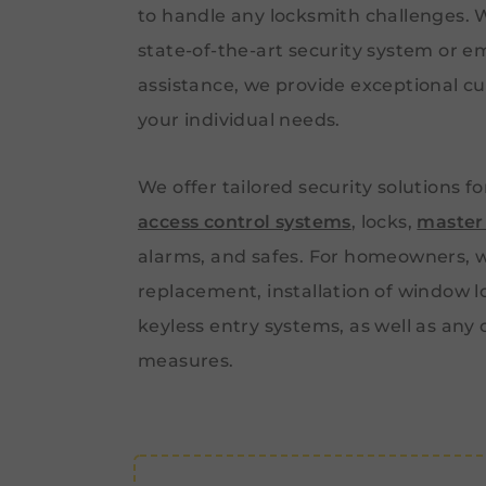
to handle any locksmith challenges.
state-of-the-art security system or 
assistance, we provide exceptional cu
your individual needs.
We offer tailored security solutions f
access control systems
, locks,
master
alarms, and safes. For homeowners, w
replacement, installation of window l
keyless entry systems, as well as any
measures.