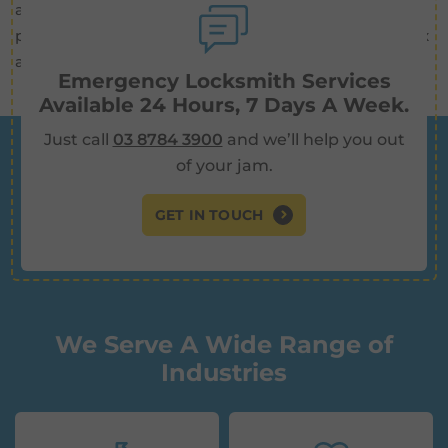
about giving you peace of mind. Knowing that your
property is being monitored 24/7 allows you to relax
and focus on other aspects of your life.
Emergency Locksmith Services
Available 24 Hours, 7 Days A Week.
Just call
03 8784 3900
and we’ll help you out
of your jam.
GET IN TOUCH
We Serve A Wide Range of
Industries