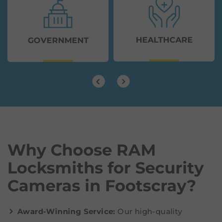
HEALTHCARE
GOVERNMENT
Why Choose RAM
Locksmiths for Security
Cameras in Footscray?
Award-Winning Service:
Our high-quality