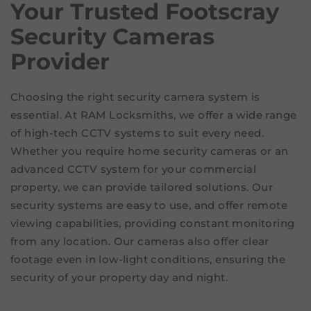
Your
Trusted Footscray
Security Cameras
Provider
Choosing the right security camera system is
essential. At RAM Locksmiths, we offer a wide range
of high-tech CCTV systems to suit every need.
Whether you require home security cameras or an
advanced CCTV system for your commercial
property, we can provide tailored solutions. Our
security systems are easy to use, and offer remote
viewing capabilities, providing constant monitoring
from any location. Our cameras also offer clear
footage even in low-light conditions, ensuring the
security of your property day and night.