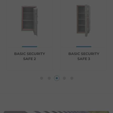
BASIC SECURITY
BASIC SECURITY
SAFE 2
SAFE 3