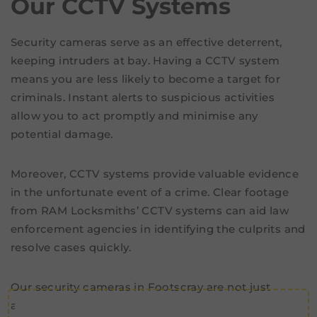
Our CCTV Systems
Security cameras serve as an effective deterrent,
keeping intruders at bay. Having a CCTV system
means you are less likely to become a target for
criminals. Instant alerts to suspicious activities
allow you to act promptly and minimise any
potential damage.
Moreover, CCTV systems provide valuable evidence
in the unfortunate event of a crime. Clear footage
from RAM Locksmiths’ CCTV systems can aid law
enforcement agencies in identifying the culprits and
resolve cases quickly.
Our security cameras in Footscray are not just
about crime deterrence and evidence. They are