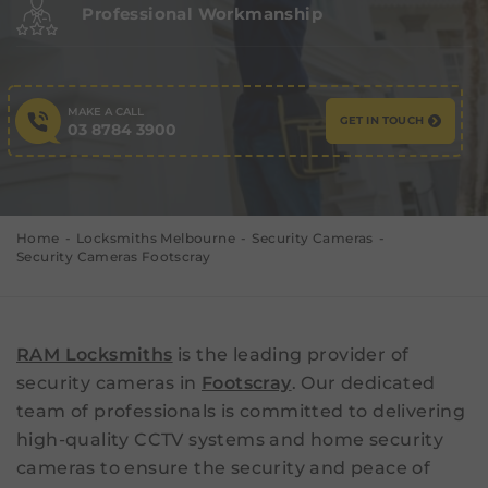
Professional Workmanship
MAKE A CALL
GET IN TOUCH
03 8784 3900
Home
Locksmiths Melbourne
Security Cameras
Security Cameras Footscray
RAM Locksmiths
is the leading provider of
security cameras in
Footscray
. Our dedicated
team of professionals is committed to delivering
high-quality CCTV systems and home security
cameras to ensure the security and peace of