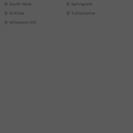
South Yarra
Springvale
St Kilda
Tullamarine
Wheelers Hill