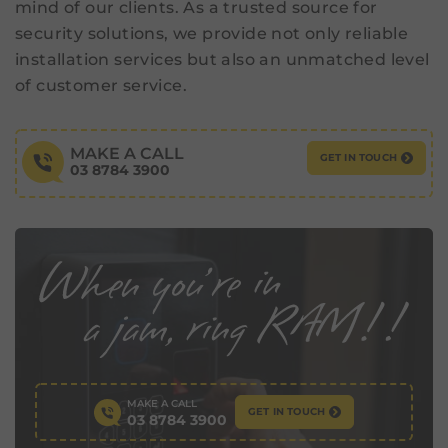
mind of our clients. As a trusted source for
security solutions, we provide not only reliable
installation services but also an unmatched level
of customer service.
MAKE A CALL
GET IN TOUCH
03 8784 3900
MAKE A CALL
GET IN TOUCH
03 8784 3900