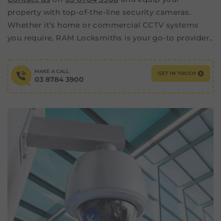
property with top-of-the-line security cameras.
Whether it’s home or commercial CCTV systems
you require, RAM Locksmiths is your go-to provider..
MAKE A CALL
GET IN TOUCH
03 8784 3900