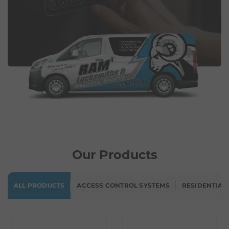
Our Products
ALL PRODUCTS
ACCESS CONTROL SYSTEMS
RESIDENTIAL