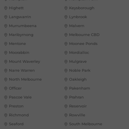
Highett
Keysborough
Langwarrin
Lynbrook
Murrumbeena
Malvern
Maribyrnong
Melbourne CBD
Mentone
Moonee Ponds
Moorabbin
Mordialloc
Mount Waverley
Mulgrave
Narre Warren
Noble Park
North Melbourne
Oakleigh
Officer
Pakenham
Pascoe Vale
Prahran
Preston
Reservoir
Richmond
Rowville
Seaford
South Melbourne