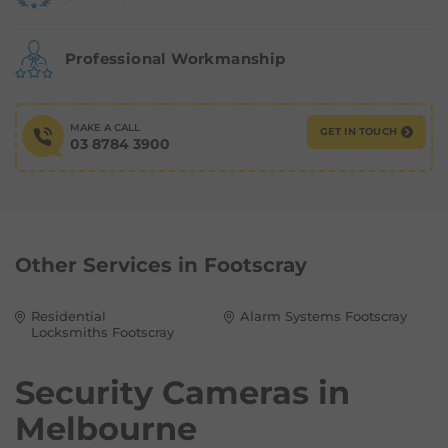
Professional Workmanship
MAKE A CALL
GET IN TOUCH
03 8784 3900
Other Services in
Footscray
Residential
Alarm Systems Footscray
Locksmiths Footscray
Security Cameras in
Melbourne