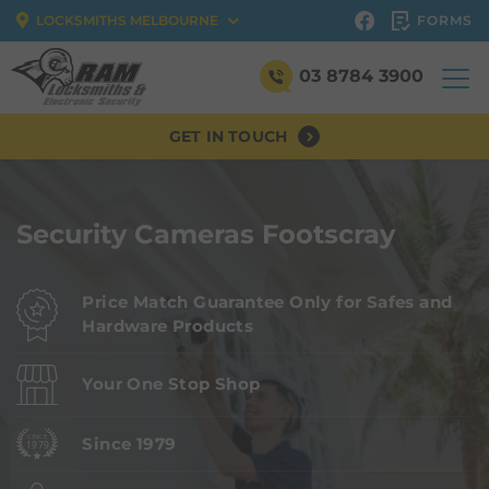
FORMS
LOCKSMITHS MELBOURNE
03 8784 3900
GET IN TOUCH
Security Cameras Footscray
Price Match Guarantee Only for Safes and
Hardware Products
Your One Stop Shop
Since 1979