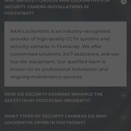
WHY SHOULD I CHOOSE RAM LOCKSMITHS FOR
SECURITY CAMERA INSTALLATIONS IN
FOOTSCRAY?
RAM Locksmiths is an industry-recognised
provider of high-quality CCTV systems and
security cameras in Footscray. We offer
customised solutions, 24/7 assistance, and use
top-tier equipment. Our qualified team is
known for its professional installation and
ongoing maintenance services.
HOW DO SECURITY CAMERAS ENHANCE THE
SAFETY IN MY FOOTSCRAY PROPERTY?
WHAT TYPES OF SECURITY CAMERAS DO RAM
LOCKSMITHS OFFER IN FOOTSCRAY?