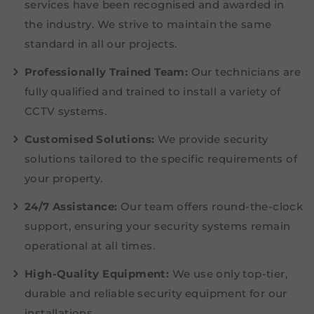
services have been recognised and awarded in
the industry. We strive to maintain the same
standard in all our projects.
Professionally Trained Team:
Our technicians are
fully qualified and trained to install a variety of
CCTV systems.
Customised Solutions:
We provide security
solutions tailored to the specific requirements of
your property.
24/7 Assistance:
Our team offers round-the-clock
support, ensuring your security systems remain
operational at all times.
High-Quality Equipment:
We use only top-tier,
durable and reliable security equipment for our
installations.