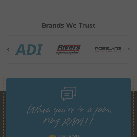
Brands We Trust
MAKE A CALL