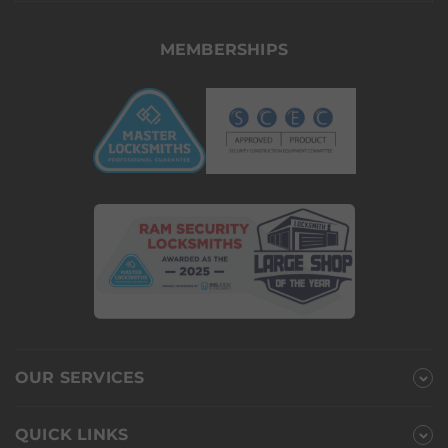
MEMBERSHIPS
OUR SERVICES
QUICK LINKS