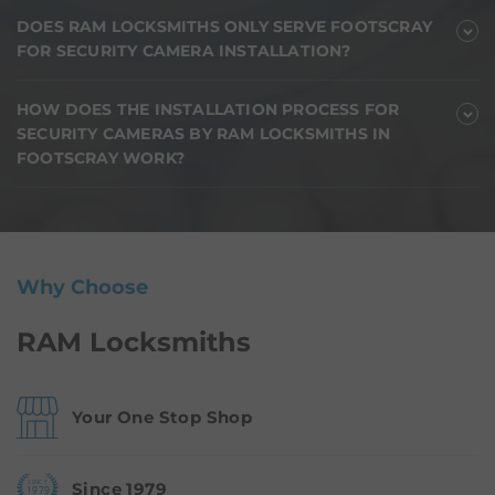
DOES RAM LOCKSMITHS ONLY SERVE FOOTSCRAY
FOR SECURITY CAMERA INSTALLATION?
HOW DOES THE INSTALLATION PROCESS FOR
SECURITY CAMERAS BY RAM LOCKSMITHS IN
FOOTSCRAY WORK?
Why Choose
RAM Locksmiths
Your One Stop Shop
Since 1979