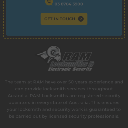
03 8784 3900
GET IN TOUCH
The team at RAM have over 50 years experience and
can provide locksmith services throughout
Australia. RAM Locksmiths are registered security
operators in every state of Australia. This ensures
your locksmith and security work is guaranteed to
be carried out by licensed security professionals.