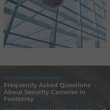
RAM Security Locksmiths
Frequently Asked Questions
About Security Cameras in
Footscray