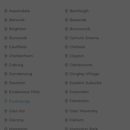
Aspendale
Bentleigh
Berwick
Braeside
Brighton
Brunswick
Burwood
Carrum Downs
Caulfield
Chelsea
Cheltenham
Clayton
Coburg
Cranbourne
Dandenong
Dingley Village
Doveton
Eastern Suburbs
Endeavour Hills
Essendon
Frankston
Footscray
Glen Iris
Glen Waverley
Glenroy
Hallam
Hampton
Hampton Park