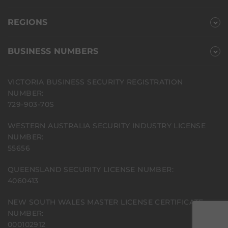
REGIONS
BUSINESS NUMBERS
VICTORIA BUSINESS SECURITY REGISTRATION
NUMBER:
729-903-70S
WESTERN AUSTRALIA SECURITY INDUSTRY LICENSE
NUMBER:
55656
QUEENSLAND SECURITY LICENSE NUMBER:
4060413
NEW SOUTH WALES MASTER LICENSE CERTIFICATE
NUMBER:
000102912