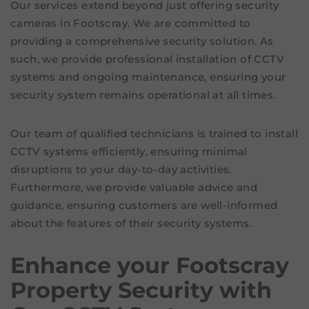
Our services extend beyond just offering security
cameras in Footscray. We are committed to
providing a comprehensive security solution. As
such, we provide professional installation of CCTV
systems and ongoing maintenance, ensuring your
security system remains operational at all times.
Our team of qualified technicians is trained to install
CCTV systems efficiently, ensuring minimal
disruptions to your day-to-day activities.
Furthermore, we provide valuable advice and
guidance, ensuring customers are well-informed
about the features of their security systems.
Enhance your Footscray
Property Security with