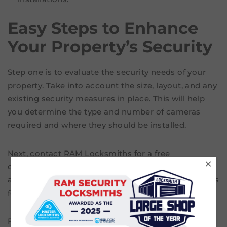
Easy Steps to Enhance
Your Property’s Security
Step one is to evaluate the security needs of your
property. Take into account the size, layout, and any
existing security measures in place. This will help
you determine the type and number of cameras
required and where they should be installed.
Next, contact RAM Locksmiths for a free
×
consultation. Our team can provide expert advice,
and recommend the most suitable security cameras
for your property in Footscray.
Finally, we install the chosen security cameras. Our