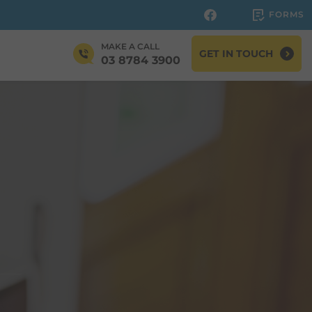
FORMS
MAKE A CALL
GET IN TOUCH
03 8784 3900