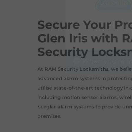
Secure Your Pro
Glen Iris with 
Security Locks
When you’re in
At RAM Security Locksmiths, we belie
advanced alarm systems in protectin
utilise state-of-the-art technology in
including motion sensor alarms, wire
burglar alarm systems to provide un
premises.