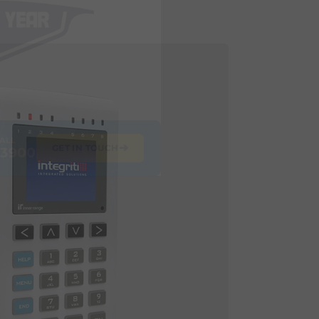
CALL
➔
GET IN TOUCH
 3900