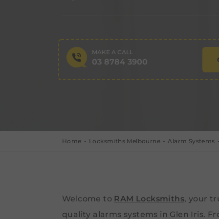
MAKE A CALL
03 8784 3900
Home
Locksmiths Melbourne
Alarm Systems
Welcome to
RAM Locksmiths
, your t
quality alarms systems in Glen Iris. Fr