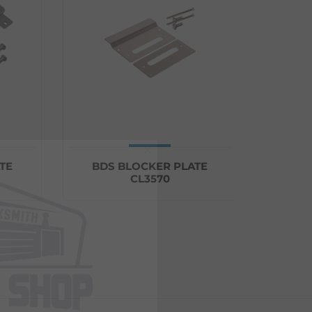
×
BDS BLOCKER PLATE
CARBIN
CL3570