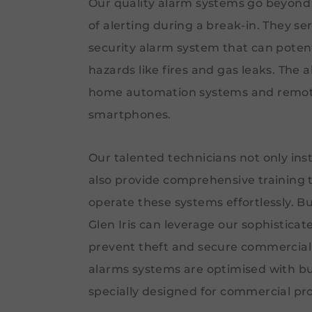
Our quality alarm systems go beyond 
of alerting during a break-in. They se
security alarm system that can potent
hazards like fires and gas leaks. The 
home automation systems and remote
smartphones.
Our talented technicians not only ins
also provide comprehensive training
operate these systems effortlessly. B
Glen Iris can leverage our sophistica
prevent theft and secure commercial
alarms systems are optimised with b
specially designed for commercial pro