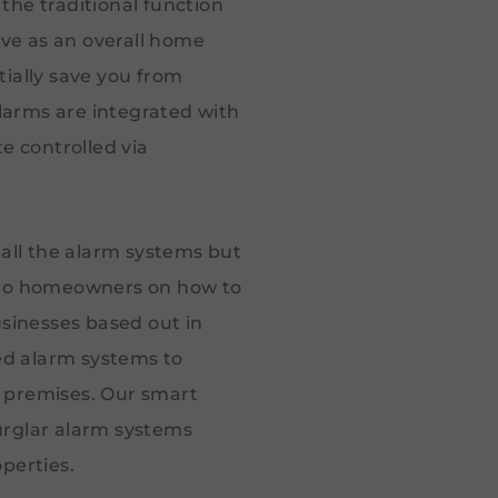
the traditional function
rve as an overall home
ially save you from
alarms are integrated with
 controlled via
tall the alarm systems but
 to homeowners on how to
usinesses based out in
ted alarm systems to
 premises. Our smart
urglar alarm systems
perties.