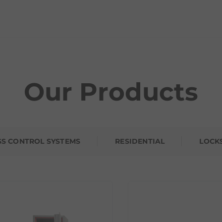
Our Products
SS CONTROL SYSTEMS
RESIDENTIAL
LOCK