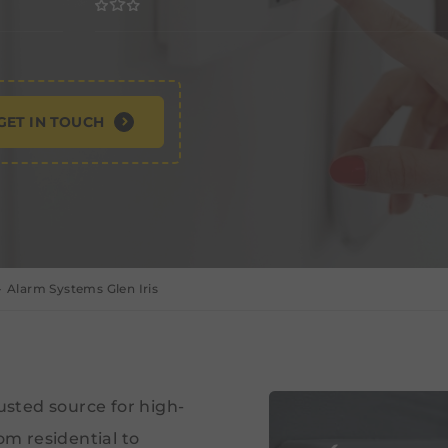
GET IN TOUCH
Alarm Systems Glen Iris
rusted source for high-
om residential to