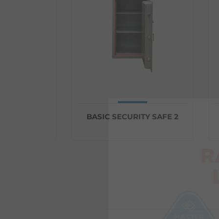
Y SAFE 1
BASIC SECURITY SAFE 2
B