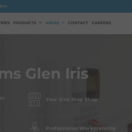
RTH
RIES
PRODUCTS
AREAS
CONTACT
CAREERS
ms Glen Iris
or
Your One Stop Shop
s
Professional Workmanship