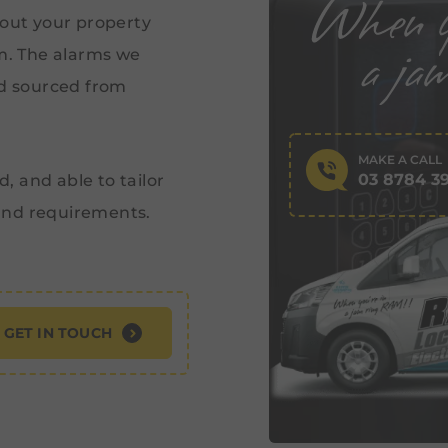
 out your property
em. The alarms we
nd sourced from
MAKE A CALL
03 8784 3
d, and able to tailor
and requirements.
GET IN TOUCH