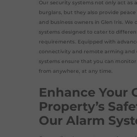
Our security systems not only act as 
burglars, but they also provide pea
and business owners in Glen Iris. We o
systems designed to cater to differe
requirements. Equipped with advanced
connectivity and remote arming and 
systems ensure that you can monitor 
from anywhere, at any time.
Enhance Your G
Property’s Safe
Our Alarm Sys