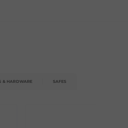
S & HARDWARE
SAFES