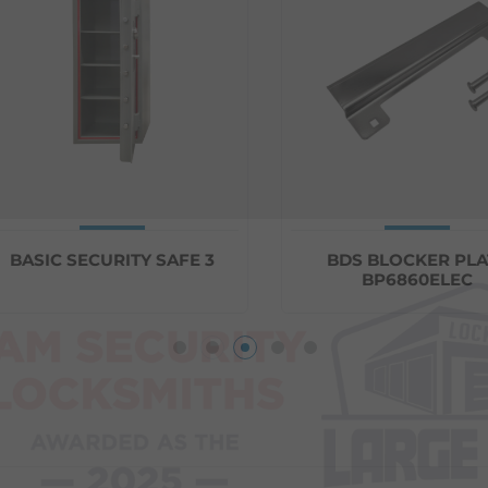
ASIC SECURITY SAFE 3
BDS BLOCKER PLATE
BP6860ELEC