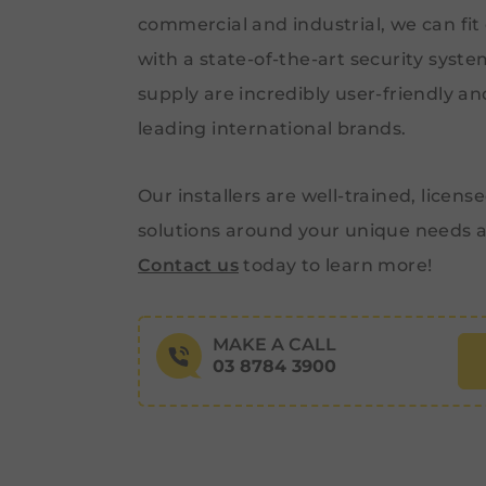
commercial and industrial, we can fit
with a state-of-the-art security syst
supply are incredibly user-friendly a
leading international brands.
Our installers are well-trained, license
solutions around your unique needs 
Contact us
today to learn more!
MAKE A CALL
03 8784 3900