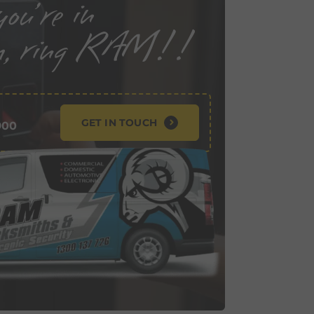
GET IN TOUCH
900