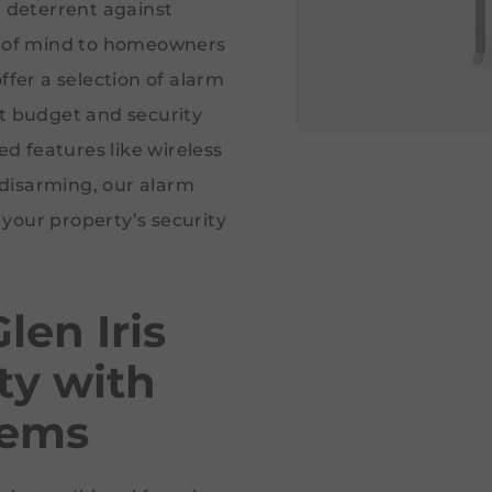
a deterrent against
ce of mind to homeowners
ffer a selection of alarm
nt budget and security
 features like wireless
disarming, our alarm
your property’s security
len Iris
ty with
tems