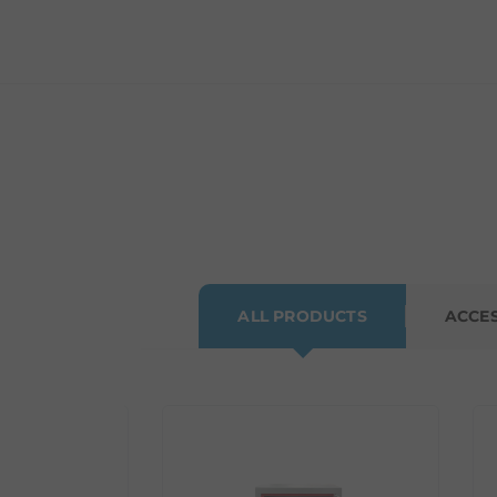
ALL PRODUCTS
ACCE