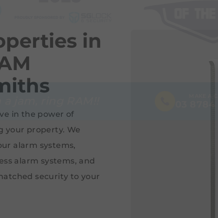
perties in
RAM
miths
MAKE A 
 a jam, ring RAM!!
03 8784
ve in the power of
g your property. We
 our alarm systems,
less alarm systems, and
matched security to your