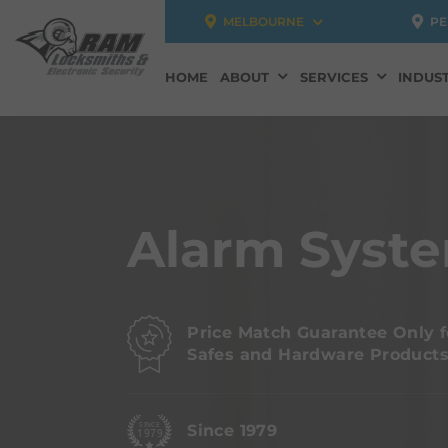
MELBOURNE
PE
HOME
ABOUT
SERVICES
INDUST
Alarm Syste
Price Match Guarantee Only f
Safes and Hardware Product
Since 1979