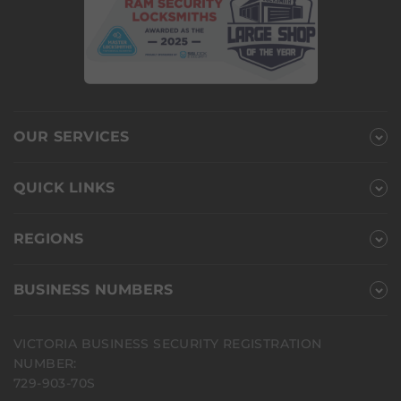
OUR SERVICES
QUICK LINKS
REGIONS
BUSINESS NUMBERS
VICTORIA BUSINESS SECURITY REGISTRATION
NUMBER:
729-903-70S