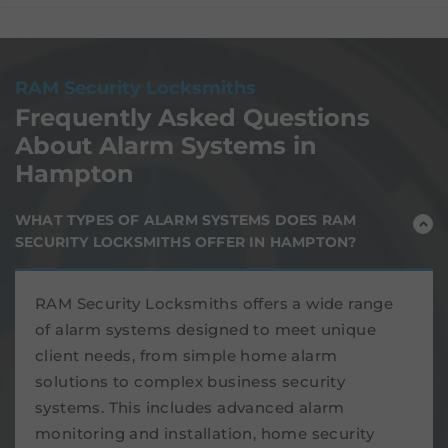
RAM Security Locksmiths
Frequently Asked Questions
About Alarm Systems in
Hampton
WHAT TYPES OF ALARM SYSTEMS DOES RAM
SECURITY LOCKSMITHS OFFER IN HAMPTON?
RAM Security Locksmiths offers a wide range
of alarm systems designed to meet unique
client needs, from simple home alarm
solutions to complex business security
systems. This includes advanced alarm
monitoring and installation, home security