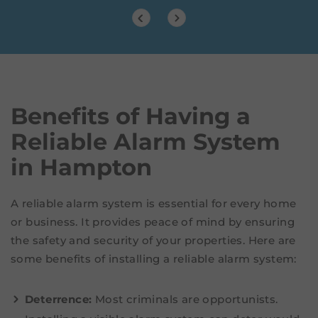
Benefits of Having a
Reliable Alarm System
in Hampton
A reliable alarm system is essential for every home
or business. It provides peace of mind by ensuring
the safety and security of your properties. Here are
some benefits of installing a reliable alarm system:
Deterrence:
Most criminals are opportunists.