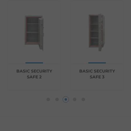
BASIC SECURITY
BASIC SECURITY
SAFE 2
SAFE 3