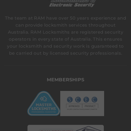
The team at RAM have over 50 years experience and
can provide locksmith services throughout
Australia. RAM Locksmiths are registered security
operators in every state of Australia. This ensures
your locksmith and security work is guaranteed to
be carried out by licensed security professionals.
MEMBERSHIPS