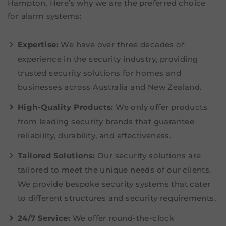
Hampton. Here’s why we are the preferred choice
for alarm systems:
Expertise:
We have over three decades of
experience in the security industry, providing
trusted security solutions for homes and
businesses across Australia and New Zealand.
High-Quality Products:
We only offer products
from leading security brands that guarantee
reliability, durability, and effectiveness.
Tailored Solutions:
Our security solutions are
tailored to meet the unique needs of our clients.
We provide bespoke security systems that cater
to different structures and security requirements.
24/7 Service:
We offer round-the-clock