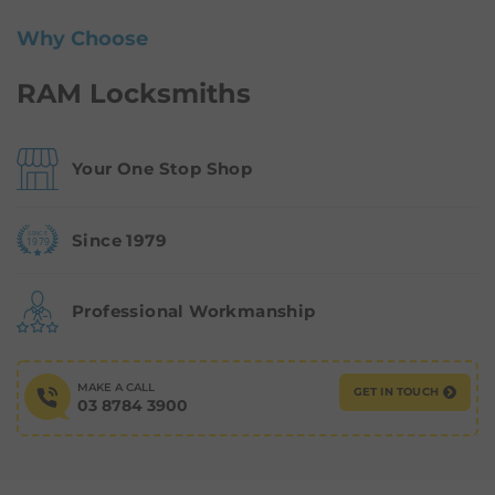
Why Choose
RAM Locksmiths
Your One Stop Shop
Since 1979
Professional Workmanship
MAKE A CALL
GET IN TOUCH
03 8784 3900