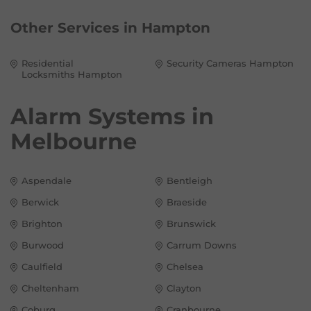
Other Services in
Hampton
Residential
Security Cameras Hampton
Locksmiths Hampton
Alarm Systems in
Melbourne
Aspendale
Bentleigh
Berwick
Braeside
Brighton
Brunswick
Burwood
Carrum Downs
Caulfield
Chelsea
Cheltenham
Clayton
Coburg
Cranbourne