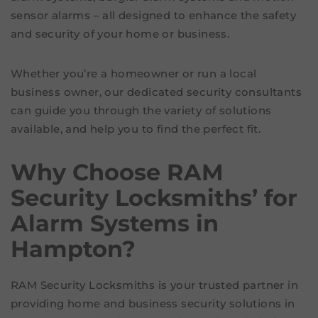
sensor alarms – all designed to enhance the safety
and security of your home or business.
Whether you’re a homeowner or run a local
business owner, our dedicated security consultants
can guide you through the variety of solutions
available, and help you to find the perfect fit.
Why Choose RAM
Security Locksmiths’ for
Alarm Systems in
Hampton?
RAM Security Locksmiths is your trusted partner in
providing home and business security solutions in