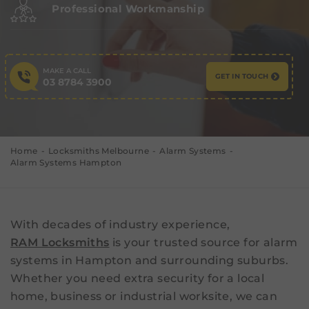
Professional Workmanship
MAKE A CALL
GET IN TOUCH
03 8784 3900
Home
Locksmiths Melbourne
Alarm Systems
Alarm Systems Hampton
With decades of industry experience,
RAM Locksmiths
is your trusted source for alarm
systems in Hampton and surrounding suburbs.
Whether you need extra security for a local
home, business or industrial worksite, we can