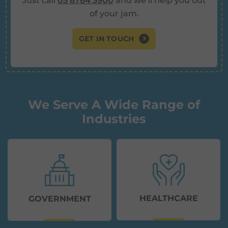
Just call
03 8784 3900
and we’ll help you out
of your jam.
GET IN TOUCH
We Serve A Wide Range of
Industries
HEALTHCARE
GOVERNMENT