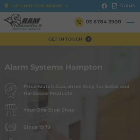
FORMS
LOCKSMITHS MELBOURNE
03 8784 3900
GET IN TOUCH
Alarm Systems Hampton
Price Match Guarantee Only for Safes and
Hardware Products
Your One Stop Shop
Since 1979