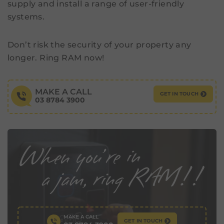
supply and install a range of user-friendly
systems.
Don’t risk the security of your property any
longer. Ring RAM now!
MAKE A CALL
GET IN TOUCH
03 8784 3900
MAKE A CALL
GET IN TOUCH