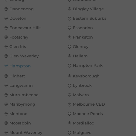
Dandenong
Dingley Village
Doveton
Eastern Suburbs
Endeavour Hills
Essendon
Footscray
Frankston
Glen Iris
Glenroy
Glen Waverley
Hallam
Hampton Park
Hampton
Highett
Keysborough
Langwarrin
Lynbrook
Murrumbeena
Malvern
Maribyrnong
Melbourne CBD
Mentone
Moonee Ponds
Moorabbin
Mordialloc
Mount Waverley
Mulgrave