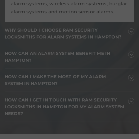
alarm systems, wireless alarm systems, burglar
alarm systems and motion sensor alarms.
WHY SHOULD I CHOOSE RAM SECURITY
LOCKSMITHS FOR ALARM SYSTEMS IN HAMPTON?
HOW CAN AN ALARM SYSTEM BENEFIT ME IN
HAMPTON?
HOW CAN I MAKE THE MOST OF MY ALARM
SYSTEM IN HAMPTON?
HOW CAN I GET IN TOUCH WITH RAM SECURITY
LOCKSMITHS IN HAMPTON FOR MY ALARM SYSTEM
NEEDS?