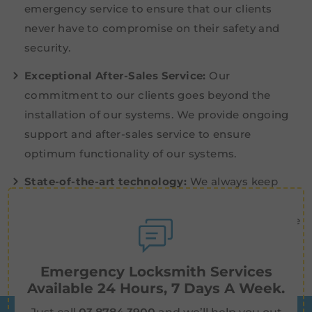
emergency service to ensure that our clients
never have to compromise on their safety and
security.
Exceptional After-Sales Service:
Our
commitment to our clients goes beyond the
installation of our systems. We provide ongoing
support and after-sales service to ensure
optimum functionality of our systems.
State-of-the-art technology:
We always keep
abreast with industry developments and explore
innovative security advancements to enhance the
effectiveness of our systems.
Emergency Locksmith Services
Available 24 Hours, 7 Days A Week.