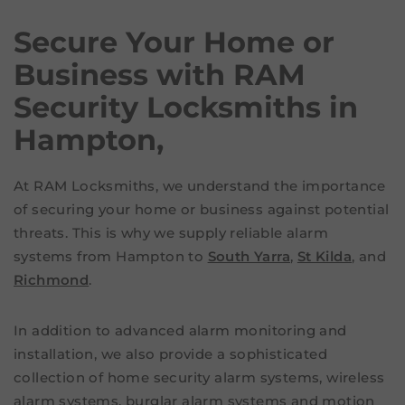
Secure Your Home or
Business with RAM
Security Locksmiths in
Hampton,
At RAM Locksmiths, we understand the importance
of securing your home or business against potential
threats. This is why we supply reliable alarm
systems from Hampton to
South Yarra
,
St Kilda
, and
Richmond
.
In addition to advanced alarm monitoring and
installation, we also provide a sophisticated
collection of home security alarm systems, wireless
alarm systems, burglar alarm systems and motion