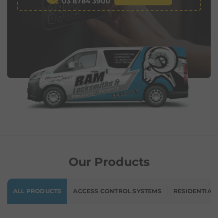
03 8784 3900
Our Products
ALL PRODUCTS
ACCESS CONTROL SYSTEMS
RESIDENTIAL