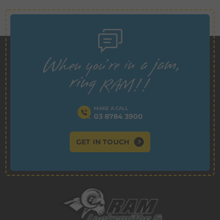
MAKE A CALL
03 8784 3900
GET IN TOUCH