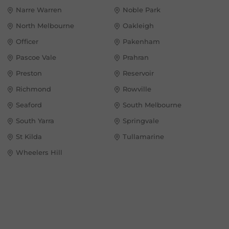
Narre Warren
Noble Park
North Melbourne
Oakleigh
Officer
Pakenham
Pascoe Vale
Prahran
Preston
Reservoir
Richmond
Rowville
Seaford
South Melbourne
South Yarra
Springvale
St Kilda
Tullamarine
Wheelers Hill