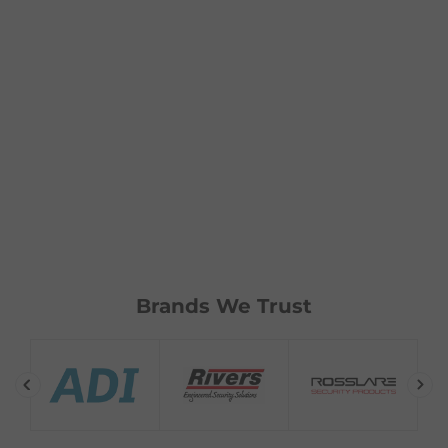
Brands We Trust