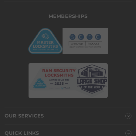
MEMBERSHIPS
OUR SERVICES
QUICK LINKS