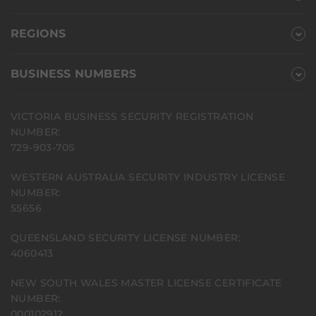
REGIONS
BUSINESS NUMBERS
VICTORIA BUSINESS SECURITY REGISTRATION
NUMBER:
729-903-70S
WESTERN AUSTRALIA SECURITY INDUSTRY LICENSE
NUMBER:
55656
QUEENSLAND SECURITY LICENSE NUMBER:
4060413
NEW SOUTH WALES MASTER LICENSE CERTIFICATE
NUMBER:
000102912