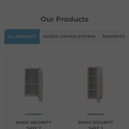
Our Products
ALL PRODUCTS
ACCESS CONTROL SYSTEMS
RESIDENTIAL
BASIC SECURITY
BASIC SECURITY
SAFE 2
SAFE 3