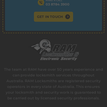
MAKE A CALL
03 8784 3900
GET IN TOUCH
The team at RAM have over 50 years experience and
can provide locksmith services throughout
Australia. RAM Locksmiths are registered security
operators in every state of Australia. This ensures
your locksmith and security work is guaranteed to
be carried out by licensed security professionals.