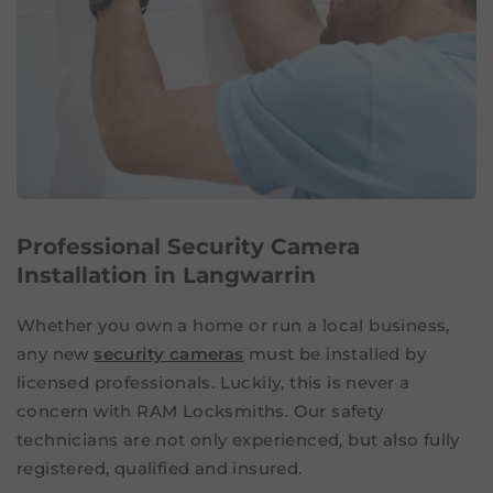
Professional Security Camera
Installation in Langwarrin
Whether you own a home or run a local business,
any new
security cameras
must be installed by
licensed professionals. Luckily, this is never a
concern with RAM Locksmiths. Our safety
technicians are not only experienced, but also fully
registered, qualified and insured.