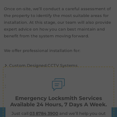
Once on-site, we’ll conduct a careful assessment of
the property to identify the most suitable areas for
installation. At this stage, our team will also provide
expert advice on how you can best maintain and
benefit from the system moving forward.
We offer professional installation for:
Custom Designed CCTV Systems
Wireless and Wired
Motion Activated
Emergency Locksmith Services
Available 24 Hours, 7 Days A Week.
Just call
03 8784 3900
and we’ll help you out