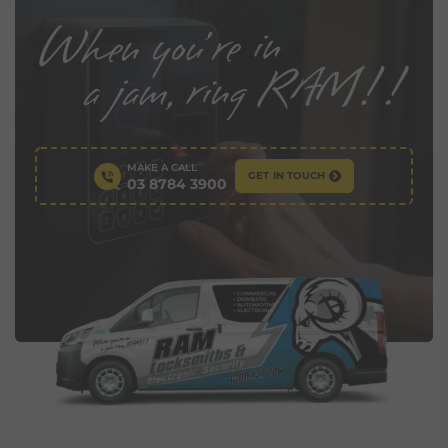
MAKE A CALL
GET IN TOUCH
03 8784 3900