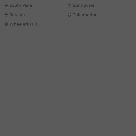
South Yarra
Springvale
St Kilda
Tullamarine
Wheelers Hill