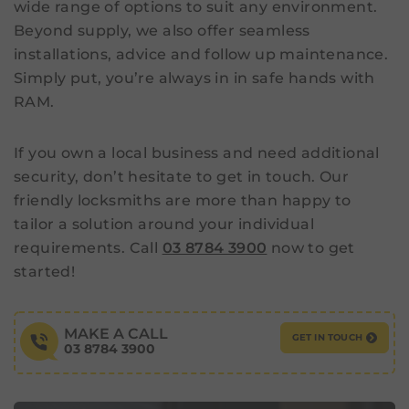
wide range of options to suit any environment.
Beyond supply, we also offer seamless
installations, advice and follow up maintenance.
Simply put, you’re always in in safe hands with
RAM.
If you own a local business and need additional
security, don’t hesitate to get in touch. Our
friendly locksmiths are more than happy to
tailor a solution around your individual
requirements. Call
03 8784 3900
now to get
started!
MAKE A CALL
GET IN TOUCH
03 8784 3900