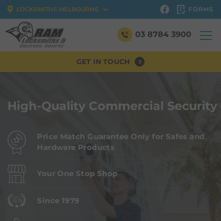
FORMS
LOCKSMITHS MELBOURNE
03 8784 3900
GET IN TOUCH
High-Quality Commercial Security
Price Match Guarantee Only for Safes and
Hardware Products
Your One Stop Shop
Since 1979