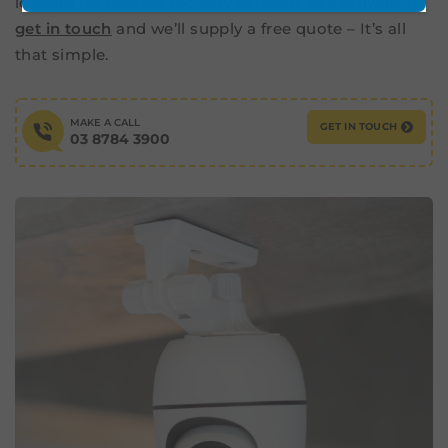
looking for reliable security cameras in Langwarrin,
get in touch
and we’ll supply a free quote – It’s all
that simple.
MAKE A CALL
GET IN TOUCH
03 8784 3900