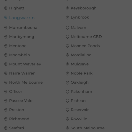
Highett
Keysborough
Lynbrook
Langwarrin
Murrumbeena
Malvern
Maribyrnong
Melbourne CBD
Mentone
Moonee Ponds
Moorabbin
Mordialloc
Mount Waverley
Mulgrave
Narre Warren
Noble Park
North Melbourne
Oakleigh
Officer
Pakenham
Pascoe Vale
Prahran
Preston
Reservoir
Richmond
Rowville
Seaford
South Melbourne