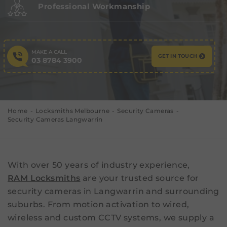
Professional Workmanship
MAKE A CALL
GET IN TOUCH
03 8784 3900
Home
Locksmiths Melbourne
Security Cameras
Security Cameras Langwarrin
With over 50 years of industry experience,
RAM Locksmiths
are your trusted source for
security cameras in Langwarrin and surrounding
suburbs. From motion activation to wired,
wireless and custom CCTV systems, we supply a