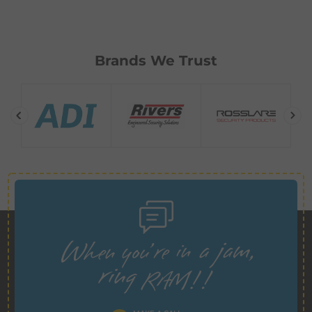
Brands We Trust