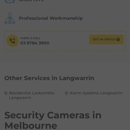
Professional Workmanship
MAKE A CALL
GET IN TOUCH
03 8784 3900
Other Services in
Langwarrin
Residential Locksmiths
Alarm Systems Langwarrin
Langwarrin
Security Cameras in
Melbourne