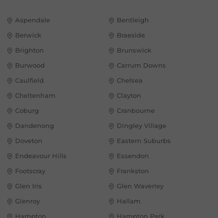
Aspendale
Bentleigh
Berwick
Braeside
Brighton
Brunswick
Burwood
Carrum Downs
Caulfield
Chelsea
Cheltenham
Clayton
Coburg
Cranbourne
Dandenong
Dingley Village
Doveton
Eastern Suburbs
Endeavour Hills
Essendon
Footscray
Frankston
Glen Iris
Glen Waverley
Glenroy
Hallam
Hampton
Hampton Park