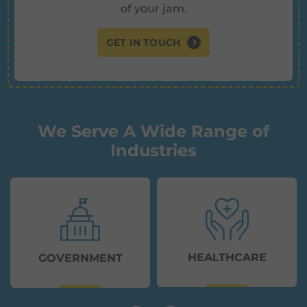
of your jam.
GET IN TOUCH
We Serve A Wide Range of
Industries
HEALTHCARE
GOVERNMENT