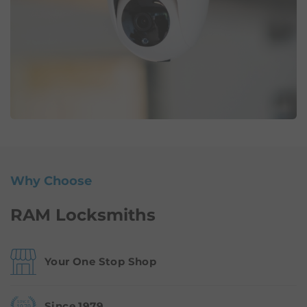
Why Choose
RAM Locksmiths
Your One Stop Shop
Since 1979