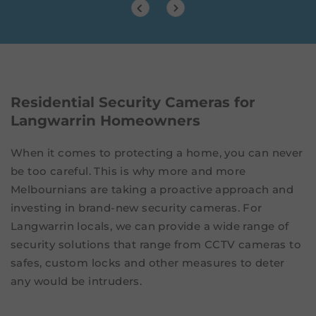
Residential Security Cameras for
Langwarrin Homeowners
When it comes to protecting a home, you can never
be too careful. This is why more and more
Melbournians are taking a proactive approach and
investing in brand-new security cameras. For
Langwarrin locals, we can provide a wide range of
security solutions that range from CCTV cameras to
safes, custom locks and other measures to deter
any would be intruders.