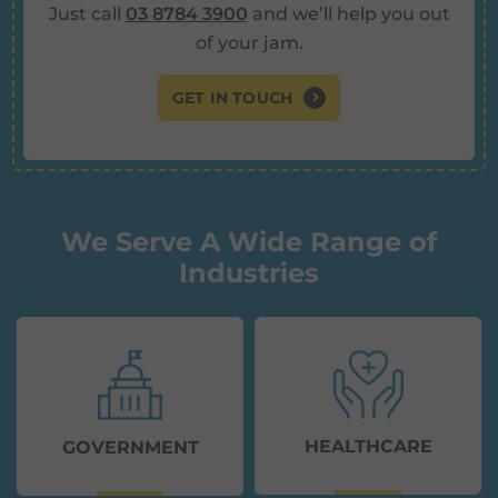
Just call
03 8784 3900
and we’ll help you out
of your jam.
GET IN TOUCH
We Serve A Wide Range of
Industries
HEALTHCARE
GOVERNMENT