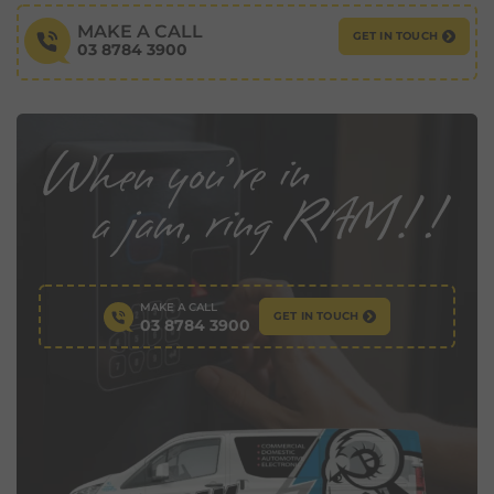
MAKE A CALL
GET IN TOUCH
03 8784 3900
MAKE A CALL
GET IN TOUCH
03 8784 3900