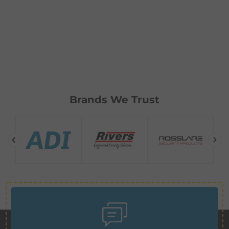
Brands We Trust