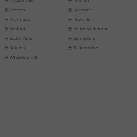
Pascoe Vale
Prahran
Preston
Reservoir
Richmond
Rowville
Seaford
South Melbourne
South Yarra
Springvale
St Kilda
Tullamarine
Wheelers Hill