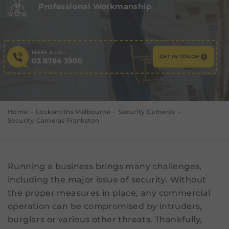
Professional Workmanship
MAKE A CALL
GET IN TOUCH
03 8784 3900
Home
Locksmiths Melbourne
Security Cameras
Security Cameras Frankston
Running a business brings many challenges,
including the major issue of security. Without
the proper measures in place, any commercial
operation can be compromised by intruders,
burglars or various other threats. Thankfully,