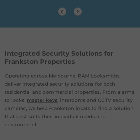
Integrated Security Solutions for
Frankston Properties
Operating across Melbourne, RAM Locksmiths
deliver integrated security solutions for both
residential and commercial properties. From alarms
to locks,
master keys
, intercoms and CCTV security
cameras, we help Frankston locals to find a solution
that best suits their individual needs and
environment.