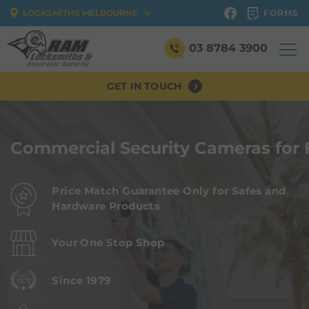
FORMS
LOCKSMITHS MELBOURNE
03 8784 3900
GET IN TOUCH
Commercial Security Cameras for 
Price Match Guarantee Only for Safes and
Hardware Products
Your One Stop Shop
Since 1979