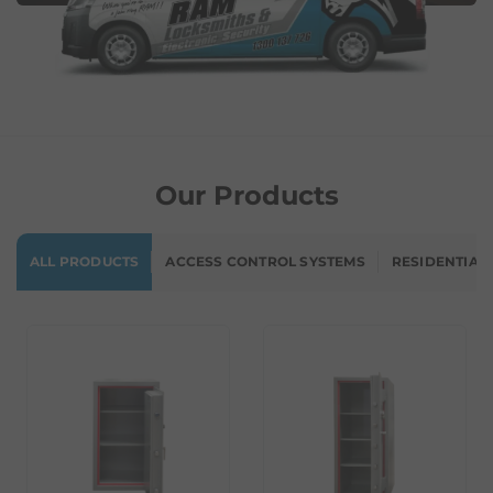
Our Products
ALL PRODUCTS
ACCESS CONTROL SYSTEMS
RESIDENTIAL