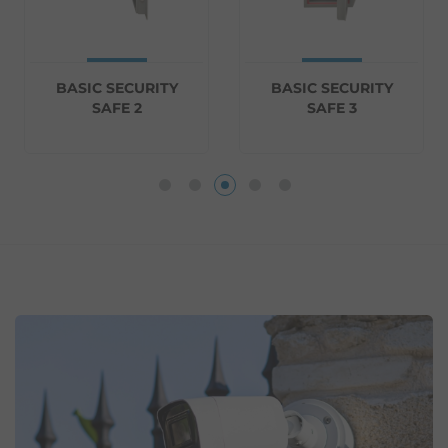
BASIC SECURITY
BASIC SECURITY
SAFE 2
SAFE 3