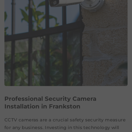
Professional Security Camera
Installation in Frankston
CCTV cameras are a crucial safety security measure
for any business. Investing in this technology will