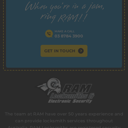
MAKE A CALL
03 8784 3900
GET IN TOUCH
The team at RAM have over 50 years experience and
can provide locksmith services throughout
Australia. RAM Locksmiths are registered security