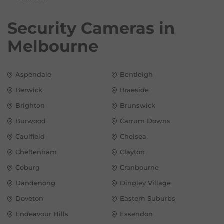
Security Cameras in
Melbourne
Aspendale
Bentleigh
Berwick
Braeside
Brighton
Brunswick
Burwood
Carrum Downs
Caulfield
Chelsea
Cheltenham
Clayton
Coburg
Cranbourne
Dandenong
Dingley Village
Doveton
Eastern Suburbs
Endeavour Hills
Essendon