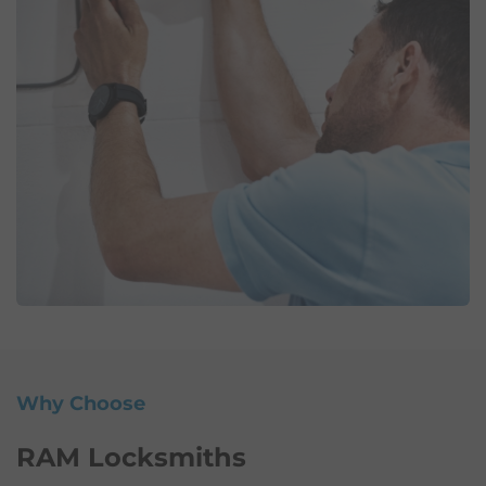
Why Choose
RAM Locksmiths