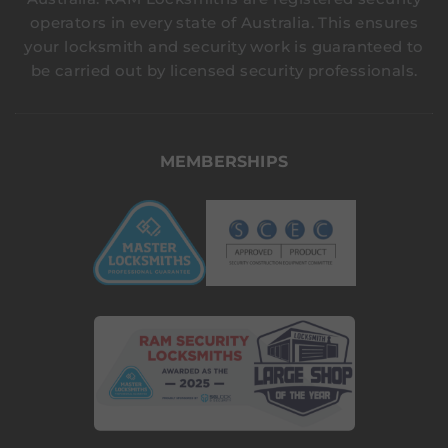
operators in every state of Australia. This ensures
your locksmith and security work is guaranteed to
be carried out by licensed security professionals.
MEMBERSHIPS