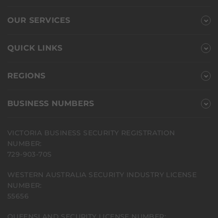
OUR SERVICES
QUICK LINKS
REGIONS
BUSINESS NUMBERS
VICTORIA BUSINESS SECURITY REGISTRATION
NUMBER:
729-903-70S
WESTERN AUSTRALIA SECURITY INDUSTRY LICENSE
NUMBER:
55656
QUEENSLAND SECURITY LICENSE NUMBER: