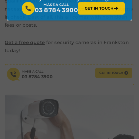
qualified, insured and trained locksmiths with the
MAKE A CALL
➔
GET IN TOUCH
necessary experience to keep your security systems
03 8784 3900
in check. Best of all, this all comes with no hidden
fees or costs.
Get a free quote
for security cameras in Frankston
today!
MAKE A CALL
GET IN TOUCH
03 8784 3900