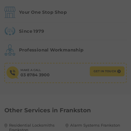
Your One Stop Shop
Since 1979
Professional Workmanship
MAKE A CALL
GET IN TOUCH
03 8784 3900
Other Services in
Frankston
Residential Locksmiths
Alarm Systems Frankston
Frankston