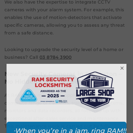
We also have the expertise to integrate CCTV
cameras with your alarm system. For example, this
enables the use of motion-detectors that activate
specific cameras, allowing you to assess any threat
from a safe distance.
Looking to upgrade the security level of a home or
business? Call
03 8784 3900
×
New Security Cameras in Frankston –
No Hidden Costs or Fees
At RAM Locksmiths, we supply and install a
complete range of cameras, transmission systems,
monitors and data recorders, all followed up with
exceptional after-sales service and maintenance.
This maintenance work is carried out by fully
When you’re in a jam, ring RAM!!