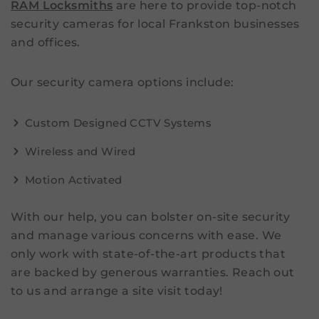
RAM Locksmiths
are here to provide top-notch
security cameras for local Frankston businesses
and offices.
Our security camera options include:
Custom Designed CCTV Systems
Wireless and Wired
Motion Activated
With our help, you can bolster on-site security
and manage various concerns with ease. We
only work with state-of-the-art products that
are backed by generous warranties. Reach out
to us and arrange a site visit today!