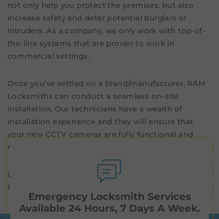
not only help you protect the premises, but also
increase safety and deter potential burglars or
intruders. As a company, we only work with top-of-
the-line systems that are proven to work in
commercial settings.
Once you’ve settled on a brand/manufacturer, RAM
Locksmiths can conduct a seamless on-site
installation. Our technicians have a wealth of
installation experience and they will ensure that
your new CCTV cameras are fully functional and
ready to operate.
Contact us now for high-quality
security cameras
in
the Frankston area.
Emergency Locksmith Services
Available 24 Hours, 7 Days A Week.