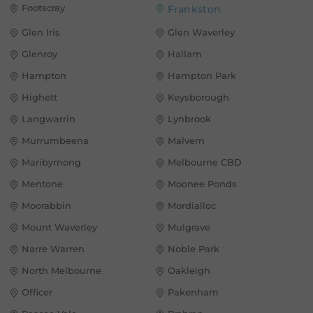
Footscray
Frankston
Glen Iris
Glen Waverley
Glenroy
Hallam
Hampton
Hampton Park
Highett
Keysborough
Langwarrin
Lynbrook
Murrumbeena
Malvern
Maribyrnong
Melbourne CBD
Mentone
Moonee Ponds
Moorabbin
Mordialloc
Mount Waverley
Mulgrave
Narre Warren
Noble Park
North Melbourne
Oakleigh
Officer
Pakenham