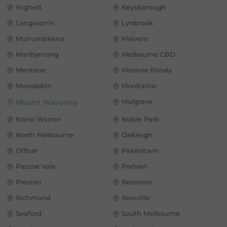
Highett
Keysborough
Langwarrin
Lynbrook
Murrumbeena
Malvern
Maribyrnong
Melbourne CBD
Mentone
Moonee Ponds
Moorabbin
Mordialloc
Mulgrave
Mount Waverley
Narre Warren
Noble Park
North Melbourne
Oakleigh
Officer
Pakenham
Pascoe Vale
Prahran
Preston
Reservoir
Richmond
Rowville
Seaford
South Melbourne