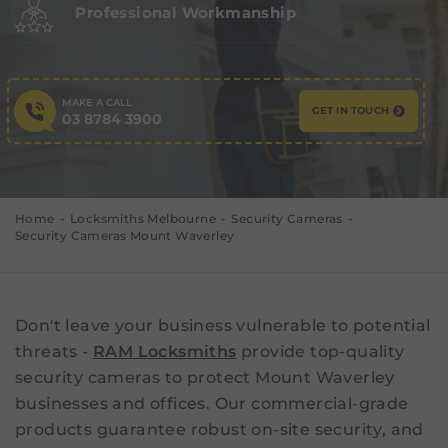
Professional Workmanship
MAKE A CALL
GET IN TOUCH
03 8784 3900
Home
Locksmiths Melbourne
Security Cameras
Security Cameras Mount Waverley
Don't leave your business vulnerable to potential
threats -
RAM Locksmiths
provide top-quality
security cameras to protect Mount Waverley
businesses and offices. Our commercial-grade
products guarantee robust on-site security, and