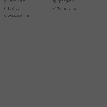
South Yarra
Springvale
St Kilda
Tullamarine
Wheelers Hill