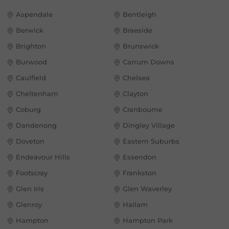
Aspendale
Bentleigh
Berwick
Braeside
Brighton
Brunswick
Burwood
Carrum Downs
Caulfield
Chelsea
Cheltenham
Clayton
Coburg
Cranbourne
Dandenong
Dingley Village
Doveton
Eastern Suburbs
Endeavour Hills
Essendon
Footscray
Frankston
Glen Iris
Glen Waverley
Glenroy
Hallam
Hampton
Hampton Park