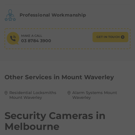
Professional Workmanship
MAKE A CALL
GET IN TOUCH
03 8784 3900
Other Services in
Mount Waverley
Residential Locksmiths
Alarm Systems Mount
Mount Waverley
Waverley
Security Cameras in
Melbourne