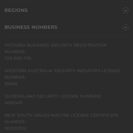
REGIONS
BUSINESS NUMBERS
VICTORIA BUSINESS SECURITY REGISTRATION
NUMBER:
729-903-70S
WESTERN AUSTRALIA SECURITY INDUSTRY LICENSE
NUMBER:
55656
QUEENSLAND SECURITY LICENSE NUMBER:
4060413
NEW SOUTH WALES MASTER LICENSE CERTIFICATE
NUMBER:
000102912