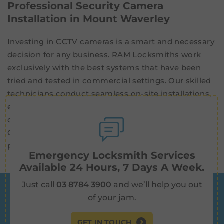
Professional Security Camera
Installation in Mount Waverley
Investing in CCTV cameras is a smart and necessary
decision for any business. RAM Locksmiths work
exclusively with the best systems that have been
tried and tested in commercial settings. Our skilled
technicians conduct seamless on-site installations,
ensuring that your new CCTV cameras are fully
operational and ready to protect your property.
Contact us now for high-quality
security cameras
professionally installed in Mount Waverley.
Emergency Locksmith Services
Available 24 Hours, 7 Days A Week.
Just call
03 8784 3900
and we’ll help you out
of your jam.
GET IN TOUCH