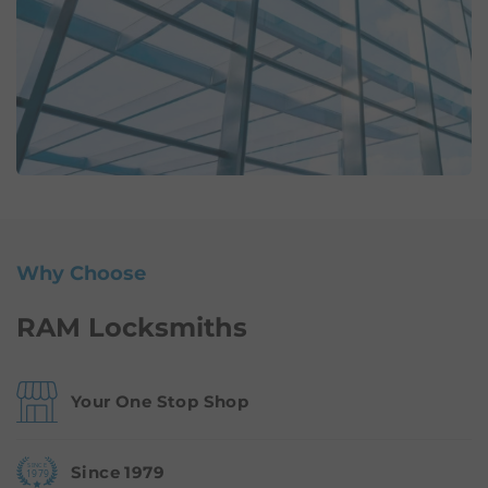
Why Choose
RAM Locksmiths
Your One Stop Shop
Since 1979