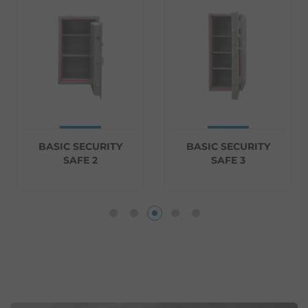
BASIC SECURITY
BASIC SECURITY
SAFE 2
SAFE 3