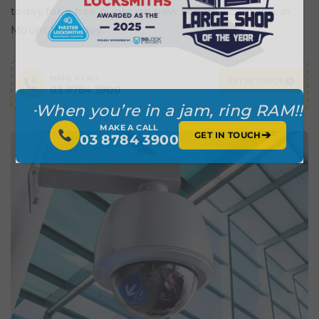
today for a free quote on new security cameras in
Mount Waverley.
MAKE A CALL
GET IN TOUCH
03 8784 3900
When you’re in a jam, ring RAM!!
MAKE A CALL
➔
GET IN TOUCH
03 8784 3900