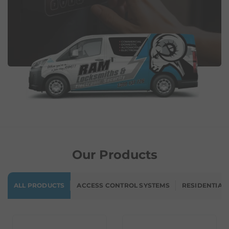
Our Products
ALL PRODUCTS
ACCESS CONTROL SYSTEMS
RESIDENTIAL