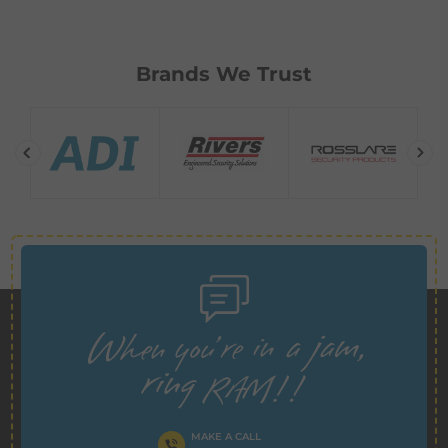
Brands We Trust
MAKE A CALL