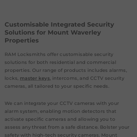
Customisable Integrated Security
Solutions for Mount Waverley
Properties
RAM Locksmiths offer customisable security
solutions for both residential and commercial
properties. Our range of products includes alarms,
locks,
master keys
, intercoms, and CCTV security
cameras, all tailored to your specific needs.
We can integrate your CCTV cameras with your
alarm system, enabling motion detectors that
activate specific cameras and allowing you to
assess any threat from a safe distance. Bolster your
safety with high-tech security cameras. Mount