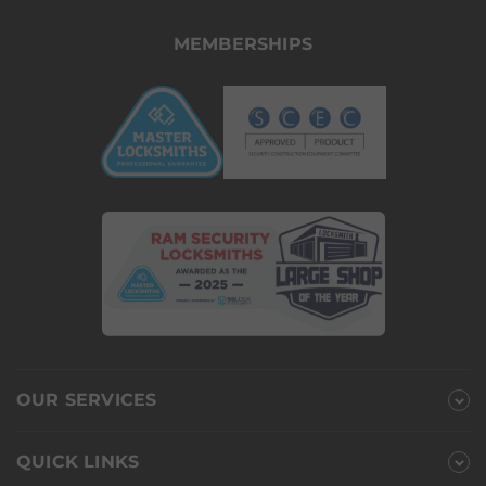
MEMBERSHIPS
OUR SERVICES
QUICK LINKS