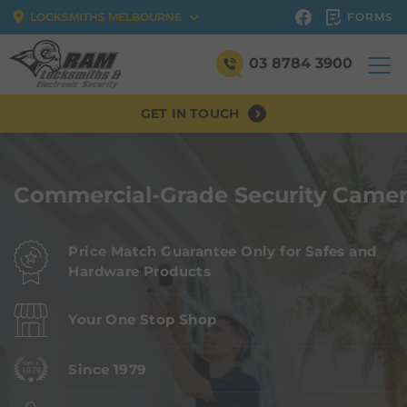
FORMS
LOCKSMITHS MELBOURNE
03 8784 3900
GET IN TOUCH
Commercial-Grade Security Camer
Price Match Guarantee Only for Safes and
Hardware Products
Your One Stop Shop
Since 1979