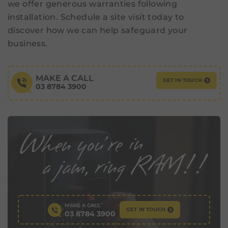
we offer generous warranties following
installation. Schedule a site visit today to
discover how we can help safeguard your
business.
MAKE A CALL
GET IN TOUCH
03 8784 3900
MAKE A CALL
GET IN TOUCH
03 8784 3900