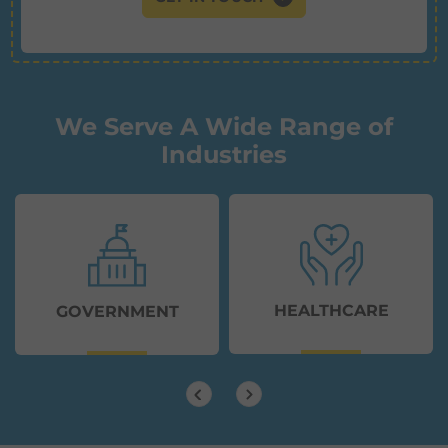
We Serve A Wide Range of
Industries
HEALTHCARE
GOVERNMENT