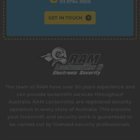
03 8784 3900
GET IN TOUCH
The team at RAM have over 50 years experience and
can provide locksmith services throughout
Australia. RAM Locksmiths are registered security
operators in every state of Australia. This ensures
your locksmith and security work is guaranteed to
be carried out by licensed security professionals.