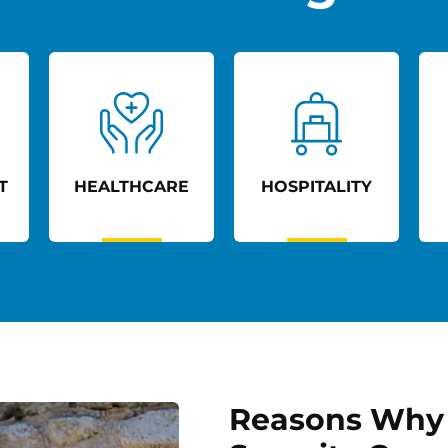
E
HOSPITALITY
RETAIL
Reasons Why