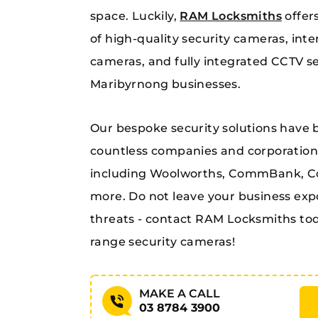
space. Luckily,
RAM Locksmiths
offer
of high-quality security cameras, inte
cameras, and fully integrated CCTV s
Maribyrnong businesses.
Our bespoke security solutions have 
countless companies and corporations
including Woolworths, CommBank, Col
more. Do not leave your business exp
threats - contact RAM Locksmiths tod
range security cameras!
MAKE A CALL
03 8784 3900