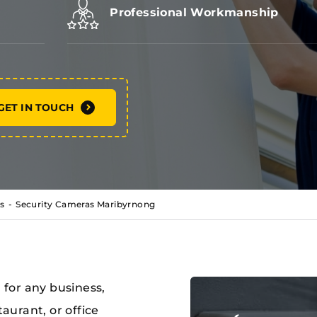
Professional Workmanship
GET IN TOUCH
s
Security Cameras Maribyrnong
l for any business,
taurant, or office