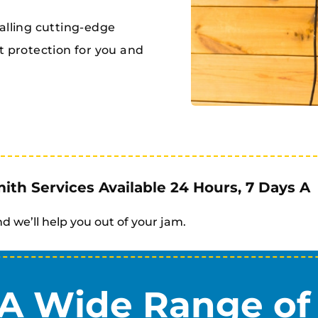
alling cutting-edge
t protection for you and
th Services Available 24 Hours, 7 Days A
d we’ll help you out of your jam.
A Wide Range of 