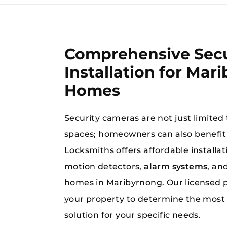
Comprehensive Secu
Installation for Mar
Homes
When you’re in
Security cameras are not just limited
spaces; homeowners can also benefi
Locksmiths offers affordable install
motion detectors,
alarm systems
, an
homes in Maribyrnong. Our licensed p
your property to determine the most 
solution for your specific needs.