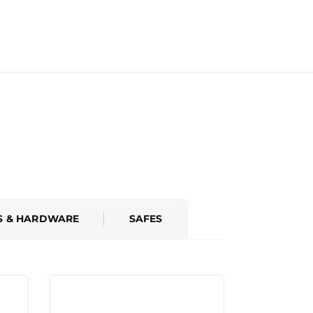
S & HARDWARE
SAFES