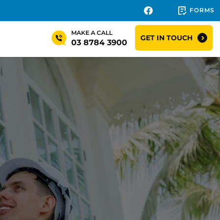
FORMS
MAKE A CALL
GET IN TOUCH
03 8784 3900