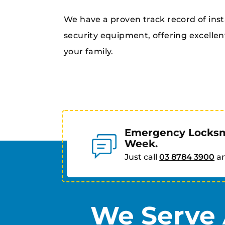
We have a proven track record of inst
security equipment, offering excellen
your family.
Emergency Locksmi
Week.
Just call
03 8784 3900
an
We Serve 