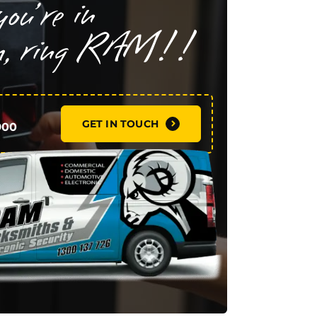
GET IN TOUCH
900