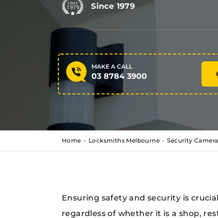
Since 1979
MAKE A CALL
03 8784 3900
Home
Locksmiths Melbourne
Security Camera
Ensuring safety and security is crucia
regardless of whether it is a shop, res