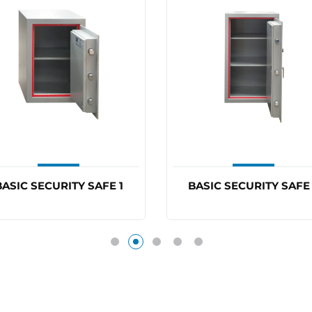
ASIC SECURITY SAFE 3
BDS BLOCKER PLATE
BP6860ELEC