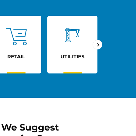
UTILITIES
AGED CARE
TRANSP
 We Suggest