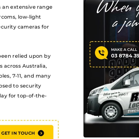
s an extensive range
rcoms, low-light
ecurity cameras for
MAKE A CALL
03 8784 3
been relied upon by
 across Australia,
es, 7-11, and many
osed to security
ay for top-of-the-
GET IN TOUCH