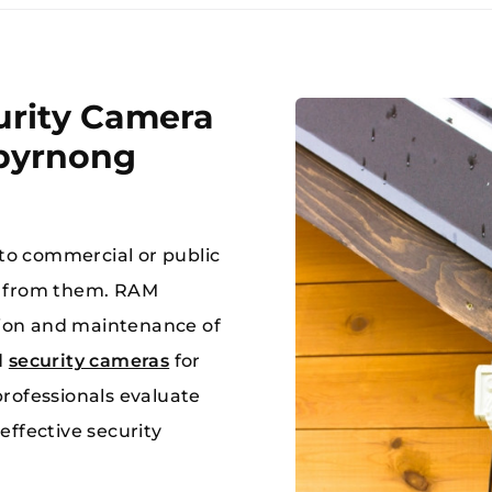
rity Camera
ibyrnong
MAKE A 
 a jam, ring RAM!!
03 8784
 to commercial or public
t from them. RAM
ation and maintenance of
d
security cameras
for
rofessionals evaluate
effective security