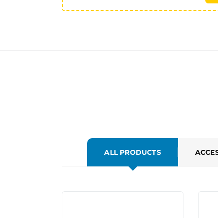
ALL PRODUCTS
ACCE