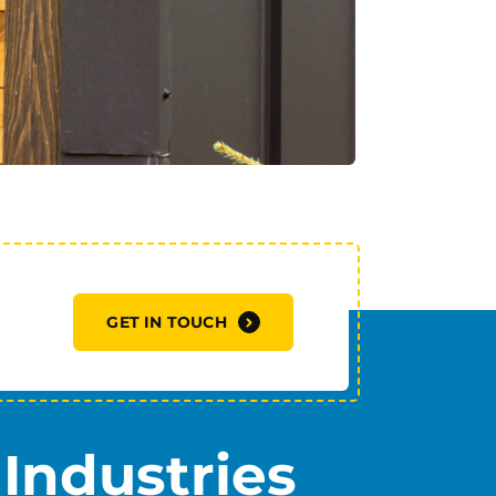
GET IN TOUCH
Industries