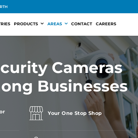
RTH
RIES
PRODUCTS
AREAS
CONTACT
CAREERS
curity Cameras
nong Businesses
or
Your One Stop Shop
s