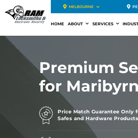
MELBOURNE
PE
HOME
ABOUT
SERVICES
INDUST
Premium Se
for Maribyr
Price Match Guarantee Only f
Safes and Hardware Product