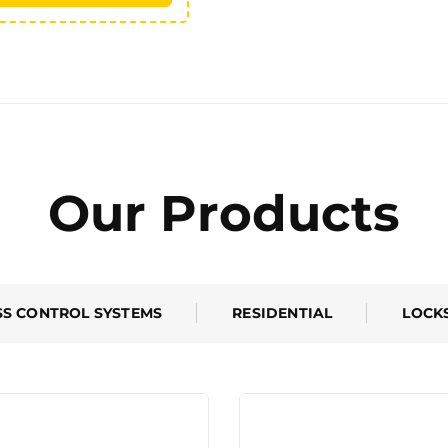
Our Products
SS CONTROL SYSTEMS
RESIDENTIAL
LOCK