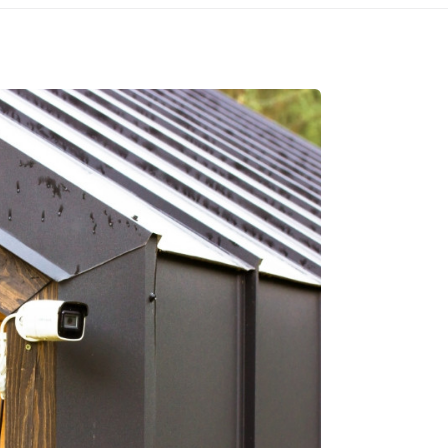
CALL
➔
GET IN TOUCH
 3900