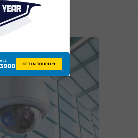
CALL
➔
GET IN TOUCH
 3900