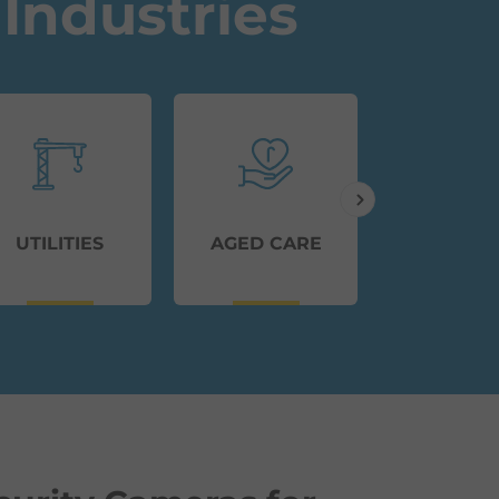
Industries
UTILITIES
AGED CARE
TRANSP