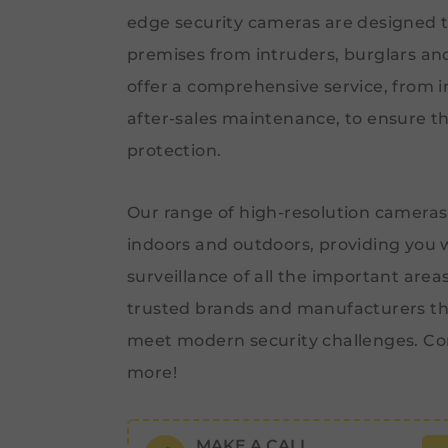
edge security cameras are designed t
premises from intruders, burglars an
offer a comprehensive service, from ini
after-sales maintenance, to ensure th
protection.
Our range of high-resolution cameras
indoors and outdoors, providing you 
surveillance of all the important area
trusted brands and manufacturers th
meet modern security challenges. Co
more!
MAKE A CALL