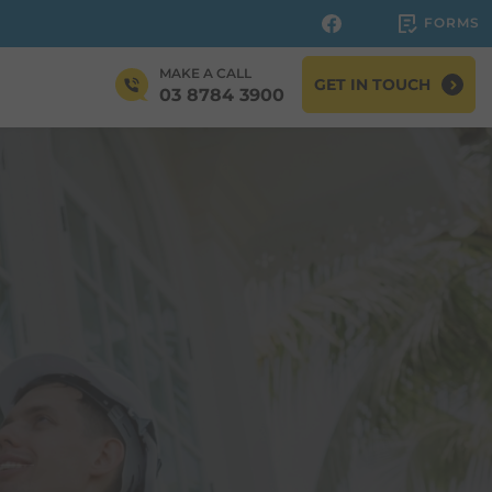
FORMS
MAKE A CALL
GET IN TOUCH
03 8784 3900