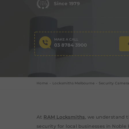
Since 1979
MAKE A CALL
03 8784 3900
Home
Locksmiths Melbourne
Security Camera
At
RAM Locksmiths
, we understand 
security for local businesses in Noble