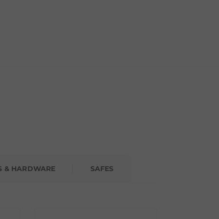
S & HARDWARE
SAFES