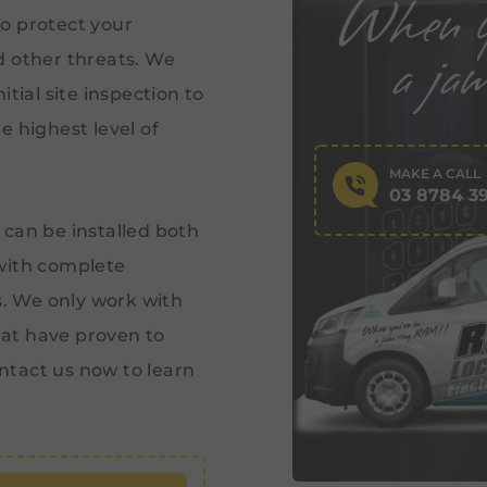
o protect your
d other threats. We
tial site inspection to
e highest level of
MAKE A CALL
03 8784 3
 can be installed both
with complete
s. We only work with
at have proven to
ntact us now to learn