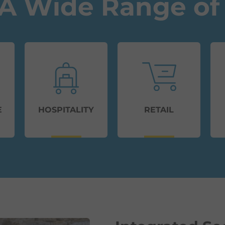
A Wide Range of 
E
HOSPITALITY
RETAIL