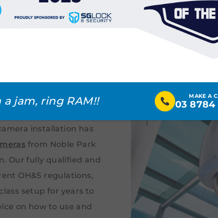
ty Camera
 Park &
MAKE A 
bs
 a jam, ring RAM!!
03 8784
camera installation has
ameras
from Noble Park
 Our fully qualified and
rrent OH&S regulations,
class setup for years to
vice on how to use and