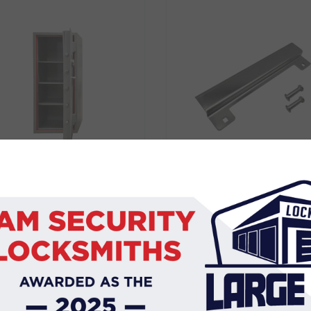
ASIC SECURITY SAFE 3
BDS BLOCKER PLATE
BP6860ELEC