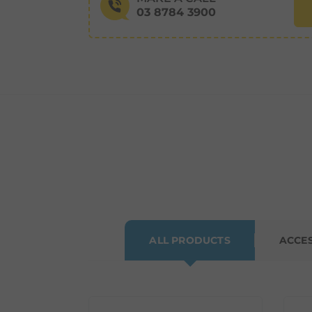
03 8784 3900
ALL PRODUCTS
ACCE