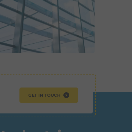
GET IN TOUCH