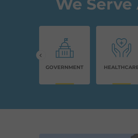
We Serve 
MMERCIAL
GOVERNMENT
HEALTHCAR