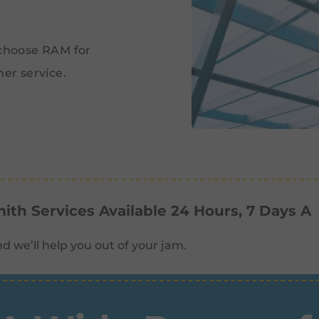
.
 choose RAM for
er service.
th Services Available 24 Hours, 7 Days A
d we’ll help you out of your jam.