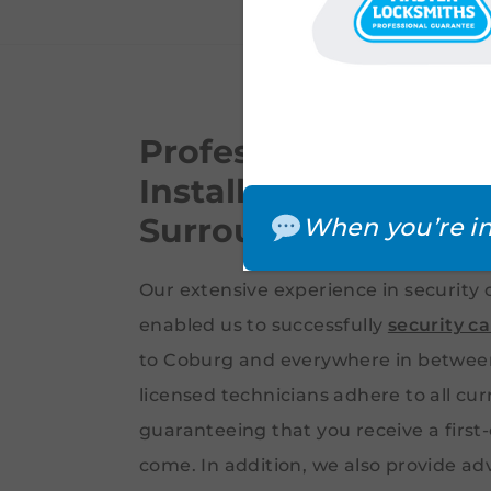
Professional Securi
Installation – Noble
Surrounding Subur
When you’re in
Our extensive experience in security 
enabled us to successfully
security c
to Coburg and everywhere in between.
licensed technicians adhere to all cu
guaranteeing that you receive a first-
come. In addition, we also provide ad