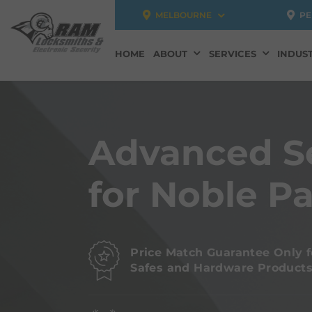
MELBOURNE
PE
HOME
ABOUT
SERVICES
INDUST
Advanced S
for Noble P
Price Match Guarantee Only f
Safes and Hardware Product