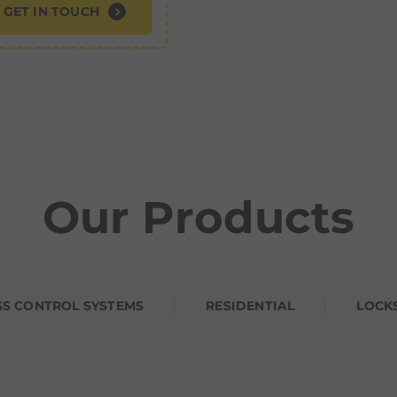
GET IN TOUCH
Our Products
SS CONTROL SYSTEMS
RESIDENTIAL
LOCK