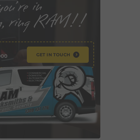
GET IN TOUCH
900