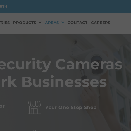
RTH
RIES
PRODUCTS
AREAS
CONTACT
CAREERS
ecurity Cameras
ark Businesses
or
Your One Stop Shop
s