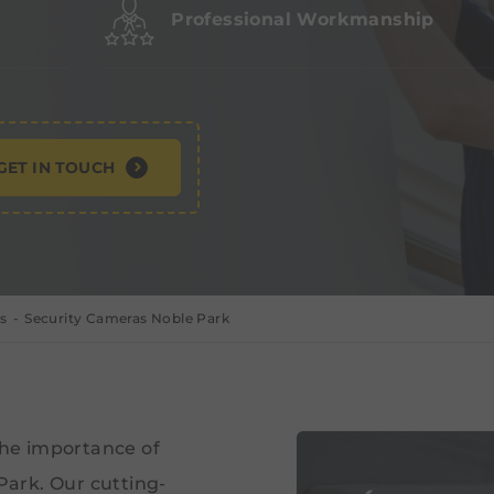
Professional Workmanship
GET IN TOUCH
s
Security Cameras Noble Park
the importance of
 Park. Our cutting-