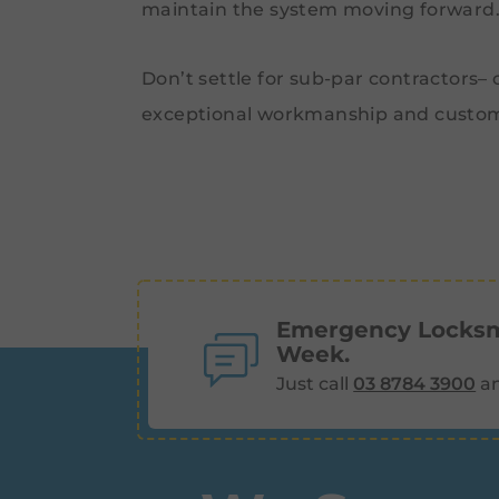
maintain the system moving forward
Don’t settle for sub-par contractors–
exceptional workmanship and custom
Emergency Locksmi
Week.
Just call
03 8784 3900
an