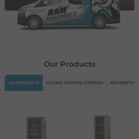
Our Products
ALL PRODUCTS
ACCESS CONTROL SYSTEMS
RESIDENTIAL