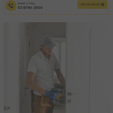
MAKE A CALL
GET IN TOUCH
03 8784 3900