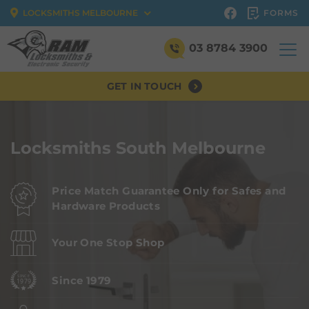
FORMS
LOCKSMITHS MELBOURNE
03 8784 3900
GET IN TOUCH
Locksmiths South Melbourne
Price Match Guarantee Only for Safes and
Hardware Products
Your One Stop Shop
Since 1979