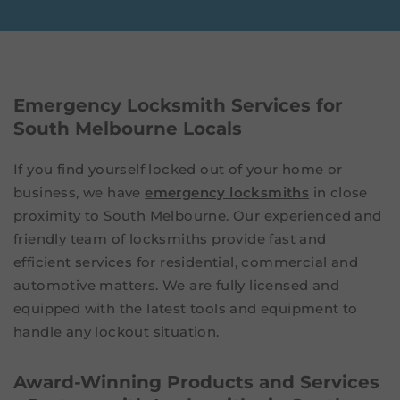
Emergency Locksmith Services for
South Melbourne Locals
If you find yourself locked out of your home or
business, we have
emergency locksmiths
in close
proximity to South Melbourne. Our experienced and
friendly team of locksmiths provide fast and
efficient services for residential, commercial and
automotive matters. We are fully licensed and
equipped with the latest tools and equipment to
handle any lockout situation.
Award-Winning Products and Services