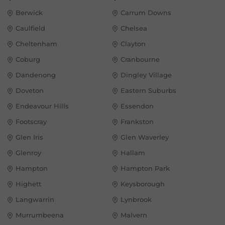
Berwick
Carrum Downs
Caulfield
Chelsea
Cheltenham
Clayton
Coburg
Cranbourne
Dandenong
Dingley Village
Doveton
Eastern Suburbs
Endeavour Hills
Essendon
Footscray
Frankston
Glen Iris
Glen Waverley
Glenroy
Hallam
Hampton
Hampton Park
Highett
Keysborough
Langwarrin
Lynbrook
Murrumbeena
Malvern