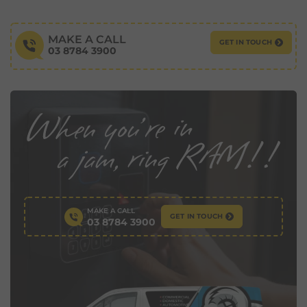
MAKE A CALL
GET IN TOUCH
03 8784 3900
MAKE A CALL
GET IN TOUCH
03 8784 3900