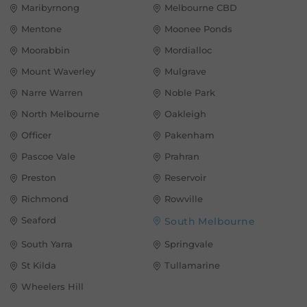
Maribyrnong
Melbourne CBD
Mentone
Moonee Ponds
Moorabbin
Mordialloc
Mount Waverley
Mulgrave
Narre Warren
Noble Park
North Melbourne
Oakleigh
Officer
Pakenham
Pascoe Vale
Prahran
Preston
Reservoir
Richmond
Rowville
Seaford
South Melbourne
South Yarra
Springvale
St Kilda
Tullamarine
Wheelers Hill