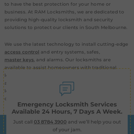
to have the best protection for your home or
business. At RAM Locksmiths, we are dedicated to
providing high-quality locksmith and security
solutions to protect our clients in South Melbourne.
We use the latest technology to install cutting-edge
access control
and entry systems, safes,
master keys
, and alarms. Our locksmiths are
available to assist homeowners with traditional
locksmith services, such as key cutting, deadlocks,
and window locks. We also provide 24/7 emergency
lockout services for both residential and
commercial customers in South Melbourne.
Emergency Locksmith Services
Available 24 Hours, 7 Days A Week.
Just call
03 8784 3900
and we’ll help you out
of your jam.