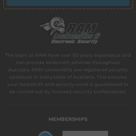
The team at RAM have over 50 years experience and
can provide locksmith services throughout
Australia. RAM Locksmiths are registered security
operators in every state of Australia. This ensures
your locksmith and security work is guaranteed to
be carried out by licensed security professionals.
MEMBERSHIPS