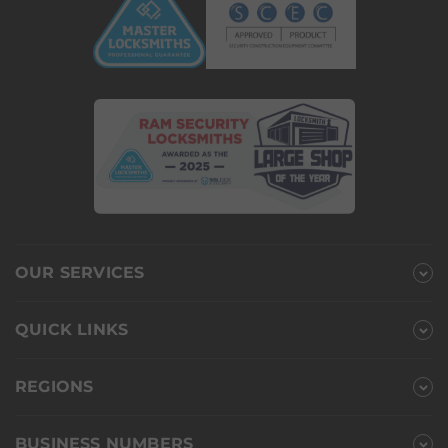
OUR SERVICES
QUICK LINKS
REGIONS
BUSINESS NUMBERS