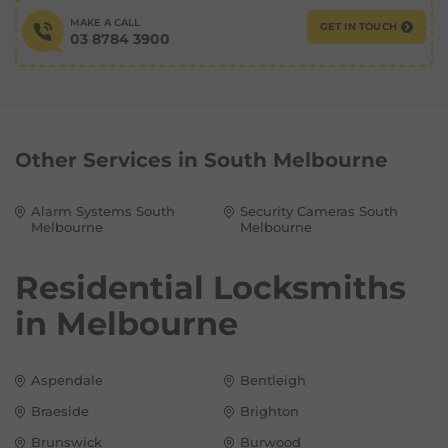
MAKE A CALL
GET IN TOUCH
03 8784 3900
Other Services in
South Melbourne
Alarm Systems South
Security Cameras South
Melbourne
Melbourne
Residential Locksmiths
in
Melbourne
Aspendale
Bentleigh
Braeside
Brighton
Brunswick
Burwood