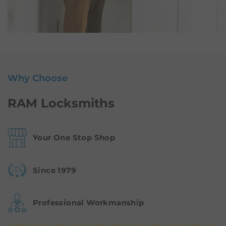
Why Choose
RAM Locksmiths
Your One Stop Shop
Since 1979
Professional Workmanship