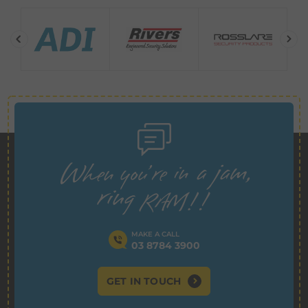
MAKE A CALL
03 8784 3900
GET IN TOUCH