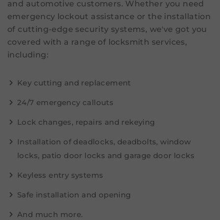
and automotive customers. Whether you need
emergency lockout assistance or the installation
of cutting-edge security systems, we've got you
covered with a range of locksmith services,
including:
Key cutting and replacement
24/7 emergency callouts
Lock changes, repairs and rekeying
Installation of deadlocks, deadbolts, window
locks, patio door locks and garage door locks
Keyless entry systems
Safe installation and opening
And much more.