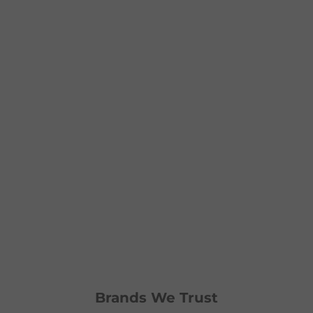
Brands We Trust