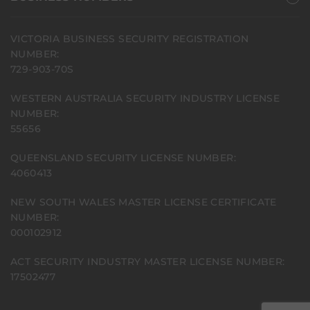
VICTORIA BUSINESS SECURITY REGISTRATION
NUMBER:
729-903-70S
WESTERN AUSTRALIA SECURITY INDUSTRY LICENSE
NUMBER:
55656
QUEENSLAND SECURITY LICENSE NUMBER:
4060413
NEW SOUTH WALES MASTER LICENSE CERTIFICATE
NUMBER:
000102912
ACT SECURITY INDUSTRY MASTER LICENSE NUMBER:
17502477