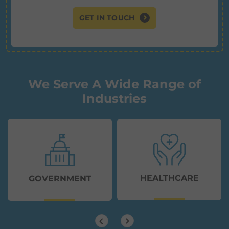
GET IN TOUCH
We Serve A Wide Range of
Industries
HEALTHCARE
GOVERNMENT