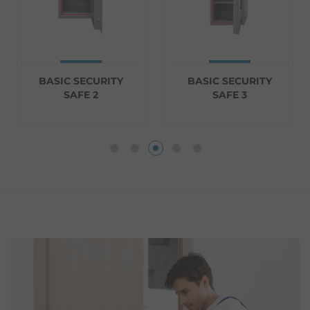
BASIC SECURITY
BASIC SECURITY
SAFE 2
SAFE 3