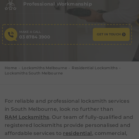
Professional Workmanship
MAKE A CALL
GET IN TOUCH
03 8784 3900
Home
Locksmiths Melbourne
Residential Locksmiths
Locksmiths South Melbourne
For reliable and professional locksmith services
in South Melbourne, look no further than
RAM Locksmiths
. Our team of fully-qualified and
registered locksmiths provide personalised and
affordable services to
residential
, commercial,