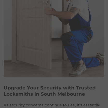
Upgrade Your Security with Trusted
Locksmiths in South Melbourne
As security concerns continue to rise, it’s essential