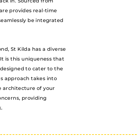
ack in. Sourced from
are provides real-time
seamlessly be integrated
d, St Kilda has a diverse
t is this uniqueness that
y designed to cater to the
ms approach takes into
he architecture of your
concerns, providing
k.