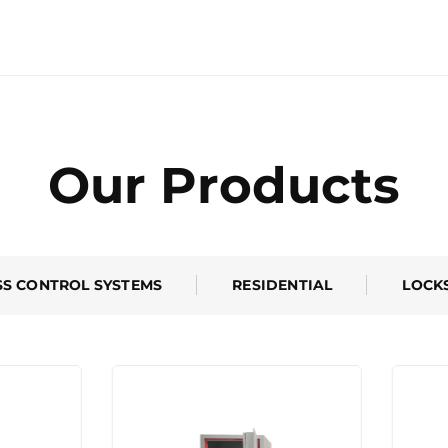
Our Products
SS CONTROL SYSTEMS
RESIDENTIAL
LOCK