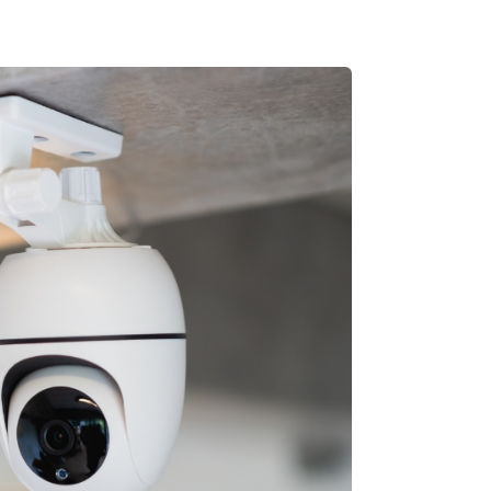
CALL
➔
GET IN TOUCH
 3900