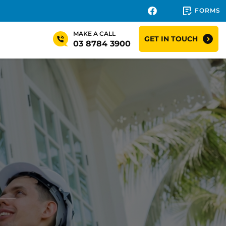
FORMS
MAKE A CALL
GET IN TOUCH
03 8784 3900