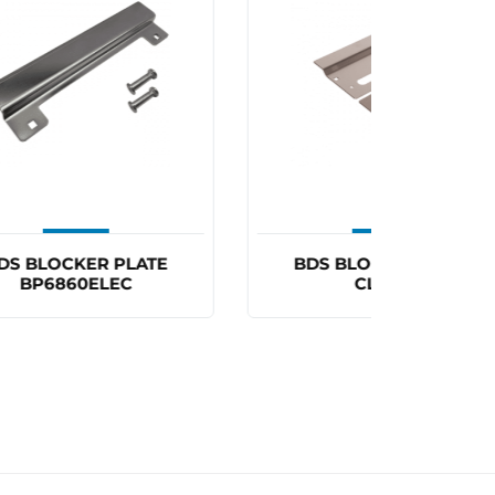
×
BDS BLOCKER PLATE
CARBIN
CL3570