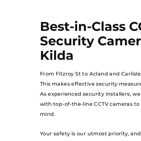
Best-in-Class 
Security Camera
Kilda
When you’re in
From Fitzroy St to Acland and Carlisle,
This makes effective security measur
As experienced security installers, we
with top-of-the-line CCTV cameras to 
mind.
Your safety is our utmost priority, an