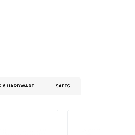
S & HARDWARE
SAFES