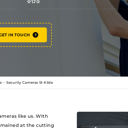
GET IN TOUCH
s
Security Cameras St Kilda
meras like us. WIth
remained at the cutting