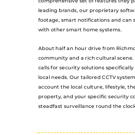
comprehensive set of features they p
leading brands, our proprietary softw
footage, smart notifications and can 
with other smart home systems.
About half an hour drive from Richmon
community and a rich cultural scene. I
calls for security solutions specificall
local needs. Our tailored CCTV syste
account the local culture, lifestyle, t
property, and your specific security 
steadfast surveillance round the cloc