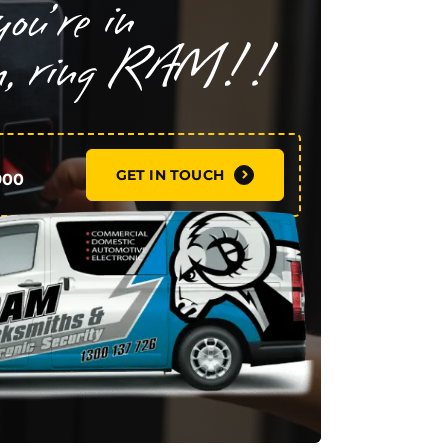
GET IN TOUCH
900