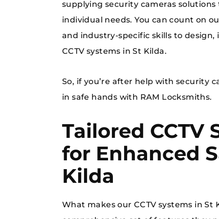
supplying security cameras solutions
individual needs. You can count on o
and industry-specific skills to design,
CCTV systems in St Kilda.
So, if you’re after help with security 
in safe hands with RAM Locksmiths.
Tailored CCTV 
for Enhanced Sa
Kilda
What makes our CCTV systems in St Ki