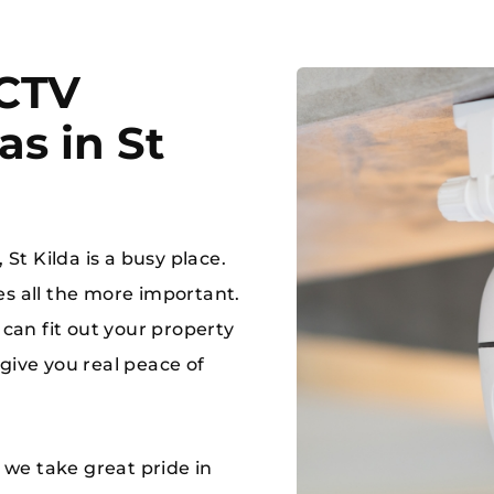
CCTV
s in St
MAKE A 
 a jam, ring RAM!!
03 8784
 St Kilda is a busy place.
es all the more important.
 can fit out your property
give you real peace of
d we take great pride in