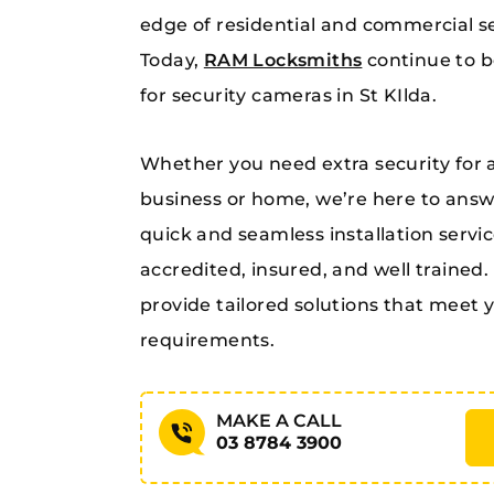
edge of residential and commercial se
Today,
RAM Locksmiths
continue to b
for security cameras in St KIlda.
Whether you need extra security for a 
business or home, we’re here to answe
quick and seamless installation service
accredited, insured, and well trained. 
provide tailored solutions that meet
requirements.
MAKE A CALL
03 8784 3900