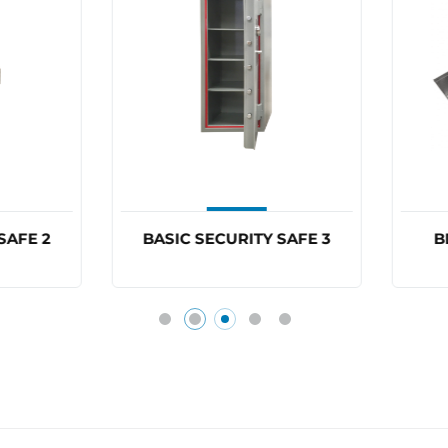
ASIC SECURITY SAFE 3
BDS BLOCKER PLATE
BP6860ELEC