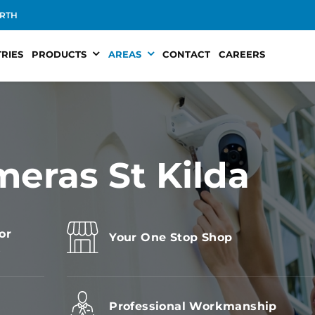
RTH
RIES
PRODUCTS
AREAS
CONTACT
CAREERS
meras St Kilda
or
Your One Stop Shop
s
Professional Workmanship