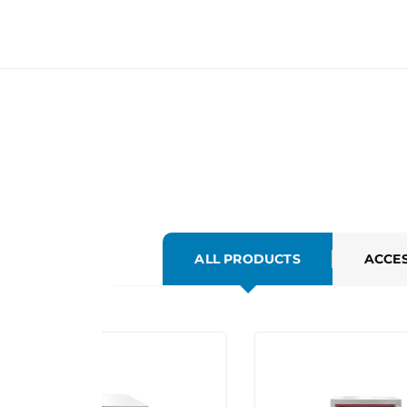
ALL PRODUCTS
ACCE