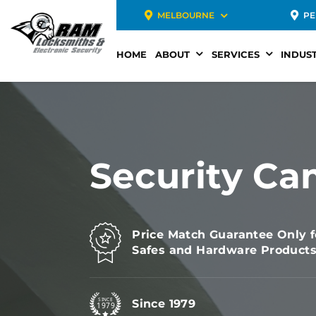
MELBOURNE
PE
HOME
ABOUT
SERVICES
INDUST
Security Ca
Price Match Guarantee Only f
Safes and Hardware Product
Since 1979