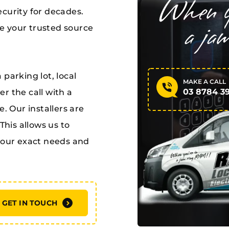
curity for decades.
e your trusted source
parking lot, local
MAKE A CALL
03 8784 3
r the call with a
. Our installers are
This allows us to
 your exact needs and
GET IN TOUCH