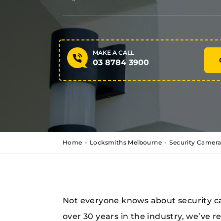
MAKE A CALL
03 8784 3900
Home
Locksmiths Melbourne
Security Camera
Not everyone knows about security ca
over 30 years in the industry, we’ve 