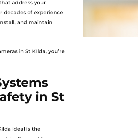
 that address your
ur decades of experience
 install, and maintain
cameras in St KIlda, you’re
Systems
fety in St
lda ideal is the